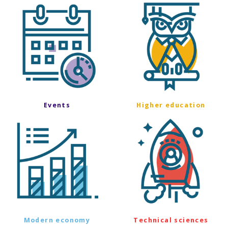
Events
Higher education
Modern economy
Technical sciences