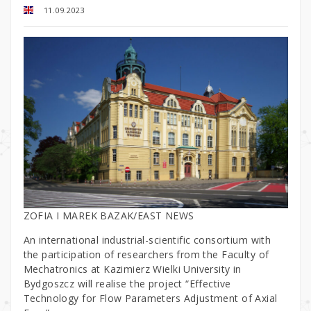
11.09.2023
ZOFIA I MAREK BAZAK/EAST NEWS
An international industrial-scientific consortium with
the participation of researchers from the Faculty of
Mechatronics at Kazimierz Wielki University in
Bydgoszcz will realise the project “Effective
Technology for Flow Parameters Adjustment of Axial