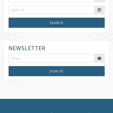
SEARCH
NEWSLETTER
SIGN UP