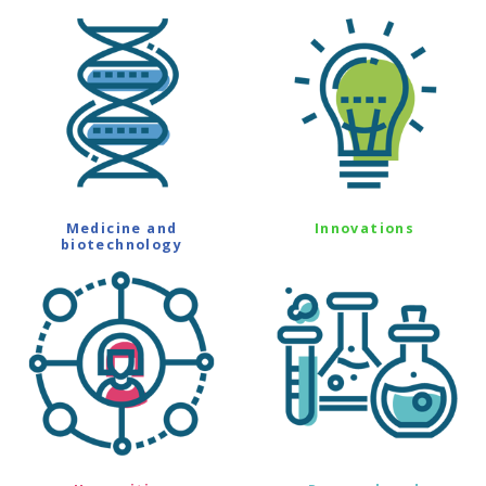
Medicine and
Innovations
biotechnology