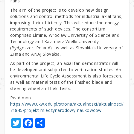
Fans”.
The aim of the project is to develop new design
solutions and control methods for industrial axial fans,
improving their efficiency. This will reduce the energy
requirements of such devices. The consortium
comprises Elmine, Wroclaw University of Science and
Technology and Kazimierz Wielki University
(Bydgoszcz, Poland), as well as Slovakia’s University of
Zilina and ANAJ Slovakia.
As part of the project, an axial fan demonstrator will
be developed and subjected to verification studies. An
environmental Life Cycle Assessment is also foreseen,
as well as material tests of the finished blade and
steering wheel and field tests.
Read more:
https://www.ukw.edu.pl/strona/aktualnosci/aktualnosci/
71845/projekt-miedzynarodowy-naukowcow
T
F
S
w
a
h