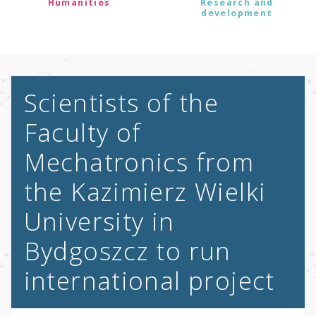
Humanities
Research and
development
Scientists of the
Faculty of
Mechatronics from
the Kazimierz Wielki
University in
Bydgoszcz to run
international project