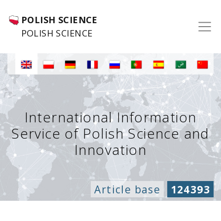
POLISH SCIENCE
POLISH SCIENCE
International Information
Service of Polish Science and
Innovation
Article base
124393