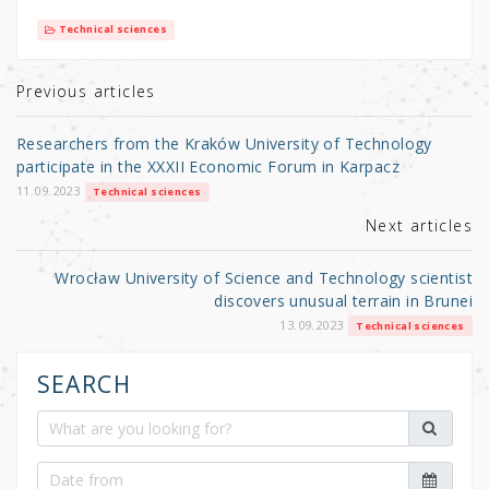
it
c
ar
Technical sciences
te
e
e
r
b
Previous articles
o
Researchers from the Kraków University of Technology
o
participate in the XXXII Economic Forum in Karpacz
k
11.09.2023
Technical sciences
Next articles
Wrocław University of Science and Technology scientist
discovers unusual terrain in Brunei
13.09.2023
Technical sciences
SEARCH