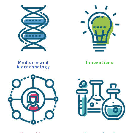
Medicine and
Innovations
biotechnology