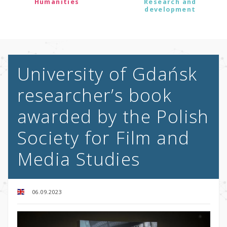
Humanities
Research and
development
University of Gdańsk
researcher’s book
awarded by the Polish
Society for Film and
Media Studies
06.09.2023