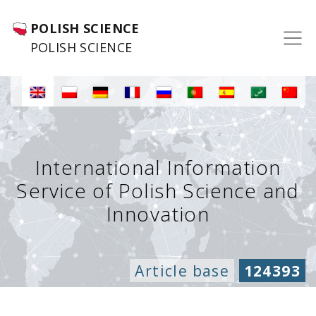
POLISH SCIENCE
POLISH SCIENCE
International Information
Service of Polish Science and
Innovation
Article base
124393