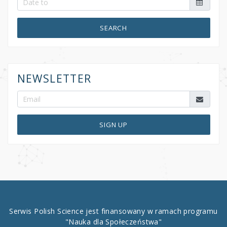
SEARCH
NEWSLETTER
SIGN UP
Serwis Polish Science jest finansowany w ramach programu
"Nauka dla Społeczeństwa"