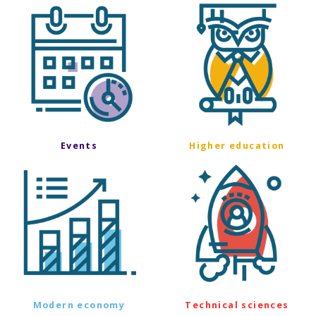
Events
Higher education
Modern economy
Technical sciences