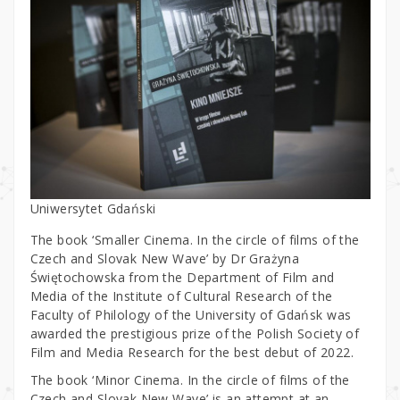
Uniwersytet Gdański
The book ‘Smaller Cinema. In the circle of films of the
Czech and Slovak New Wave’ by Dr Grażyna
Świętochowska from the Department of Film and
Media of the Institute of Cultural Research of the
Faculty of Philology of the University of Gdańsk was
awarded the prestigious prize of the Polish Society of
Film and Media Research for the best debut of 2022.
The book ‘Minor Cinema. In the circle of films of the
Czech and Slovak New Wave’ is an attempt at an