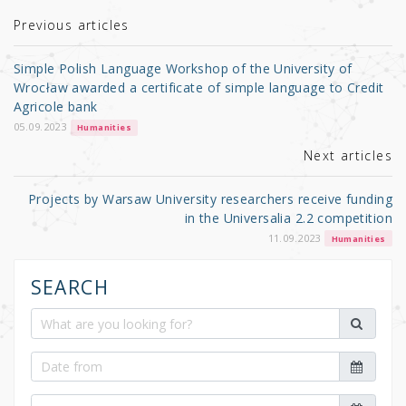
te
e
e
r
b
Previous articles
o
Simple Polish Language Workshop of the University of
o
Wrocław awarded a certificate of simple language to Credit
Agricole bank
k
05.09.2023
Humanities
Next articles
Projects by Warsaw University researchers receive funding
in the Universalia 2.2 competition
11.09.2023
Humanities
SEARCH