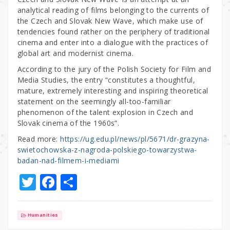
analytical reading of films belonging to the currents of
the Czech and Slovak New Wave, which make use of
tendencies found rather on the periphery of traditional
cinema and enter into a dialogue with the practices of
global art and modernist cinema.
According to the jury of the Polish Society for Film and
Media Studies, the entry “constitutes a thoughtful,
mature, extremely interesting and inspiring theoretical
statement on the seemingly all-too-familiar
phenomenon of the talent explosion in Czech and
Slovak cinema of the 1960s”.
Read more:
https://ug.edu.pl/news/pl/5671/dr-grazyna-
swietochowska-z-nagroda-polskiego-towarzystwa-
badan-nad-filmem-i-mediami
T
F
S
w
a
h
it
c
ar
Humanities