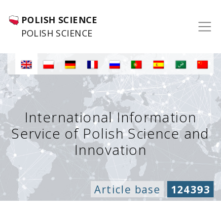
POLISH SCIENCE
POLISH SCIENCE
International Information
Service of Polish Science and
Innovation
Article base
124393