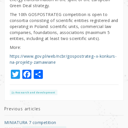
Green Deal strategy.
The 10th GOSPOSTRATEG competition is open to
consortia consisting of scientific entities registered and
operating in Poland: scientific units, commercial law
companies, foundations, associations (maximum 5
entities, including at least two scientific units).
More:
https://www.gov.pl/web/ncbr/gospostrateg–x-konkurs-
na-projekty-zamawiane
T
F
S
w
a
h
it
c
ar
Research and development
te
e
e
r
b
Previous articles
o
MINIATURA 7 competition