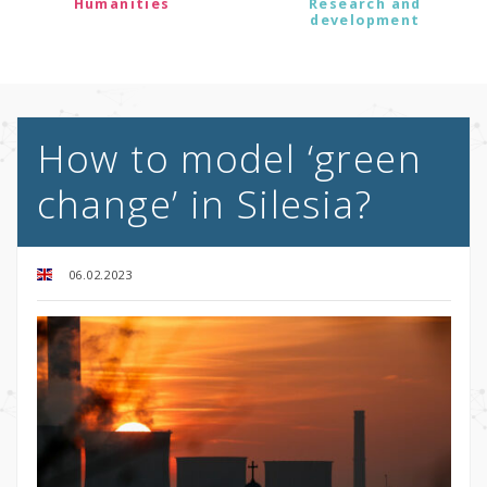
Humanities
Research and
development
How to model ‘green
change’ in Silesia?
06.02.2023