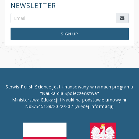
NEWSLETTER
SIGN UP
Serwis Polish Science jest finansowany w ramach programu
"Nauka dla Społeczeństwa"
Ministerstwa Edukacji i Nauki na podstawie umowy nr
NdS/545138/2022/202
(więcej informacji)