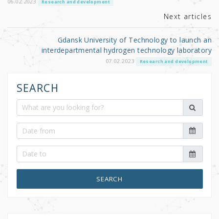
o
06.02.2023
Research and development
k
Next articles
Gdansk University of Technology to launch an
interdepartmental hydrogen technology laboratory
07.02.2023
Research and development
SEARCH
SEARCH