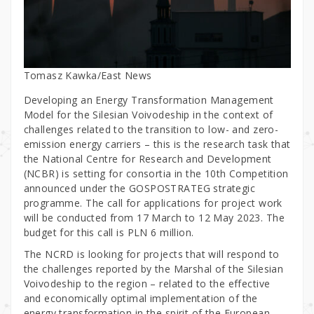
Tomasz Kawka/East News
Developing an Energy Transformation Management
Model for the Silesian Voivodeship in the context of
challenges related to the transition to low- and zero-
emission energy carriers – this is the research task that
the National Centre for Research and Development
(NCBR) is setting for consortia in the 10th Competition
announced under the GOSPOSTRATEG strategic
programme. The call for applications for project work
will be conducted from 17 March to 12 May 2023. The
budget for this call is PLN 6 million.
The NCRD is looking for projects that will respond to
the challenges reported by the Marshal of the Silesian
Voivodeship to the region – related to the effective
and economically optimal implementation of the
energy transformation in the spirit of the European