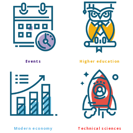
Events
Higher education
Modern economy
Technical sciences