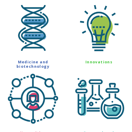
Medicine and
Innovations
biotechnology