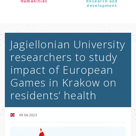
Humanities
Research and
development
Jagiellonian University
researchers to study
impact of European
Games in Krakow on
residents’ health
09.06.2023