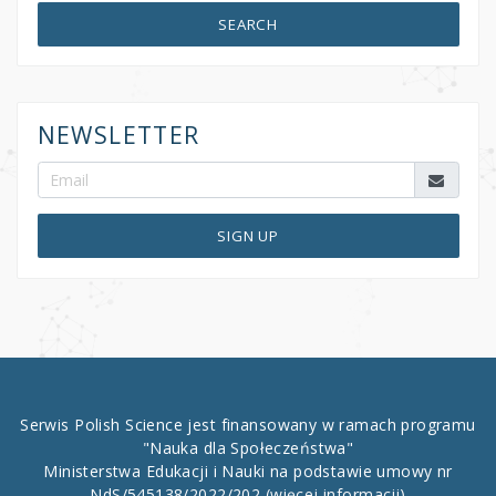
SEARCH
NEWSLETTER
SIGN UP
Serwis Polish Science jest finansowany w ramach programu
"Nauka dla Społeczeństwa"
Ministerstwa Edukacji i Nauki na podstawie umowy nr
NdS/545138/2022/202
(więcej informacji)