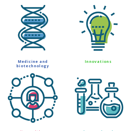
Medicine and
Innovations
biotechnology