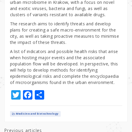
urban microbiome in Krakow, with a focus on novel
and exotic viruses, bacteria and fungi, as well as
clusters of variants resistant to available drugs.
The research aims to identify threats and develop
plans for creating a safe macro-environment for the
city, as well as taking proactive measures to minimise
the impact of these threats.
A list of indicators and possible health risks that arise
when hosting major events and the associated
population flow will be developed. In perspective, this
will help to develop methods for identifying
epidemiological risks and complete the encyclopaedia
of microorganisms found in the urban environment.
T
F
S
w
a
h
it
c
ar
Medicine and biotechnology
te
e
e
Previous articles