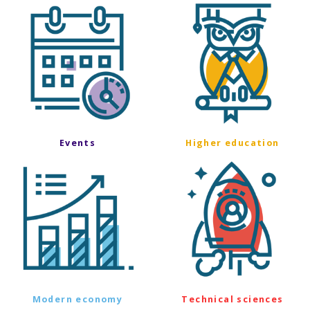
Events
Higher education
Modern economy
Technical sciences