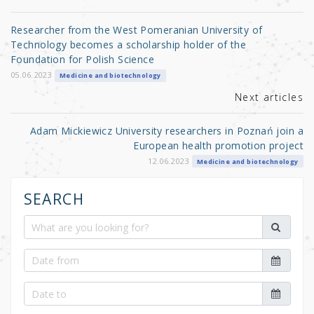
r
b
o
Researcher from the West Pomeranian University of
o
Technology becomes a scholarship holder of the
Foundation for Polish Science
k
05.06.2023
Medicine and biotechnology
Next articles
Adam Mickiewicz University researchers in Poznań join a
European health promotion project
12.06.2023
Medicine and biotechnology
SEARCH