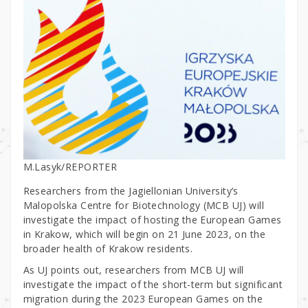
M.Lasyk/REPORTER
Researchers from the Jagiellonian University’s
Malopolska Centre for Biotechnology (MCB UJ) will
investigate the impact of hosting the European Games
in Krakow, which will begin on 21 June 2023, on the
broader health of Krakow residents.
As UJ points out, researchers from MCB UJ will
investigate the impact of the short-term but significant
migration during the 2023 European Games on the