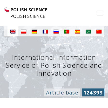
POLISH SCIENCE
POLISH SCIENCE
International Information
Service of Polish Science and
Innovation
Article base
124393