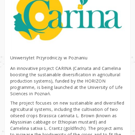
Uniwersytet Przyrodniczy w Poznaniu
An innovative project CARINA (Carinata and Camelina
boosting the sustainable diversification in agricultural
production systems), funded by the HORIZON
programme, is being launched at the University of Life
Sciences in Poznań.
The project focuses on new sustainable and diversified
agricultural systems, including the cultivation of two
oilseed crops Brassica carinata L. Brown (known as
Abyssinian cabbage or Ethiopian mustard) and
Camelina sativa L. Crantz (goldfinch). The project aims
to increase the biodiversity of the crops and to fit the