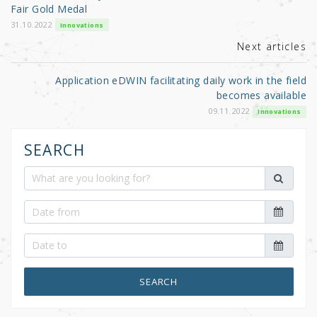
o
Fair Gold Medal
k
31.10.2022
Innovations
Next articles
Application eDWIN facilitating daily work in the field
becomes available
09.11.2022
Innovations
SEARCH
SEARCH