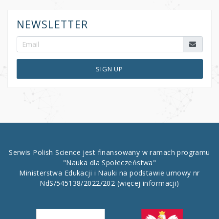
NEWSLETTER
SIGN UP
Serwis Polish Science jest finansowany w ramach programu
"Nauka dla Społeczeństwa"
Ministerstwa Edukacji i Nauki na podstawie umowy nr
NdS/545138/2022/202
(więcej informacji)