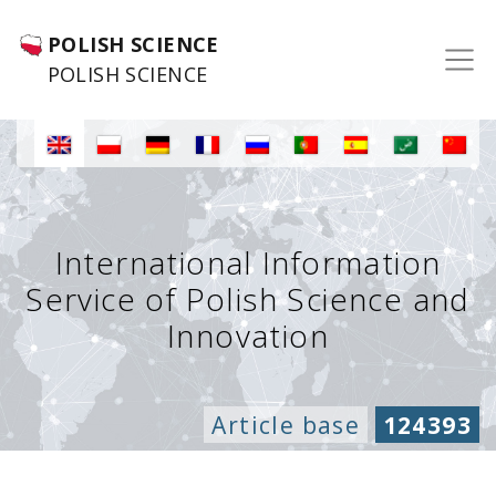
POLISH SCIENCE
POLISH SCIENCE
International Information
Service of Polish Science and
Innovation
Article base
124393