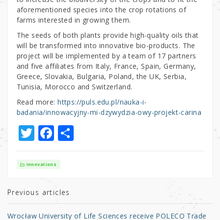
aforementioned species into the crop rotations of
farms interested in growing them.
The seeds of both plants provide high-quality oils that
will be transformed into innovative bio-products. The
project will be implemented by a team of 17 partners
and five affiliates from Italy, France, Spain, Germany,
Greece, Slovakia, Bulgaria, Poland, the UK, Serbia,
Tunisia, Morocco and Switzerland.
Read more:
https://puls.edu.pl/nauka-i-
badania/innowacyjny-mi-dzywydzia-owy-projekt-carina
T
F
S
w
a
h
it
c
ar
Innovations
te
e
e
r
b
Previous articles
o
Wrocław University of Life Sciences receive POLECO Trade