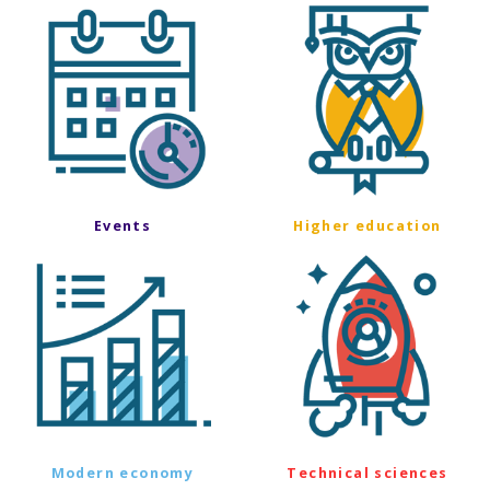
Events
Higher education
Modern economy
Technical sciences