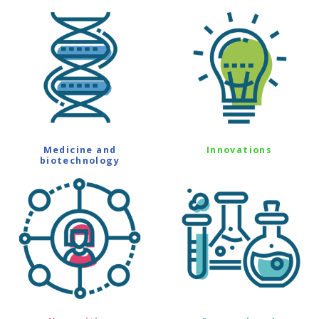
Medicine and
Innovations
biotechnology