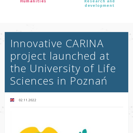
Humanities
Research and
development
Innovative CARINA
project launched at
the University of Life
Sciences in Poznań
02.11.2022