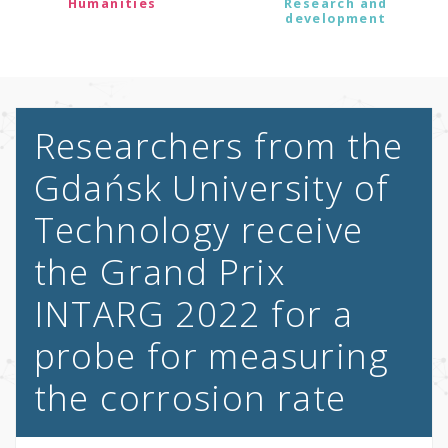
Humanities
Research and
development
Researchers from the
Gdańsk University of
Technology receive
the Grand Prix
INTARG 2022 for a
probe for measuring
the corrosion rate