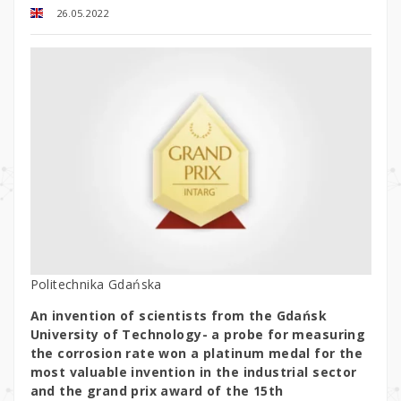
26.05.2022
Politechnika Gdańska
An invention of scientists from the Gdańsk
University of Technology- a probe for measuring
the corrosion rate won a platinum medal for the
most valuable invention in the industrial sector
and the grand prix award of the 15th