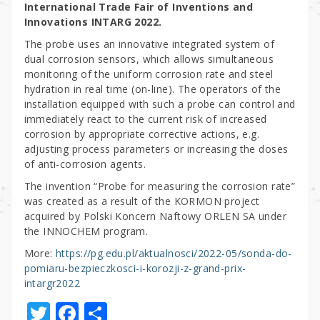
International Trade Fair of Inventions and
Innovations INTARG 2022.
The probe uses an innovative integrated system of
dual corrosion sensors, which allows simultaneous
monitoring of the uniform corrosion rate and steel
hydration in real time (on-line). The operators of the
installation equipped with such a probe can control and
immediately react to the current risk of increased
corrosion by appropriate corrective actions, e.g.
adjusting process parameters or increasing the doses
of anti-corrosion agents.
The invention “Probe for measuring the corrosion rate”
was created as a result of the KORMON project
acquired by Polski Koncern Naftowy ORLEN SA under
the INNOCHEM program.
More:
https://pg.edu.pl/aktualnosci/2022-05/sonda-do-
pomiaru-bezpieczkosci-i-korozji-z-grand-prix-
intargr2022
T
F
S