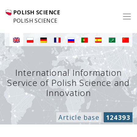
POLISH SCIENCE
POLISH SCIENCE
International Information
Service of Polish Science and
Innovation
Article base
124393