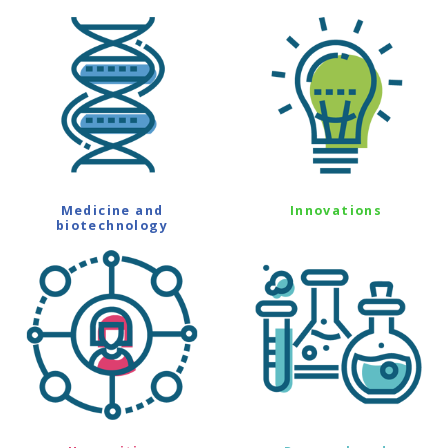
Medicine and
Innovations
biotechnology