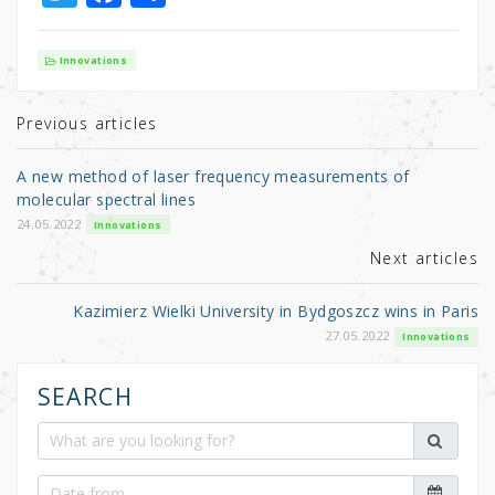
w
a
h
it
c
ar
Innovations
te
e
e
r
b
Previous articles
o
A new method of laser frequency measurements of
o
molecular spectral lines
k
24.05.2022
Innovations
Next articles
Kazimierz Wielki University in Bydgoszcz wins in Paris
27.05.2022
Innovations
SEARCH