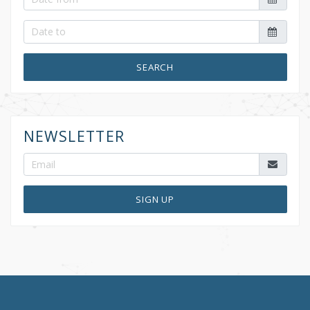
SEARCH
NEWSLETTER
SIGN UP