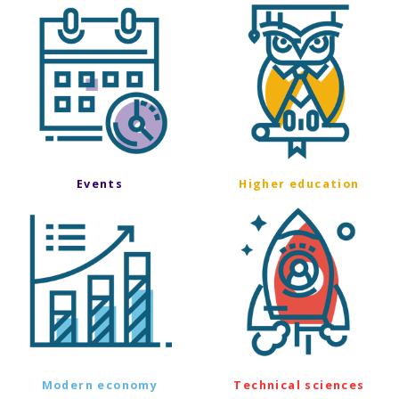
Events
Higher education
Modern economy
Technical sciences