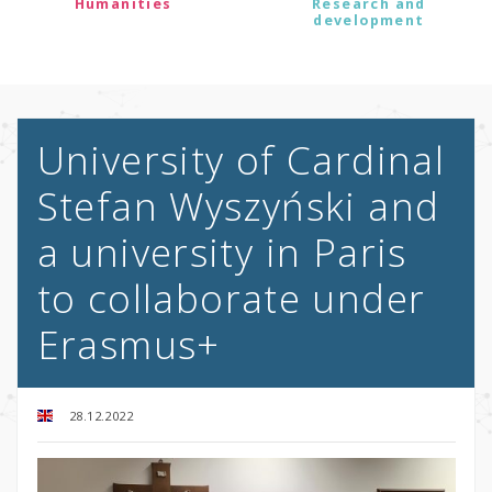
Humanities
Research and
development
University of Cardinal
Stefan Wyszyński and
a university in Paris
to collaborate under
Erasmus+
28.12.2022