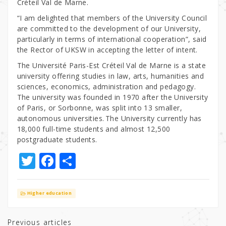
Créteil Val de Marne.
“I am delighted that members of the University Council
are committed to the development of our University,
particularly in terms of international cooperation”, said
the Rector of UKSW in accepting the letter of intent.
The Université Paris-Est Créteil Val de Marne is a state
university offering studies in law, arts, humanities and
sciences, economics, administration and pedagogy.
The university was founded in 1970 after the University
of Paris, or Sorbonne, was split into 13 smaller,
autonomous universities. The University currently has
18,000 full-time students and almost 12,500
postgraduate students.
T
F
S
w
a
h
it
c
ar
Higher education
te
e
e
r
b
Previous articles