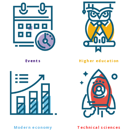
Events
Higher education
Modern economy
Technical sciences