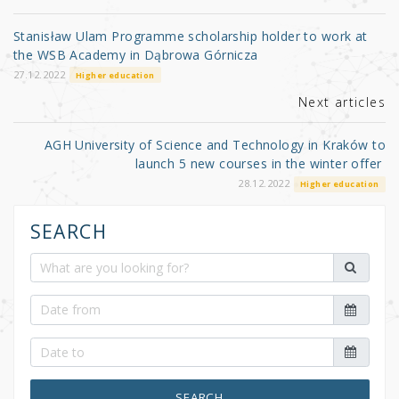
o
Stanisław Ulam Programme scholarship holder to work at
o
the WSB Academy in Dąbrowa Górnicza
k
27.12.2022
Higher education
Next articles
AGH University of Science and Technology in Kraków to
launch 5 new courses in the winter offer
28.12.2022
Higher education
SEARCH
SEARCH