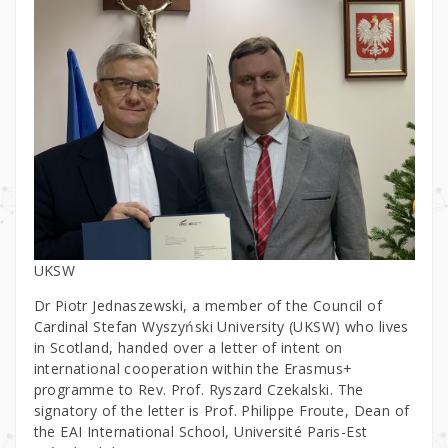
UKSW
Dr Piotr Jednaszewski, a member of the Council of
Cardinal Stefan Wyszyński University (UKSW) who lives
in Scotland, handed over a letter of intent on
international cooperation within the Erasmus+
programme to Rev. Prof. Ryszard Czekalski. The
signatory of the letter is Prof. Philippe Froute, Dean of
the EAI International School, Université Paris-Est