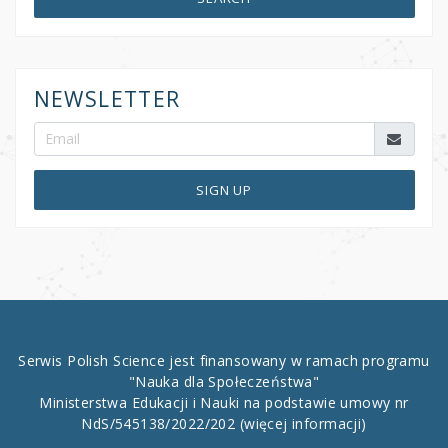
NEWSLETTER
SIGN UP
Serwis Polish Science jest finansowany w ramach programu
"Nauka dla Społeczeństwa"
Ministerstwa Edukacji i Nauki na podstawie umowy nr
NdS/545138/2022/202
(więcej informacji)