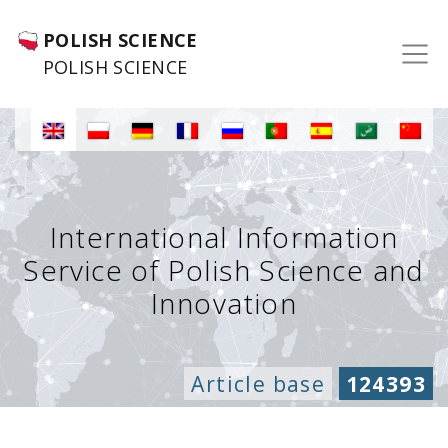
POLISH SCIENCE
POLISH SCIENCE
International Information
Service of Polish Science and
Innovation
Article base
124393