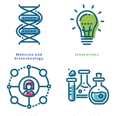
Medicine and
Innovations
biotechnology