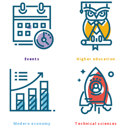
Events
Higher education
Modern economy
Technical sciences