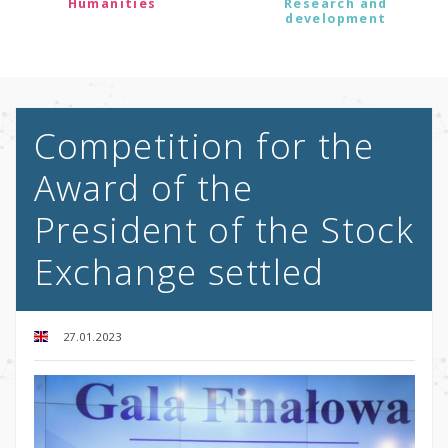
Humanities
Research and
development
Competition for the
Award of the
President of the Stock
Exchange settled
27.01.2023