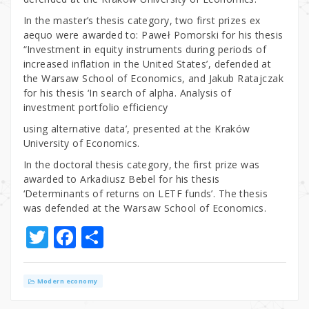
In the master’s thesis category, two first prizes ex
aequo were awarded to: Paweł Pomorski for his thesis
“Investment in equity instruments during periods of
increased inflation in the United States’, defended at
the Warsaw School of Economics, and Jakub Ratajczak
for his thesis ‘In search of alpha. Analysis of
investment portfolio efficiency
using alternative data’, presented at the Kraków
University of Economics.
In the doctoral thesis category, the first prize was
awarded to Arkadiusz Bebel for his thesis
‘Determinants of returns on LETF funds’. The thesis
was defended at the Warsaw School of Economics.
T
F
S
w
a
h
it
c
ar
Modern economy
te
e
e