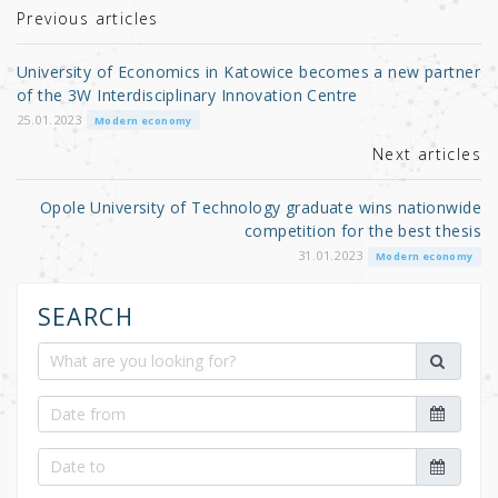
r
b
Previous articles
o
University of Economics in Katowice becomes a new partner
o
of the 3W Interdisciplinary Innovation Centre
k
25.01.2023
Modern economy
Next articles
Opole University of Technology graduate wins nationwide
competition for the best thesis
31.01.2023
Modern economy
SEARCH