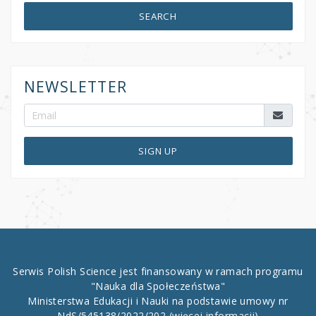
SEARCH
NEWSLETTER
SIGN UP
Serwis Polish Science jest finansowany w ramach programu
"Nauka dla Społeczeństwa"
Ministerstwa Edukacji i Nauki na podstawie umowy nr
NdS/545138/2022/202
(więcej informacji)