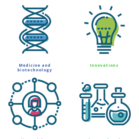
Medicine and
Innovations
biotechnology