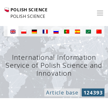
POLISH SCIENCE
POLISH SCIENCE
International Information
Service of Polish Science and
Innovation
Article base
124393