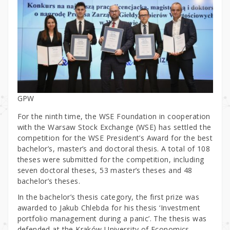
GPW
For the ninth time, the WSE Foundation in cooperation
with the Warsaw Stock Exchange (WSE) has settled the
competition for the WSE President’s Award for the best
bachelor’s, master’s and doctoral thesis. A total of 108
theses were submitted for the competition, including
seven doctoral theses, 53 master’s theses and 48
bachelor’s theses.
In the bachelor’s thesis category, the first prize was
awarded to Jakub Chlebda for his thesis ‘Investment
portfolio management during a panic’. The thesis was
defended at the Kraków University of Economics.