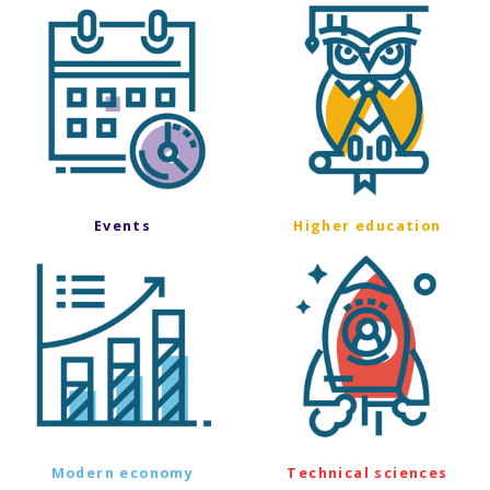
Events
Higher education
Modern economy
Technical sciences