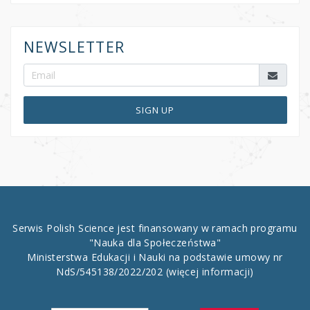
NEWSLETTER
SIGN UP
Serwis Polish Science jest finansowany w ramach programu
"Nauka dla Społeczeństwa"
Ministerstwa Edukacji i Nauki na podstawie umowy nr
NdS/545138/2022/202
(więcej informacji)