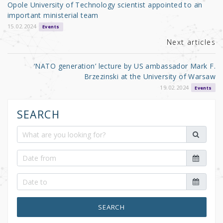
o
Opole University of Technology scientist appointed to an
o
important ministerial team
k
15.02.2024
Events
Next articles
‘NATO generation’ lecture by US ambassador Mark F.
Brzezinski at the University of Warsaw
19.02.2024
Events
SEARCH
SEARCH