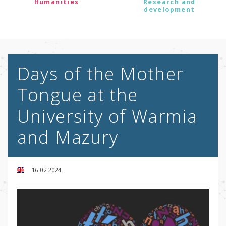
Humanities
Research and
development
Days of the Mother
Tongue at the
University of Warmia
and Mazury
16.02.2024