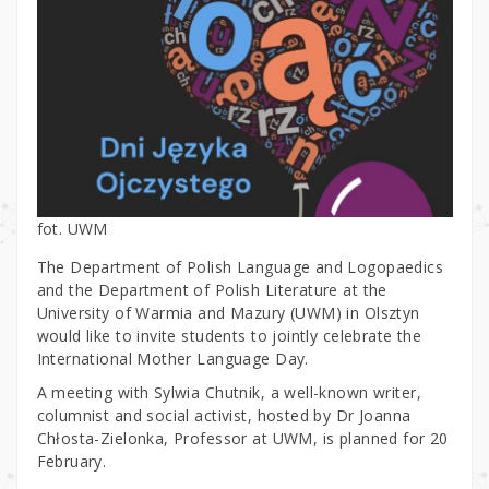
fot. UWM
The Department of Polish Language and Logopaedics
and the Department of Polish Literature at the
University of Warmia and Mazury (UWM) in Olsztyn
would like to invite students to jointly celebrate the
International Mother Language Day.
A meeting with Sylwia Chutnik, a well-known writer,
columnist and social activist, hosted by Dr Joanna
Chłosta-Zielonka, Professor at UWM, is planned for 20
February.