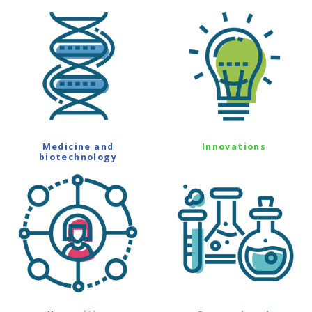
Medicine and
Innovations
biotechnology