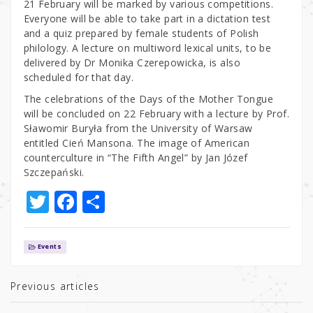
21 February will be marked by various competitions.
Everyone will be able to take part in a dictation test
and a quiz prepared by female students of Polish
philology. A lecture on multiword lexical units, to be
delivered by Dr Monika Czerepowicka, is also
scheduled for that day.
The celebrations of the Days of the Mother Tongue
will be concluded on 22 February with a lecture by Prof.
Sławomir Buryła from the University of Warsaw
entitled Cień Mansona. The image of American
counterculture in “The Fifth Angel” by Jan Józef
Szczepański.
T
F
S
w
a
h
it
c
ar
Events
te
e
e
r
b
Previous articles