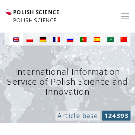
POLISH SCIENCE
POLISH SCIENCE
International Information
Service of Polish Science and
Innovation
Article base
124393