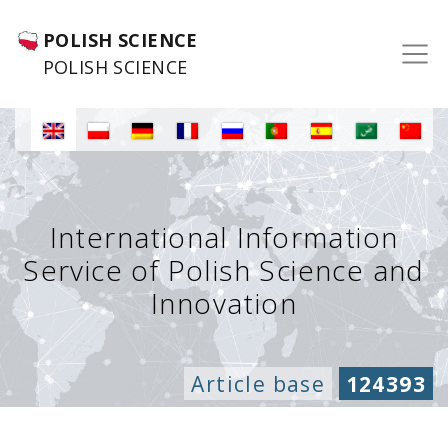
POLISH SCIENCE
POLISH SCIENCE
International Information
Service of Polish Science and
Innovation
Article base
124393