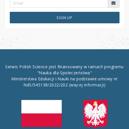
SIGN UP
Serwis Polish Science jest finansowany w ramach programu
"Nauka dla Społeczeństwa"
Ministerstwa Edukacji i Nauki na podstawie umowy nr
NdS/545138/2022/202
(więcej informacji)