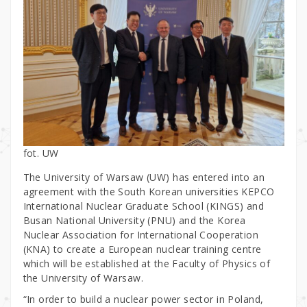
fot. UW
The University of Warsaw (UW) has entered into an
agreement with the South Korean universities KEPCO
International Nuclear Graduate School (KINGS) and
Busan National University (PNU) and the Korea
Nuclear Association for International Cooperation
(KNA) to create a European nuclear training centre
which will be established at the Faculty of Physics of
the University of Warsaw.
“In order to build a nuclear power sector in Poland,