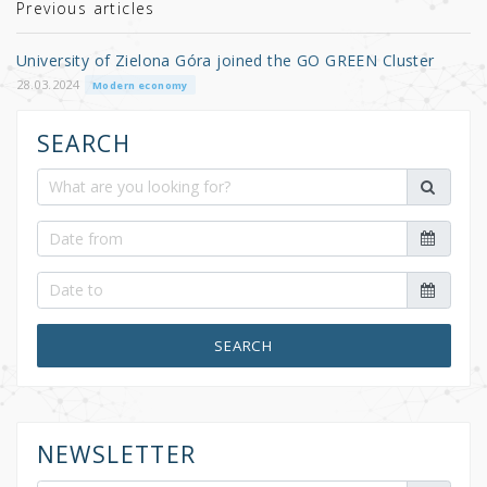
r
b
Previous articles
o
University of Zielona Góra joined the GO GREEN Cluster
o
28.03.2024
Modern economy
k
SEARCH
SEARCH
NEWSLETTER