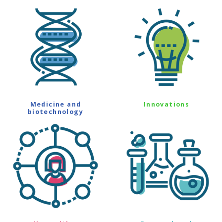
Medicine and
Innovations
biotechnology