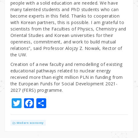
people with a solid education are needed. We have
many talented students and PhD students who can
become experts in this field. Thanks to cooperation
with Korean partners, this is possible. I am grateful to
scientists from the Faculties of Physics, Chemistry and
Oriental Studies and Korean universities for their
openness, commitment, and work to build mutual
relations”, said Professor Alojzy Z. Nowak, Rector of
the UW.
Creation of a new faculty and remodelling of existing
educational pathways related to nuclear energy
received more than eight million PLN in funding from
the European Funds for Social Development 2021-
2027 (FERS) programme.
T
F
S
w
a
h
it
c
ar
Modern economy
te
e
e