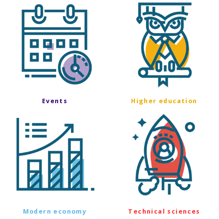
Events
Higher education
Modern economy
Technical sciences