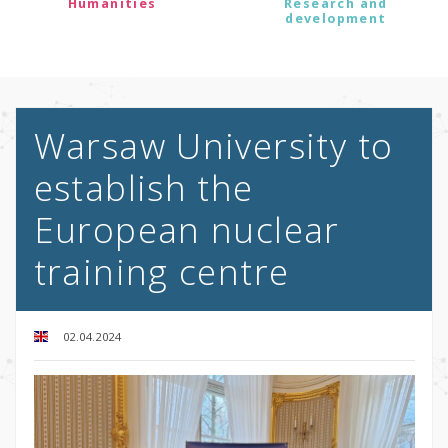
Humanities
Research and
development
Warsaw University to
establish the
European nuclear
training centre
02.04.2024