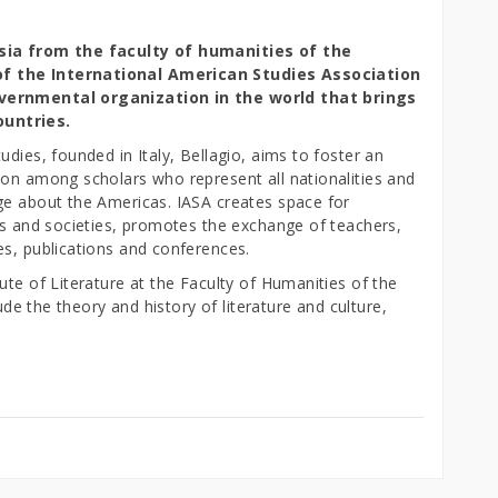
esia from the faculty of humanities of the
of the International American Studies Association
overnmental organization in the world that brings
ountries.
dies, founded in Italy, Bellagio, aims to foster an
ion among scholars who represent all nationalities and
ge about the Americas. IASA creates space for
res and societies, promotes the exchange of teachers,
es, publications and conferences.
ute of Literature at the Faculty of Humanities of the
lude the theory and history of literature and culture,