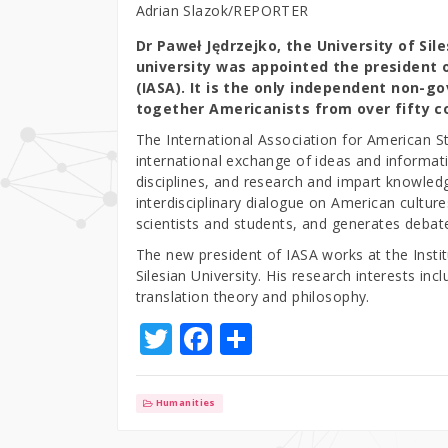
Adrian Slazok/REPORTER
Dr Paweł Jędrzejko, the University of Sil
university was appointed the president 
(IASA). It is the only independent non-g
together Americanists from over fifty c
The International Association for American Stu
international exchange of ideas and informat
disciplines, and research and impart knowled
interdisciplinary dialogue on American cultu
scientists and students, and generates debat
The new president of IASA works at the Instit
Silesian University. His research interests inc
translation theory and philosophy.
T
F
S
w
a
h
it
c
ar
Humanities
te
e
e