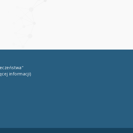
łeczeństwa"
ęcej informacji)