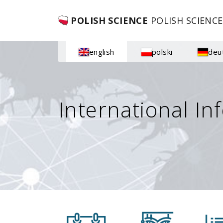
POLISH SCIENCE
POLISH SCIENCE
english
polski
deu
International In