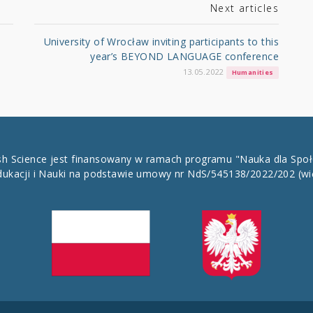
Next articles
University of Wrocław inviting participants to this
year’s BEYOND LANGUAGE conference
13.05.2022
Humanities
ish Science jest finansowany w ramach programu "Nauka dla Spo
dukacji i Nauki na podstawie umowy nr NdS/545138/2022/202
(wi