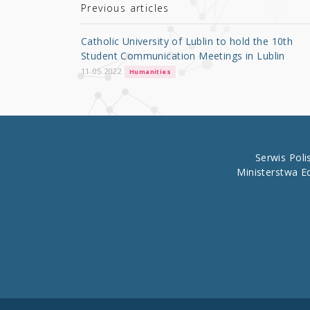
r
b
Previous articles
o
Catholic University of Lublin to hold the 10th
o
Student Communication Meetings in Lublin
k
11.05.2022
Humanities
Serwis Pol
Ministerstwa E