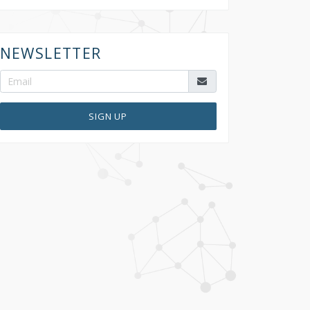
NEWSLETTER
SIGN UP