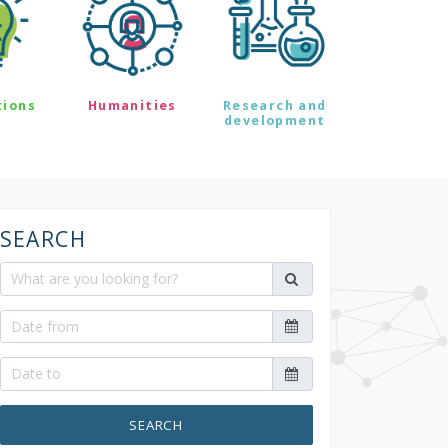
tions
Humanities
Research and
development
SEARCH
SEARCH