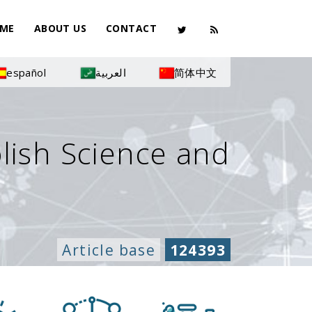
ME
ABOUT US
CONTACT
español
العربية
简体中文
olish Science and
Article base
124393