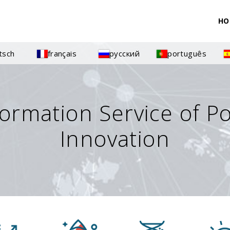
HO
tsch
français
русский
português
formation Service of P
Innovation