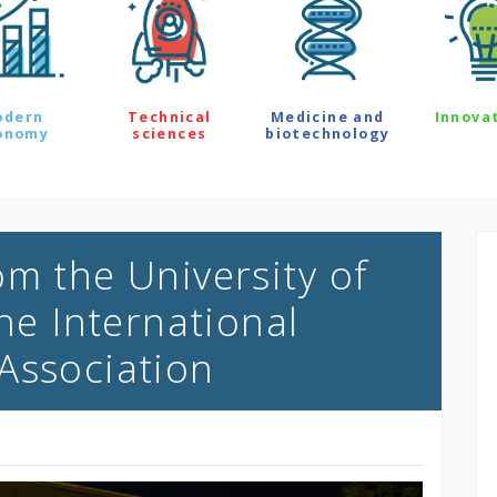
odern
Technical
Medicine and
Innova
onomy
sciences
biotechnology
om the University of
the International
Association