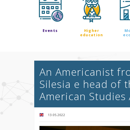
Events
Higher
M
education
ec
An Americanist fr
Silesia e head of 
American Studies 
13.05.2022