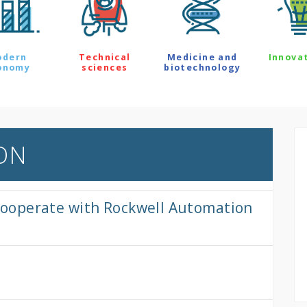
odern
Technical
Medicine and
Innova
onomy
sciences
biotechnology
ON
o cooperate with Rockwell Automation