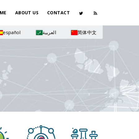
ME
ABOUT US
CONTACT
español
العربية
简体中文