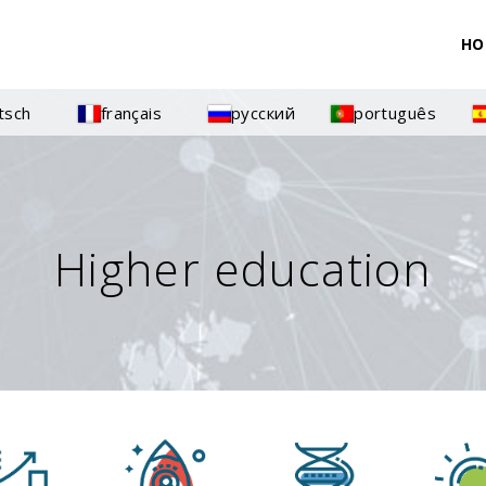
HO
tsch
français
русский
português
Higher education