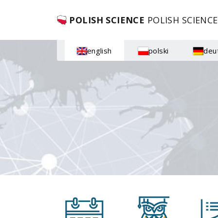
POLISH SCIENCE
POLISH SCIENCE
english
polski
deu