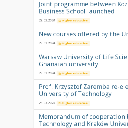
Joint programme between Kozm
Business School launched
29.03.2024
Higher education
New courses offered by the U
29.03.2024
Higher education
Warsaw University of Life Sci
Ghanaian university
29.03.2024
Higher education
Prof. Krzysztof Zaremba re-el
University of Technology
28.03.2024
Higher education
Memorandum of cooperation b
Technology and Kraków Univer