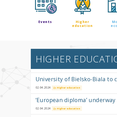
Events
Higher
M
education
ec
HIGHER EDUCATI
University of Bielsko-Biala t
02.04.2024
Higher education
‘European diploma’ underway
02.04.2024
Higher education