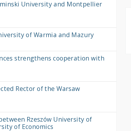
inski University and Montpellier
niversity of Warmia and Mazury
ences strengthens cooperation with
ected Rector of the Warsaw
etween Rzeszów University of
sity of Economics