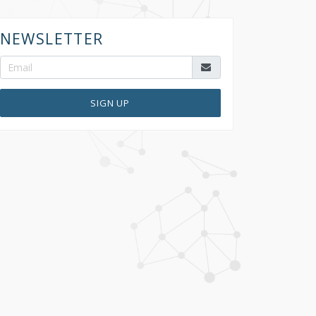
NEWSLETTER
SIGN UP