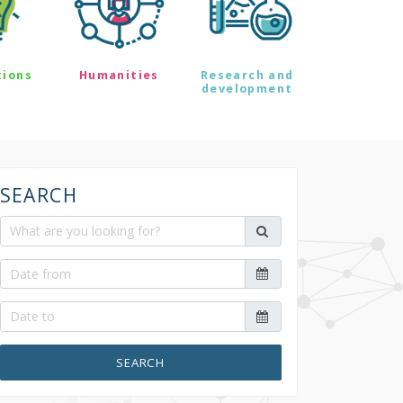
tions
Humanities
Research and
development
SEARCH
SEARCH