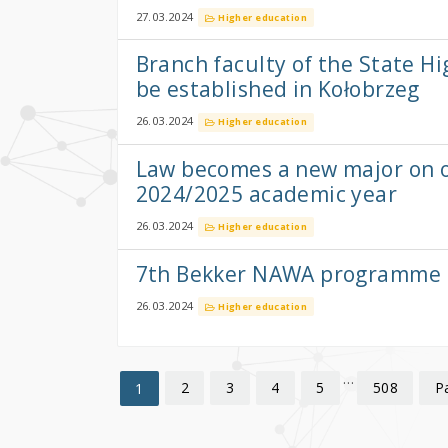
27.03.2024
Higher education
Branch faculty of the State Hi
be established in Kołobrzeg
26.03.2024
Higher education
Law becomes a new major on of
2024/2025 academic year
26.03.2024
Higher education
7th Bekker NAWA programme 
26.03.2024
Higher education
…
2
3
4
5
508
P
1