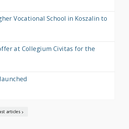
gher Vocational School in Koszalin to
fer at Collegium Civitas for the
launched
ast articles