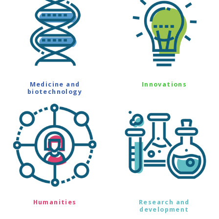
Medicine and
Innovations
biotechnology
Humanities
Research and
development