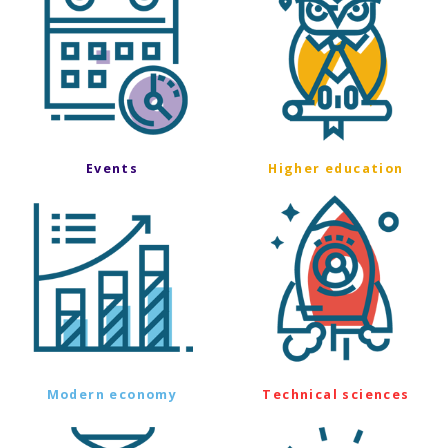
Events
Higher education
Modern economy
Technical sciences