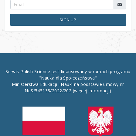
SIGN UP
Serwis Polish Science jest finansowany w ramach programu
"Nauka dla Społeczeństwa"
Ministerstwa Edukacji i Nauki na podstawie umowy nr
NdS/545138/2022/202
(więcej informacji)