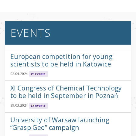
EVENTS
European competition for young
scientists to be held in Katowice
02.04.2024
Events
XI Congress of Chemical Technology
to be held in September in Poznań
29.03.2024
Events
University of Warsaw launching
“Grasp Geo” campaign