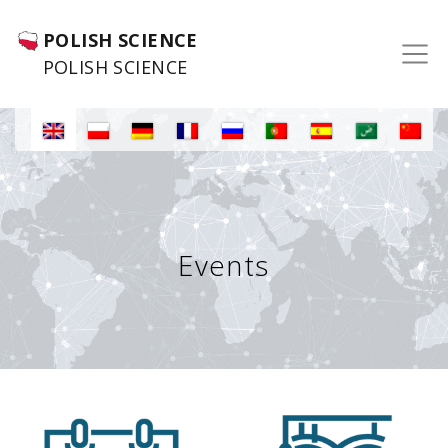
POLISH SCIENCE
POLISH SCIENCE
Events