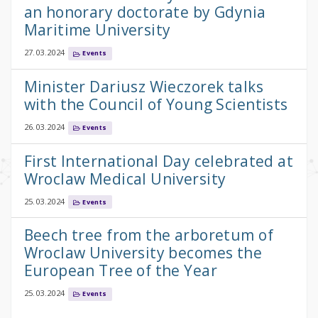
an honorary doctorate by Gdynia
Maritime University
27.03.2024
Events
Minister Dariusz Wieczorek talks
with the Council of Young Scientists
26.03.2024
Events
First International Day celebrated at
Wroclaw Medical University
25.03.2024
Events
Beech tree from the arboretum of
Wroclaw University becomes the
European Tree of the Year
25.03.2024
Events