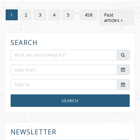
…
2
3
4
5
458
Past
1
articles
SEARCH
SEARCH
NEWSLETTER