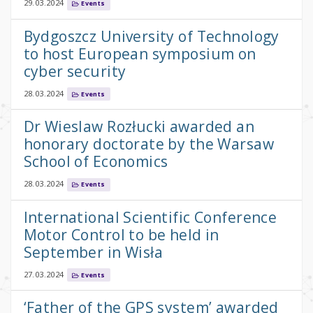
29.03.2024
Events
Bydgoszcz University of Technology
to host European symposium on
cyber security
28.03.2024
Events
Dr Wieslaw Rozłucki awarded an
honorary doctorate by the Warsaw
School of Economics
28.03.2024
Events
International Scientific Conference
Motor Control to be held in
September in Wisła
27.03.2024
Events
‘Father of the GPS system’ awarded