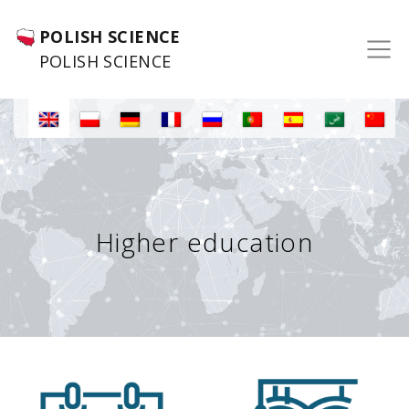
POLISH SCIENCE
POLISH SCIENCE
Higher education