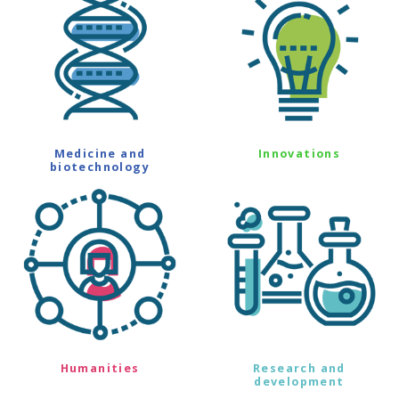
Medicine and
Innovations
biotechnology
Humanities
Research and
development