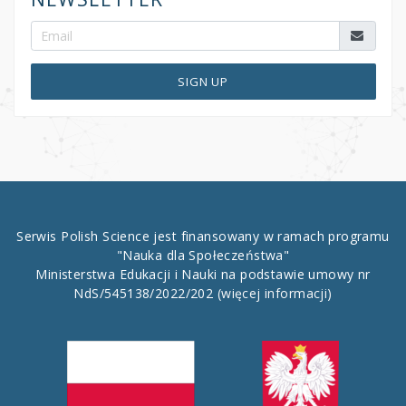
SIGN UP
Serwis Polish Science jest finansowany w ramach programu
"Nauka dla Społeczeństwa"
Ministerstwa Edukacji i Nauki na podstawie umowy nr
NdS/545138/2022/202
(więcej informacji)