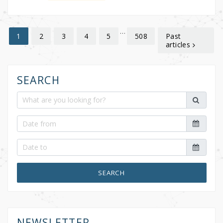
…
2
3
4
5
508
Past
1
articles
SEARCH
SEARCH
NEWSLETTER