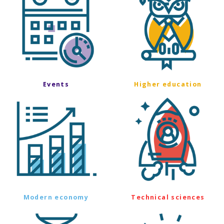
Events
Higher education
Modern economy
Technical sciences