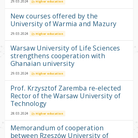
29.03.2024
Higher education
New courses offered by the
University of Warmia and Mazury
29.03.2024
Higher education
Warsaw University of Life Sciences
strengthens cooperation with
Ghanaian university
29.03.2024
Higher education
Prof. Krzysztof Zaremba re-elected
Rector of the Warsaw University of
Technology
28.03.2024
Higher education
Memorandum of cooperation
between Rzeszów University of