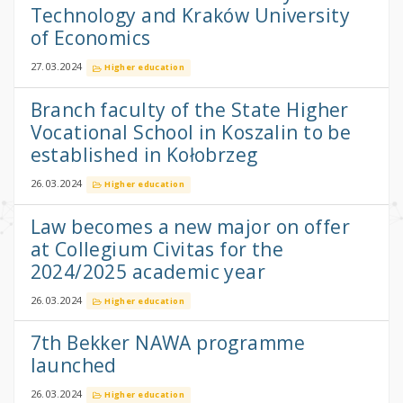
Technology and Kraków University
of Economics
27.03.2024
Higher education
Branch faculty of the State Higher
Vocational School in Koszalin to be
established in Kołobrzeg
26.03.2024
Higher education
Law becomes a new major on offer
at Collegium Civitas for the
2024/2025 academic year
26.03.2024
Higher education
7th Bekker NAWA programme
launched
26.03.2024
Higher education