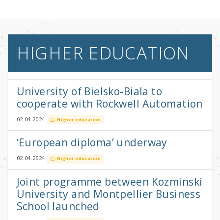
HIGHER EDUCATION
University of Bielsko-Biala to
cooperate with Rockwell Automation
02.04.2024
Higher education
‘European diploma’ underway
02.04.2024
Higher education
Joint programme between Kozminski
University and Montpellier Business
School launched