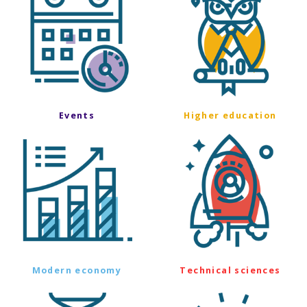
Events
Higher education
Modern economy
Technical sciences