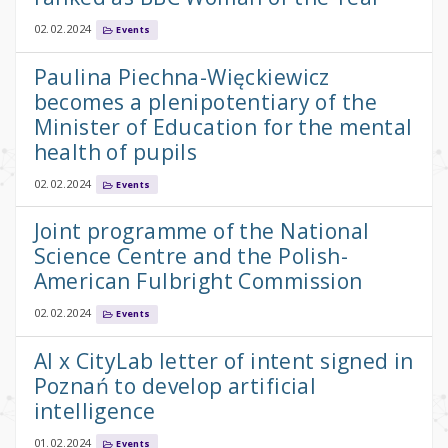
02.02.2024
Events
Paulina Piechna-Więckiewicz
becomes a plenipotentiary of the
Minister of Education for the mental
health of pupils
02.02.2024
Events
Joint programme of the National
Science Centre and the Polish-
American Fulbright Commission
02.02.2024
Events
AI x CityLab letter of intent signed in
Poznań to develop artificial
intelligence
01.02.2024
Events