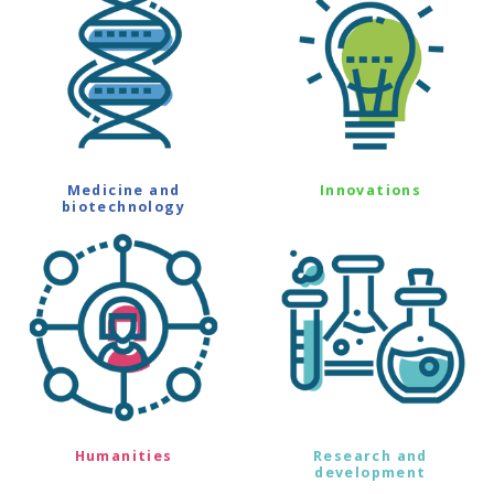
Medicine and
Innovations
biotechnology
Humanities
Research and
development