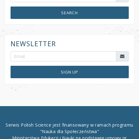
SEARCH
NEWSLETTER
SIGN UP
Serwis Polish Science jest finansowany w ramach programu
"Nauka dla Społeczeństwa"
Ministerstwa Edukacji i Nauki na podstawie umowy nr