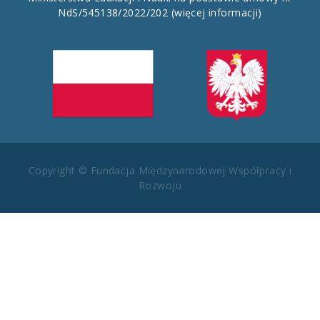
NdS/545138/2022/202
(więcej informacji)
Copyright © Fundacja Międzynarodowej Współpracy i
Rozwoju