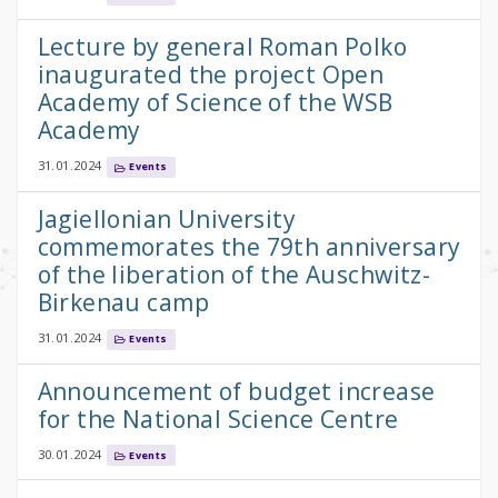
Lecture by general Roman Polko
inaugurated the project Open
Academy of Science of the WSB
Academy
31.01.2024
Events
Jagiellonian University
commemorates the 79th anniversary
of the liberation of the Auschwitz-
Birkenau camp
31.01.2024
Events
Announcement of budget increase
for the National Science Centre
30.01.2024
Events