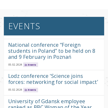
EVENTS
National conference “Foreign
students in Poland” to be held on 8
and 9 February in Poznań
05.02.2024
Events
Lodz conference ‘Science joins
forces: networking for social impact’
05.02.2024
Events
University of Gdansk employee
ranked as BBC Woman of the Year