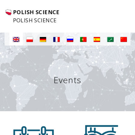
POLISH SCIENCE
POLISH SCIENCE
Events