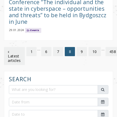
Conference “The individual and the
state in cyberspace – opportunities
and threats” to be held in Bydgoszcz
in June
29.01.2024
Events
…
…
1
6
7
9
10
458
8
Latest
articles
SEARCH