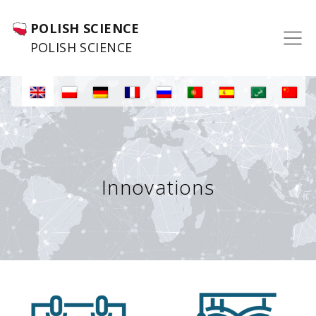
POLISH SCIENCE
POLISH SCIENCE
Innovations