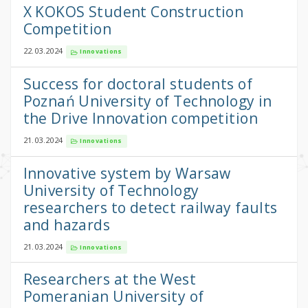
X KOKOS Student Construction
Competition
22.03.2024
Innovations
Success for doctoral students of
Poznań University of Technology in
the Drive Innovation competition
21.03.2024
Innovations
Innovative system by Warsaw
University of Technology
researchers to detect railway faults
and hazards
21.03.2024
Innovations
Researchers at the West
Pomeranian University of