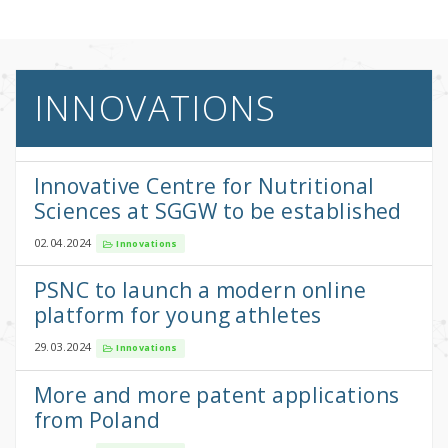
INNOVATIONS
Innovative Centre for Nutritional
Sciences at SGGW to be established
02.04.2024
Innovations
PSNC to launch a modern online
platform for young athletes
29.03.2024
Innovations
More and more patent applications
from Poland