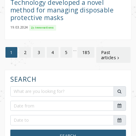
Technology developed a novel
method for managing disposable
protective masks
19.03.2024
Innovations
…
2
3
4
5
185
Past
1
articles
SEARCH
SEARCH