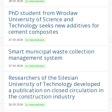
28.03.2024
Innovations
PhD student from Wrocław
University of Science and
Technology seeks new additives for
cement composites
27.03.2024
Innovations
Smart municipal waste collection
management system
27.03.2024
Innovations
Researchers of the Silesian
University of Technology developed
a publication on closed circulation in
the construction industry
26.03.2024
Innovations