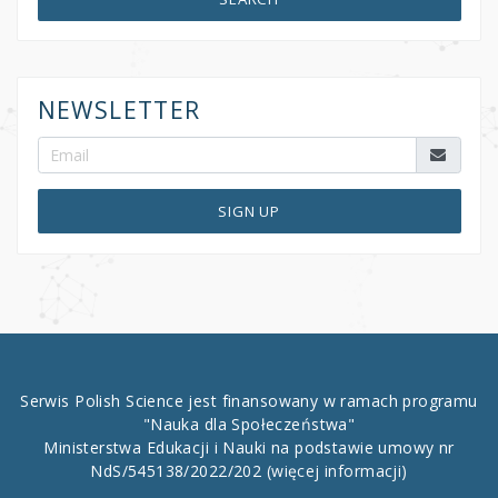
NEWSLETTER
SIGN UP
Serwis Polish Science jest finansowany w ramach programu
"Nauka dla Społeczeństwa"
Ministerstwa Edukacji i Nauki na podstawie umowy nr
NdS/545138/2022/202
(więcej informacji)