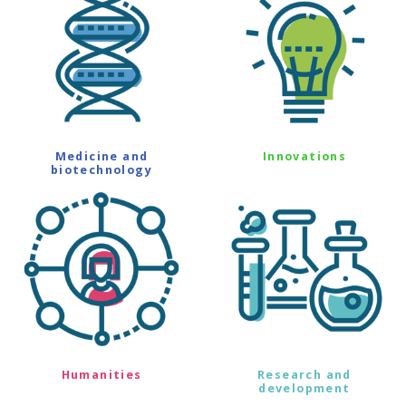
Medicine and
Innovations
biotechnology
Humanities
Research and
development