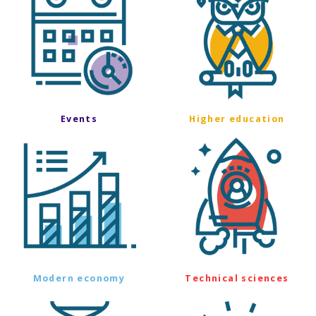
Events
Higher education
Modern economy
Technical sciences