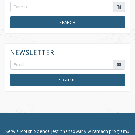
SEARCH
NEWSLETTER
SIGN UP
Serwis Polish Science jest finansowany w ramach programu