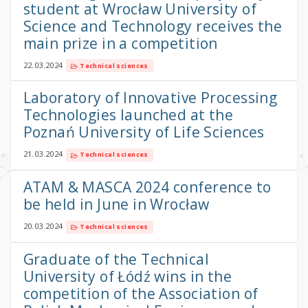
student at Wrocław University of
Science and Technology receives the
main prize in a competition
22.03.2024
Technical sciences
Laboratory of Innovative Processing
Technologies launched at the
Poznań University of Life Sciences
21.03.2024
Technical sciences
ATAM & MASCA 2024 conference to
be held in June in Wrocław
20.03.2024
Technical sciences
Graduate of the Technical
University of Łódź wins in the
competition of the Association of