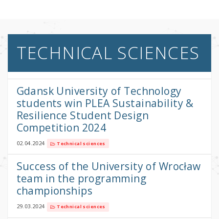
TECHNICAL SCIENCES
Gdansk University of Technology
students win PLEA Sustainability &
Resilience Student Design
Competition 2024
02.04.2024
Technical sciences
Success of the University of Wrocław
team in the programming
championships
29.03.2024
Technical sciences