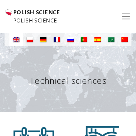
POLISH SCIENCE
POLISH SCIENCE
Technical sciences