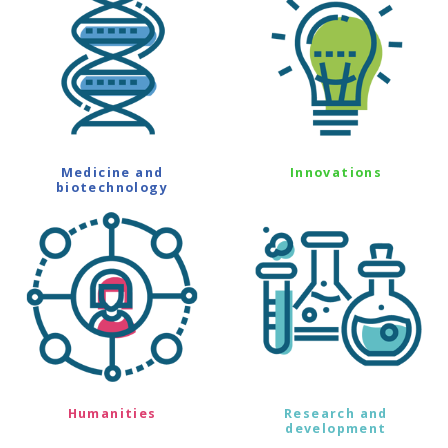
Medicine and
Innovations
biotechnology
Humanities
Research and
development