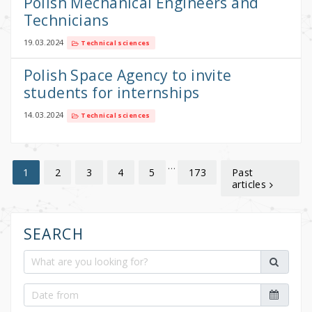
Polish Mechanical Engineers and
Technicians
19.03.2024
Technical sciences
Polish Space Agency to invite
students for internships
14.03.2024
Technical sciences
…
2
3
4
5
173
Past
1
articles
SEARCH