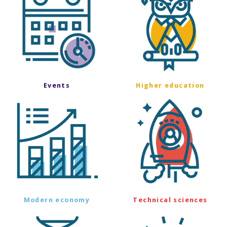
Events
Higher education
Modern economy
Technical sciences