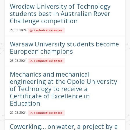
Wrocław University of Technology
students best in Australian Rover
Challenge competition
28.03.2024
Technical sciences
Warsaw University students become
European champions
28.03.2024
Technical sciences
Mechanics and mechanical
engineering at the Opole University
of Technology to receive a
Certificate of Excellence in
Education
27.03.2024
Technical sciences
Coworking… on water, a project by a