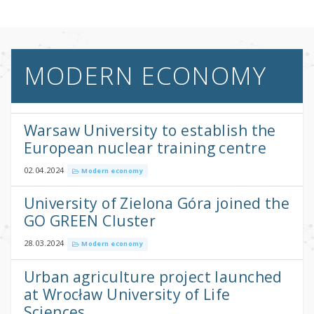
MODERN ECONOMY
Warsaw University to establish the
European nuclear training centre
02.04.2024
Modern economy
University of Zielona Góra joined the
GO GREEN Cluster
28.03.2024
Modern economy
Urban agriculture project launched
at Wrocław University of Life
Sciences