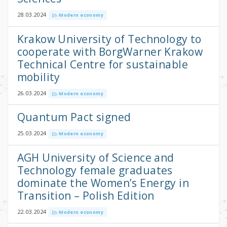
28.03.2024
Modern economy
Krakow University of Technology to
cooperate with BorgWarner Krakow
Technical Centre for sustainable
mobility
26.03.2024
Modern economy
Quantum Pact signed
25.03.2024
Modern economy
AGH University of Science and
Technology female graduates
dominate the Women’s Energy in
Transition – Polish Edition
22.03.2024
Modern economy