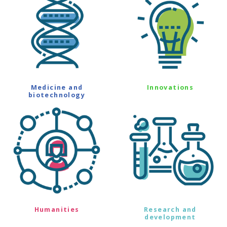
Medicine and
Innovations
biotechnology
Humanities
Research and
development