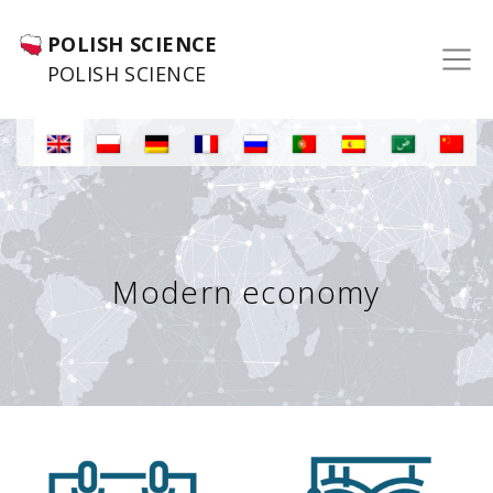
POLISH SCIENCE
POLISH SCIENCE
Modern economy