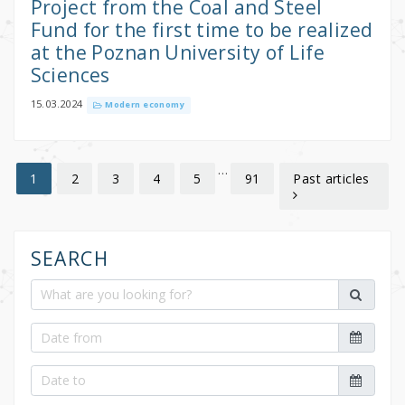
Project from the Coal and Steel
Fund for the first time to be realized
at the Poznan University of Life
Sciences
15.03.2024
Modern economy
…
2
3
4
5
91
Past articles
1
SEARCH