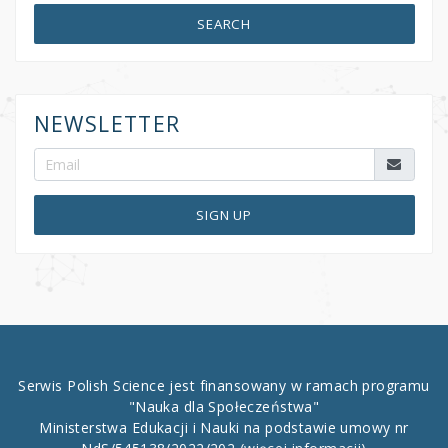
SEARCH
NEWSLETTER
SIGN UP
Serwis Polish Science jest finansowany w ramach programu
"Nauka dla Społeczeństwa"
Ministerstwa Edukacji i Nauki na podstawie umowy nr