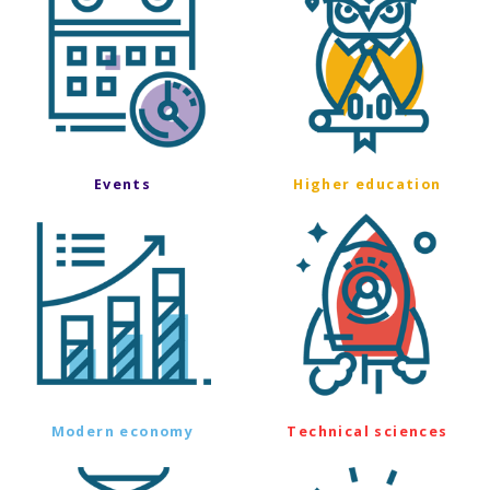
Events
Higher education
Modern economy
Technical sciences