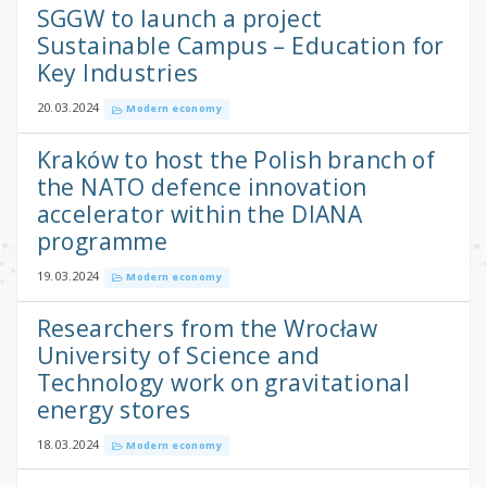
SGGW to launch a project
Sustainable Campus – Education for
Key Industries
20.03.2024
Modern economy
Kraków to host the Polish branch of
the NATO defence innovation
accelerator within the DIANA
programme
19.03.2024
Modern economy
Researchers from the Wrocław
University of Science and
Technology work on gravitational
energy stores
18.03.2024
Modern economy