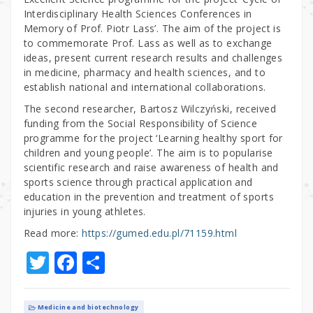
Interdisciplinary Health Sciences Conferences in
Memory of Prof. Piotr Lass’. The aim of the project is
to commemorate Prof. Lass as well as to exchange
ideas, present current research results and challenges
in medicine, pharmacy and health sciences, and to
establish national and international collaborations.
The second researcher, Bartosz Wilczyński, received
funding from the Social Responsibility of Science
programme for the project ‘Learning healthy sport for
children and young people’. The aim is to popularise
scientific research and raise awareness of health and
sports science through practical application and
education in the prevention and treatment of sports
injuries in young athletes.
Read more:
https://gumed.edu.pl/71159.html
T
F
S
w
a
h
it
c
ar
Medicine and biotechnology