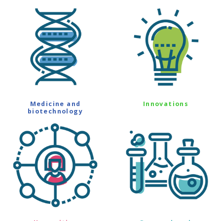
Medicine and
Innovations
biotechnology