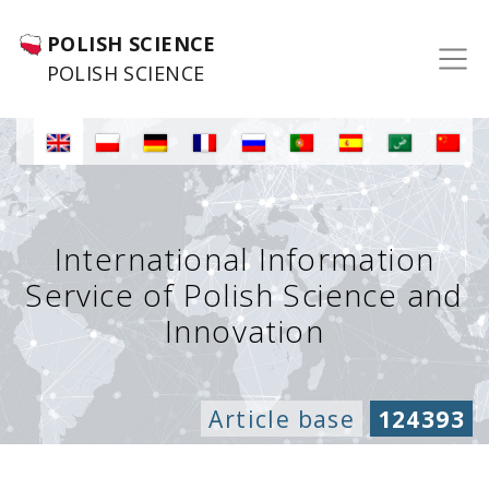
POLISH SCIENCE
POLISH SCIENCE
International Information
Service of Polish Science and
Innovation
Article base
124393