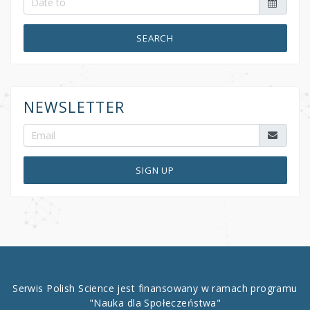
SEARCH
NEWSLETTER
SIGN UP
Serwis Polish Science jest finansowany w ramach programu
"Nauka dla Społeczeństwa"