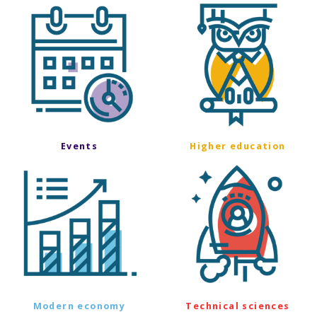
Events
Higher education
Modern economy
Technical sciences