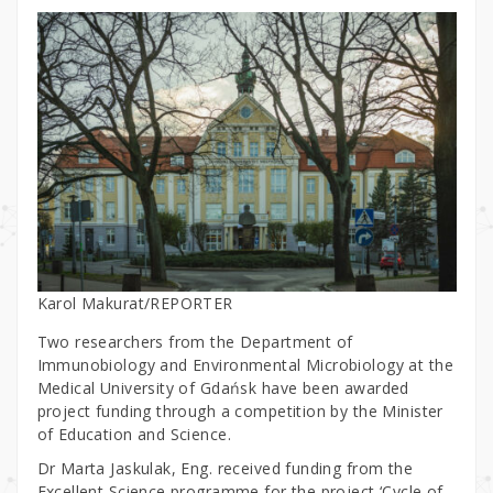
Karol Makurat/REPORTER
Two researchers from the Department of
Immunobiology and Environmental Microbiology at the
Medical University of Gdańsk have been awarded
project funding through a competition by the Minister
of Education and Science.
Dr Marta Jaskulak, Eng. received funding from the
Excellent Science programme for the project ‘Cycle of