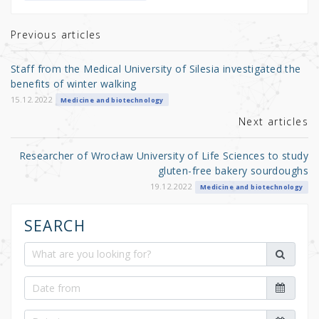
te
e
e
r
b
Previous articles
o
Staff from the Medical University of Silesia investigated the
o
benefits of winter walking
k
15.12.2022
Medicine and biotechnology
Next articles
Researcher of Wrocław University of Life Sciences to study
gluten-free bakery sourdoughs
19.12.2022
Medicine and biotechnology
SEARCH