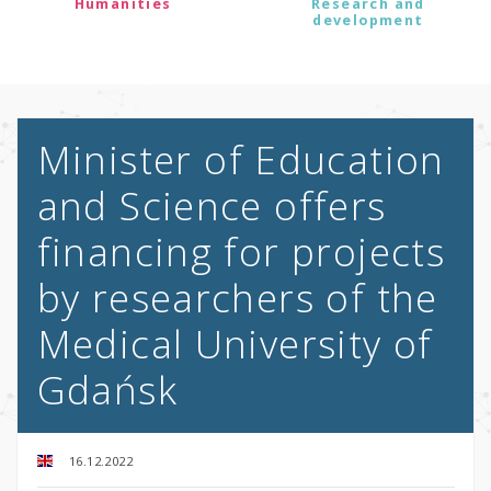
Humanities
Research and
development
Minister of Education
and Science offers
financing for projects
by researchers of the
Medical University of
Gdańsk
16.12.2022