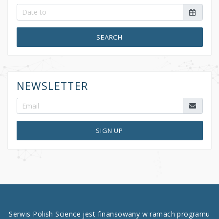
SEARCH
NEWSLETTER
SIGN UP
Serwis Polish Science jest finansowany w ramach programu