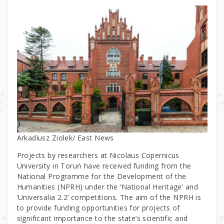
Arkadiusz Ziolek/ East News
Projects by researchers at Nicolaus Copernicus
University in Toruń have received funding from the
National Programme for the Development of the
Humanities (NPRH) under the ‘National Heritage’ and
‘Universalia 2.2’ competitions. The aim of the NPRH is
to provide funding opportunities for projects of
significant importance to the state’s scientific and