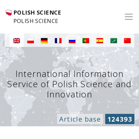
POLISH SCIENCE
POLISH SCIENCE
International Information
Service of Polish Science and
Innovation
Article base
124393