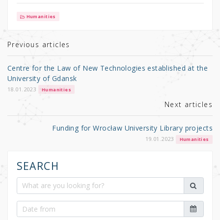
w
a
h
it
c
ar
Humanities
te
e
e
r
b
Previous articles
o
Centre for the Law of New Technologies established at the
o
University of Gdansk
k
18.01.2023
Humanities
Next articles
Funding for Wrocław University Library projects
19.01.2023
Humanities
SEARCH