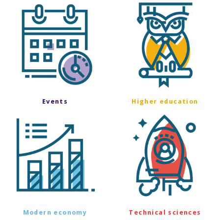
Events
Higher education
Modern economy
Technical sciences