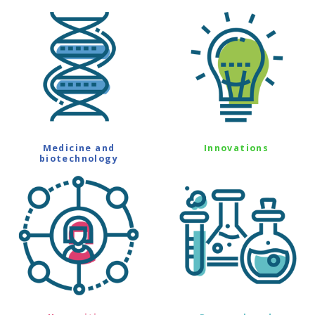
Medicine and
Innovations
biotechnology