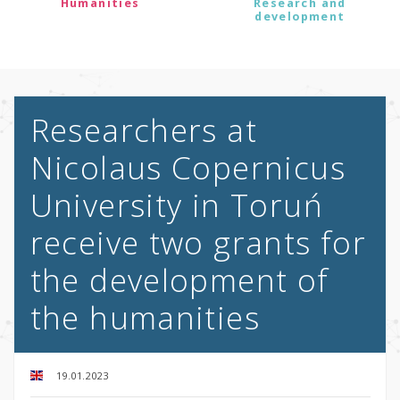
Humanities
Research and
development
Researchers at
Nicolaus Copernicus
University in Toruń
receive two grants for
the development of
the humanities
19.01.2023