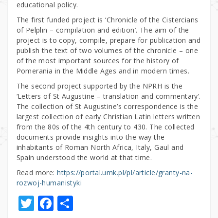
educational policy.
The first funded project is ‘Chronicle of the Cistercians
of Pelplin – compilation and edition’. The aim of the
project is to copy, compile, prepare for publication and
publish the text of two volumes of the chronicle – one
of the most important sources for the history of
Pomerania in the Middle Ages and in modern times.
The second project supported by the NPRH is the
‘Letters of St Augustine – translation and commentary’.
The collection of St Augustine’s correspondence is the
largest collection of early Christian Latin letters written
from the 80s of the 4th century to 430. The collected
documents provide insights into the way the
inhabitants of Roman North Africa, Italy, Gaul and
Spain understood the world at that time.
Read more:
https://portal.umk.pl/pl/article/granty-na-
rozwoj-humanistyki
T
F
S