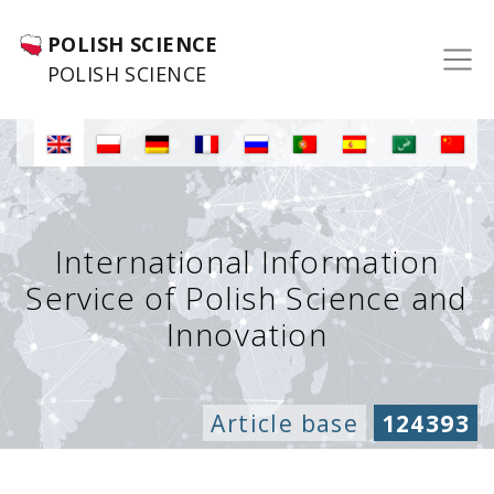
POLISH SCIENCE
POLISH SCIENCE
International Information
Service of Polish Science and
Innovation
Article base
124393