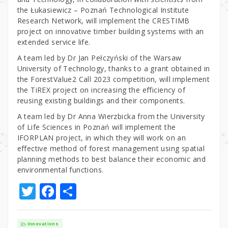
the Łukasiewicz – Poznań Technological Institute
Research Network, will implement the CRESTIMB
project on innovative timber building systems with an
extended service life.
A team led by Dr Jan Pełczyński of the Warsaw
University of Technology, thanks to a grant obtained in
the ForestValue2 Call 2023 competition, will implement
the TiREX project on increasing the efficiency of
reusing existing buildings and their components.
A team led by Dr Anna Wierzbicka from the University
of Life Sciences in Poznań will implement the
IFORPLAN project, in which they will work on an
effective method of forest management using spatial
planning methods to best balance their economic and
environmental functions.
T
F
S
w
a
h
it
c
ar
Innovations