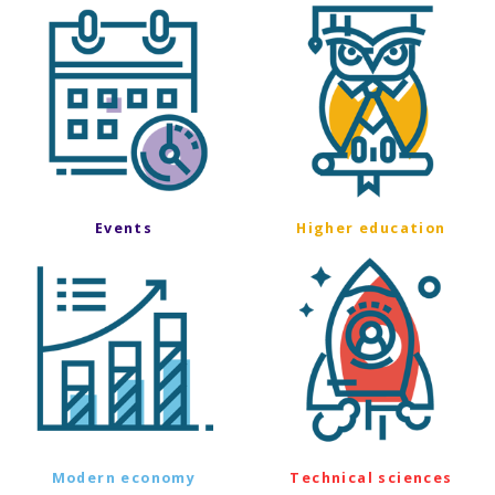
Events
Higher education
Modern economy
Technical sciences