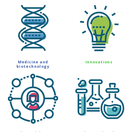
Medicine and
Innovations
biotechnology