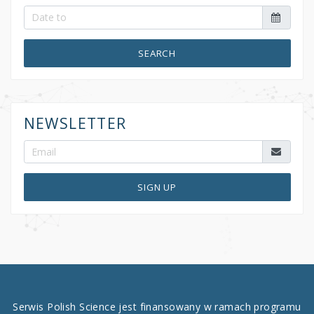
SEARCH
NEWSLETTER
SIGN UP
Serwis Polish Science jest finansowany w ramach programu