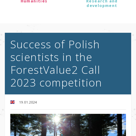
Humanities
Research and
development
Success of Polish
scientists in the
ForestValue2 Call
2023 competition
19.01.2024