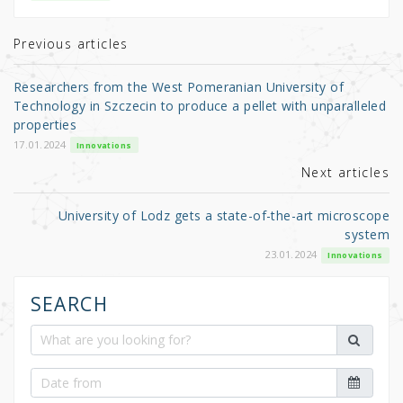
te
e
e
r
b
Previous articles
o
Researchers from the West Pomeranian University of
o
Technology in Szczecin to produce a pellet with unparalleled
properties
k
17.01.2024
Innovations
Next articles
University of Lodz gets a state-of-the-art microscope
system
23.01.2024
Innovations
SEARCH