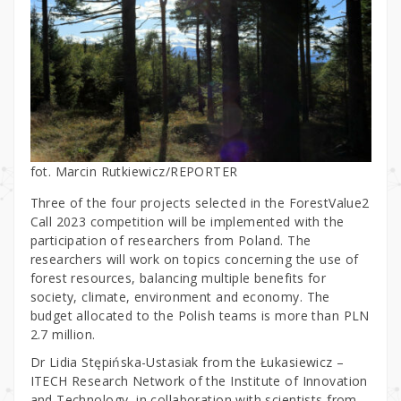
fot. Marcin Rutkiewicz/REPORTER
Three of the four projects selected in the ForestValue2
Call 2023 competition will be implemented with the
participation of researchers from Poland. The
researchers will work on topics concerning the use of
forest resources, balancing multiple benefits for
society, climate, environment and economy. The
budget allocated to the Polish teams is more than PLN
2.7 million.
Dr Lidia Stępińska-Ustasiak from the Łukasiewicz –
ITECH Research Network of the Institute of Innovation
and Technology, in collaboration with scientists from