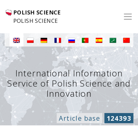
POLISH SCIENCE
POLISH SCIENCE
International Information
Service of Polish Science and
Innovation
Article base
124393