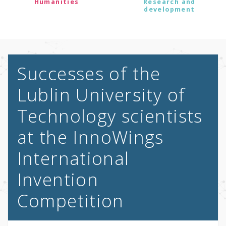
Humanities
Research and
development
Successes of the
Lublin University of
Technology scientists
at the InnoWings
International
Invention
Competition