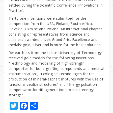
settled during the Scientific Conference ‘Innovations in
Practice’.
Thirty-one inventions were submitted for the
competition from the USA, Finland, South Africa,
Slovakia, Ukraine and Poland. An international chapter
consisting of representatives from science and
business awarded prizes Grand Prix, Excellence and
medals: gold, silver and bronze for the best solutions.
Researchers from the Lublin University of Technology
received gold medals for the following inventions:
“Technology and modelling of high-strength
composites for bone grafting components and medical
instrumentation”, “Ecological technologies for the
production of mineral-asphalt mixtures with the use of
functional zeolite structures” and “Energy pulsation
compensator for 4th generation producer energy
storage”.
T
F
S