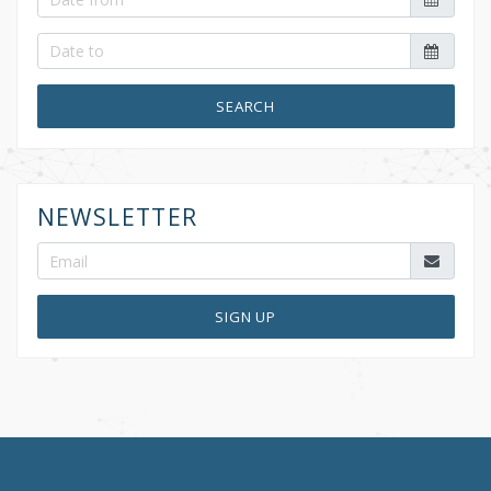
SEARCH
NEWSLETTER
SIGN UP