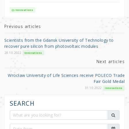
w
a
h
it
c
ar
Innovations
te
e
e
r
b
Previous articles
o
Scientists from the Gdansk University of Technology to
o
recover pure silicon from photovoltaic modules
k
28.10.2022
Innovations
Next articles
Wrocław University of Life Sciences receive POLECO Trade
Fair Gold Medal
31.10.2022
Innovations
SEARCH