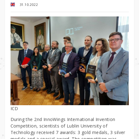
31.10.2022
ICD
During the 2nd InnoWings International Invention
Competition, scientists of Lublin University of
Technology received 7 awards: 3 gold medals, 3 silver
medals and a special award. The competition was