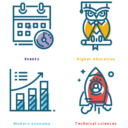
Events
Higher education
Modern economy
Technical sciences