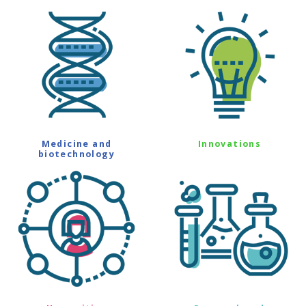
Medicine and
Innovations
biotechnology