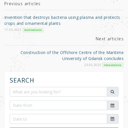
r
b
Previous articles
o
Invention that destroys bacteria using plasma and protects
o
crops and ornamental plants
k
17.03.2023
Innovations
Next articles
Construction of the Offshore Centre of the Maritime
University of Gdansk concludes
23.03.2023
Innovations
SEARCH