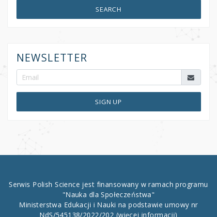
SEARCH
NEWSLETTER
SIGN UP
Serwis Polish Science jest finansowany w ramach programu
"Nauka dla Społeczeństwa"
Ministerstwa Edukacji i Nauki na podstawie umowy nr
NdS/545138/2022/202
(więcej informacji)