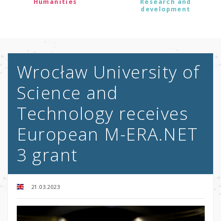
Humanities
Research and
development
Wrocław University of
Science and
Technology receives
European M-ERA.NET
3 grant
21.03.2023