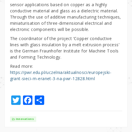
sensor applications based on copper as a highly
conductive material and glass as a dielectric material.
Through the use of additive manufacturing techniques,
miniaturisation of three-dimensional electrical and
electronic components will be possible.
The coordinator of the project ‘Copper conductive
lines with glass insulation by a melt extrusion process’
is the German Fraunhofer Institute for Machine Tools
and Forming Technology.
Read more:
https://pwr.edu.pl/uczelnia/aktualnosci/europejski-
grant-sieci-m-eranet-3-na-pwr-12828.html
T
F
S
w
a
h
it
c
ar
Innovations
te
e
e