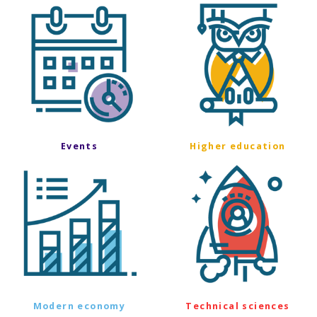
Events
Higher education
Modern economy
Technical sciences