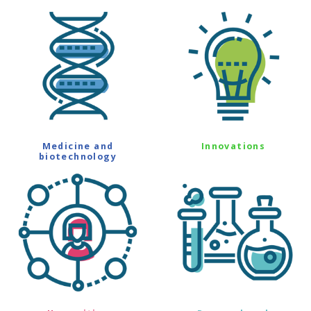
Medicine and
Innovations
biotechnology