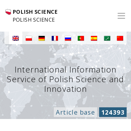
POLISH SCIENCE
POLISH SCIENCE
International Information
Service of Polish Science and
Innovation
Article base
124393