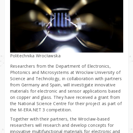
Politechnika Wrocławska
Researchers from the Department of Electronics,
Photonics and Microsystems at Wrocław University of
Science and Technology, in collaboration with partners
from Germany and Spain, will investigate innovative
materials for electronic and sensor applications based
on copper and glass. They have received a grant from
the National Science Centre for their project as part of
the M-ERA.NET 3 competition.
Together with their partners, the Wrocław-based
researchers will research and develop concepts for
innovative multifunctional materials for electronic and