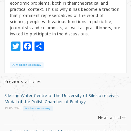
economic problems, both in their theoretical and
practical context. This is why it has become a tradition
that prominent representatives of the world of
science, people with various functions in public life,
journalists and columnists, as well as practitioners, are
invited to participate in the discussions.
T
F
S
w
a
h
it
c
ar
Modern economy
te
e
e
r
b
Previous articles
o
Silesian Water Centre of the University of Silesia receives
o
Medal of the Polish Chamber of Ecology
k
19.05.2023
Modern economy
Next articles