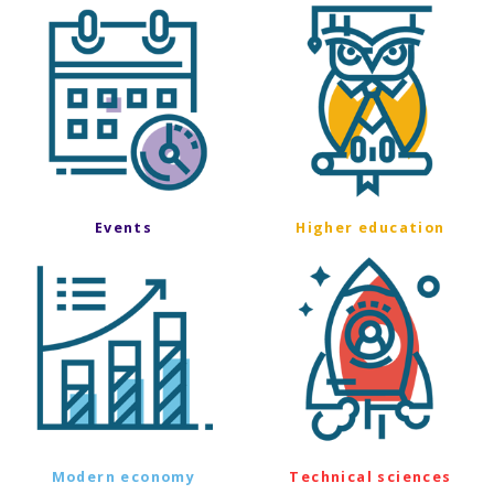
Events
Higher education
Modern economy
Technical sciences