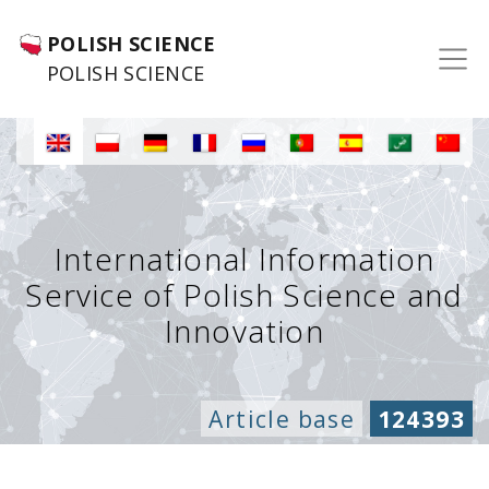
POLISH SCIENCE
POLISH SCIENCE
International Information
Service of Polish Science and
Innovation
Article base
124393