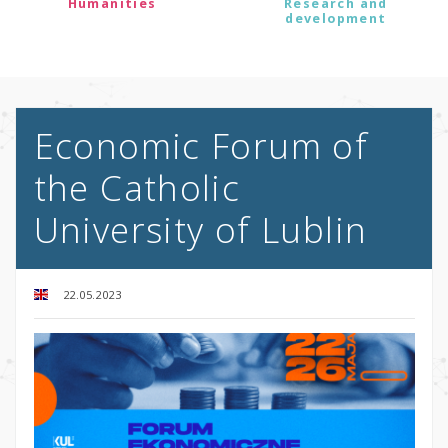
Humanities
Research and
development
Economic Forum of
the Catholic
University of Lublin
22.05.2023