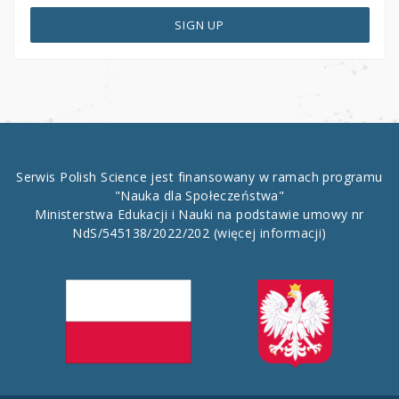
SIGN UP
Serwis Polish Science jest finansowany w ramach programu
"Nauka dla Społeczeństwa"
Ministerstwa Edukacji i Nauki na podstawie umowy nr
NdS/545138/2022/202
(więcej informacji)