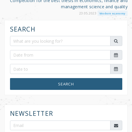
Competition for the best thesis in economics, finance and
management science and quality
23.05.2023
Modern economy
SEARCH
SEARCH
NEWSLETTER