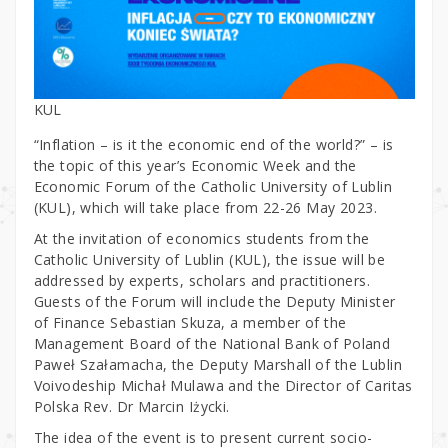
KUL
“Inflation – is it the economic end of the world?” – is
the topic of this year’s Economic Week and the
Economic Forum of the Catholic University of Lublin
(KUL), which will take place from 22-26 May 2023.
At the invitation of economics students from the
Catholic University of Lublin (KUL), the issue will be
addressed by experts, scholars and practitioners.
Guests of the Forum will include the Deputy Minister
of Finance Sebastian Skuza, a member of the
Management Board of the National Bank of Poland
Paweł Szałamacha, the Deputy Marshall of the Lublin
Voivodeship Michał Mulawa and the Director of Caritas
Polska Rev. Dr Marcin Iżycki.
The idea of the event is to present current socio-