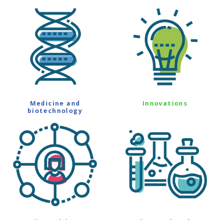
Medicine and
Innovations
biotechnology