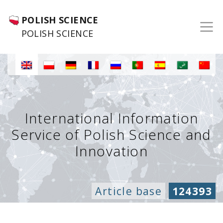
POLISH SCIENCE
POLISH SCIENCE
International Information
Service of Polish Science and
Innovation
Article base
124393