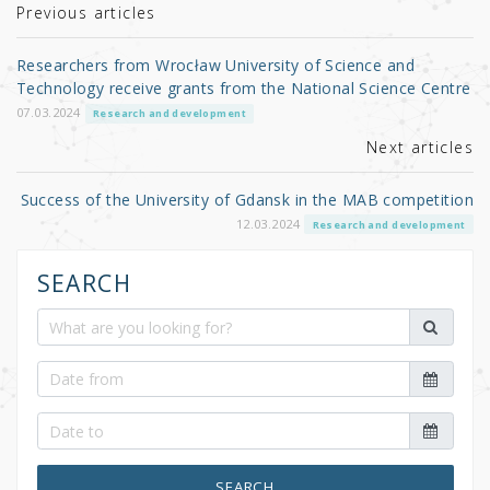
r
b
Previous articles
o
Researchers from Wrocław University of Science and
o
Technology receive grants from the National Science Centre
k
07.03.2024
Research and development
Next articles
Success of the University of Gdansk in the MAB competition
12.03.2024
Research and development
SEARCH
SEARCH