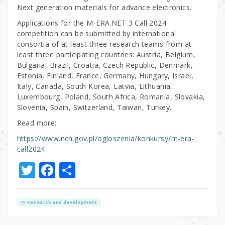
Next generation materials for advance electronics.
Applications for the M-ERA.NET 3 Call 2024
competition can be submitted by international
consortia of at least three research teams from at
least three participating countries: Austria, Belgium,
Bulgaria, Brazil, Croatia, Czech Republic, Denmark,
Estonia, Finland, France, Germany, Hungary, Israel,
Italy, Canada, South Korea, Latvia, Lithuania,
Luxembourg, Poland, South Africa, Romania, Slovakia,
Slovenia, Spain, Switzerland, Taiwan, Turkey.
Read more:
https://www.ncn.gov.pl/ogloszenia/konkursy/m-era-
call2024
T
F
S
w
a
h
it
c
ar
Research and development
te
e
e