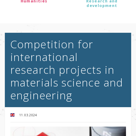
Humanities
Research and
development
Competition for
international
research projects in
materials science and
engineering
11.03.2024