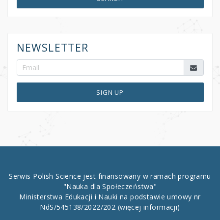
NEWSLETTER
SIGN UP
Serwis Polish Science jest finansowany w ramach programu
"Nauka dla Społeczeństwa"
Ministerstwa Edukacji i Nauki na podstawie umowy nr
NdS/545138/2022/202
(więcej informacji)