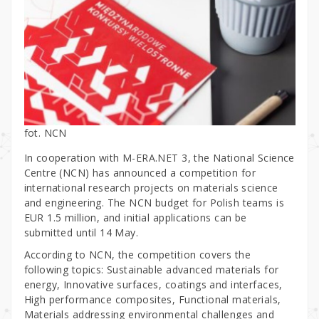
fot. NCN
In cooperation with M-ERA.NET 3, the National Science
Centre (NCN) has announced a competition for
international research projects on materials science
and engineering. The NCN budget for Polish teams is
EUR 1.5 million, and initial applications can be
submitted until 14 May.
According to NCN, the competition covers the
following topics: Sustainable advanced materials for
energy, Innovative surfaces, coatings and interfaces,
High performance composites, Functional materials,
Materials addressing environmental challenges and