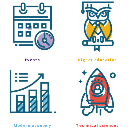
Events
Higher education
Modern economy
Technical sciences