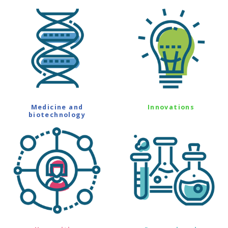
Medicine and
Innovations
biotechnology