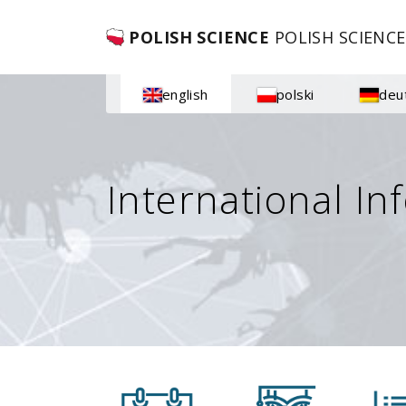
POLISH SCIENCE
POLISH SCIENCE
english
polski
deu
International In