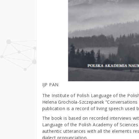
IJP PAN
The Institute of Polish Language of the Poli
Helena Grochola-Szczepanek “Conversations in 
publication is a record of living speech used
The book is based on recorded interviews wit
Language of the Polish Academy of Sciences e
authentic utterances with all the elements r
dialect pronunciation.