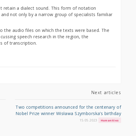
ut retain a dialect sound. This form of notation
, and not only by a narrow group of specialists familiar
o the audio files on which the texts were based. The
scussing speech research in the region, the
es of transcription.
Next articles
Two competitions announced for the centenary of
Nobel Prize winner Wisława Szymborska’s birthday
15.05.2023
Humanities