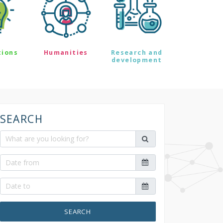
tions
Humanities
Research and
development
SEARCH
SEARCH