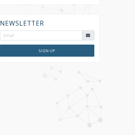
NEWSLETTER
SIGN UP