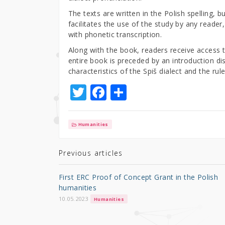
The texts are written in the Polish spelling, b
facilitates the use of the study by any reader
with phonetic transcription.
Along with the book, readers receive access t
entire book is preceded by an introduction di
characteristics of the Spiš dialect and the rul
T
F
S
w
a
h
it
c
ar
Humanities
te
e
e
r
b
Previous articles
o
First ERC Proof of Concept Grant in the Polish
o
humanities
k
10.05.2023
Humanities