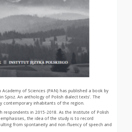
sh Academy of Sciences (PAN) has published a book by
Spisz. An anthology of Polish dialect texts’. The
 by contemporary inhabitants of the region.
h respondents in 2015-2018. As the Institute of Polish
mphasises, the idea of the study is to record
esulting from spontaneity and non-fluency of speech and