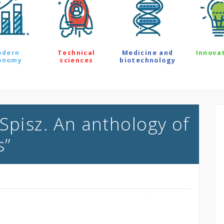
odern
Technical
Medicine and
Innova
onomy
sciences
biotechnology
Spisz. An anthology of
s”