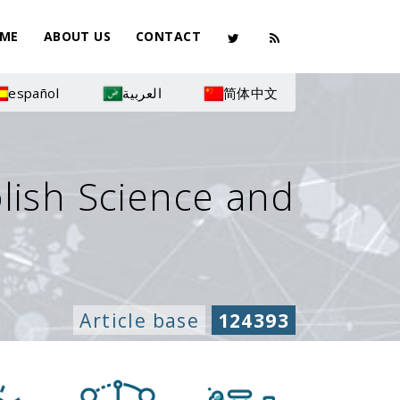
ME
ABOUT US
CONTACT
español
العربية
简体中文
olish Science and
Article base
124393