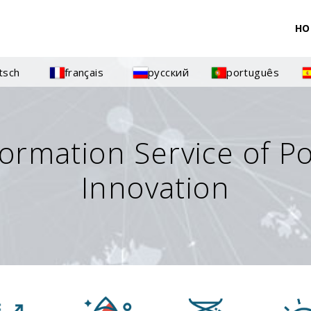
HO
tsch
français
русский
português
formation Service of P
Innovation