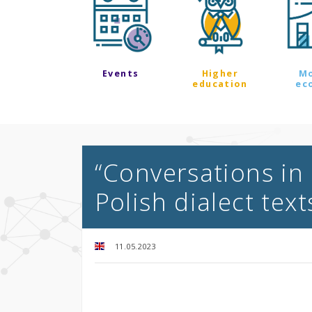
Events
Higher
M
education
ec
“Conversations in 
Polish dialect text
11.05.2023