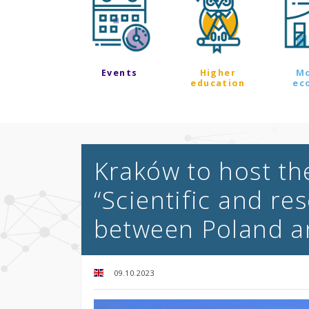
Events
Higher
M
education
ec
Kraków to host th
“Scientific and r
between Poland a
09.10.2023