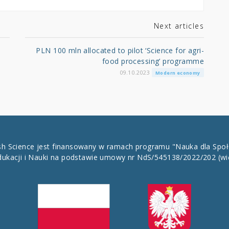
Next articles
PLN 100 mln allocated to pilot ‘Science for agri-
food processing’ programme
09.10.2023
Modern economy
ish Science jest finansowany w ramach programu "Nauka dla Spo
dukacji i Nauki na podstawie umowy nr NdS/545138/2022/202
(wi