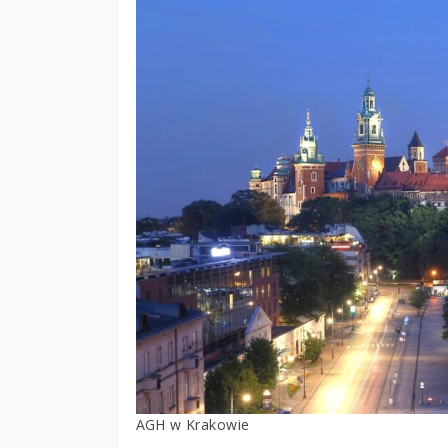
AGH w Krakowie