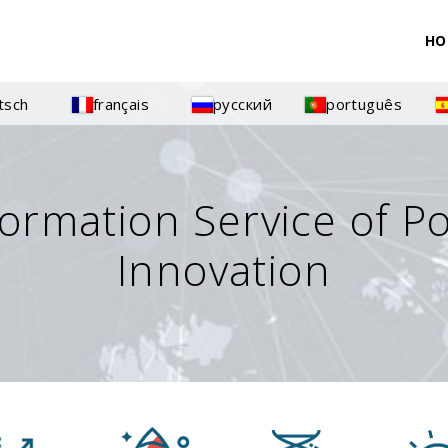
HO
tsch
français
русский
português
formation Service of P
Innovation