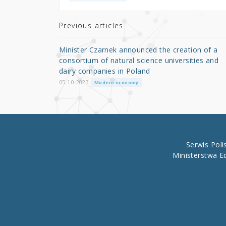
te
e
e
r
b
Previous articles
o
Minister Czarnek announced the creation of a
o
consortium of natural science universities and
dairy companies in Poland
k
05.10.2023
Modern economy
Serwis Pol
Ministerstwa E