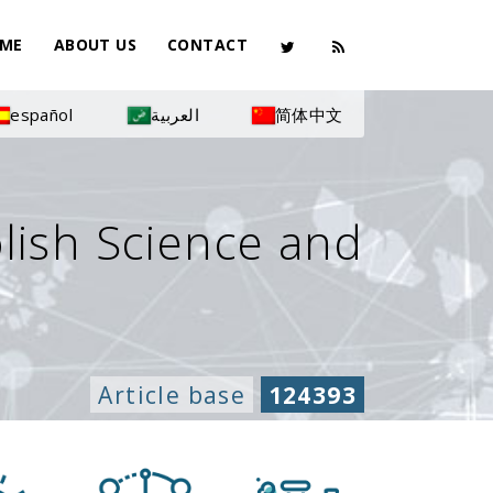
ME
ABOUT US
CONTACT
español
العربية
简体中文
olish Science and
Article base
124393