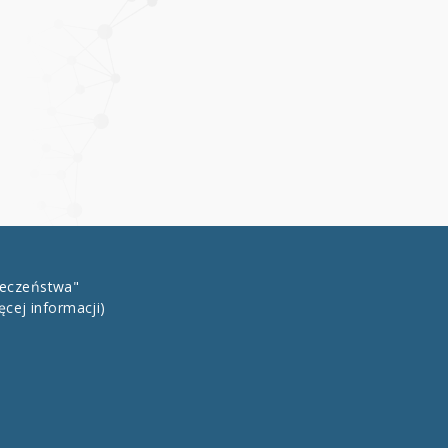
łeczeństwa"
ęcej informacji)