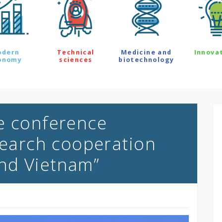
odern
Technical
Medicine and
Innova
onomy
sciences
biotechnology
e conference
esearch cooperation
nd Vietnam”