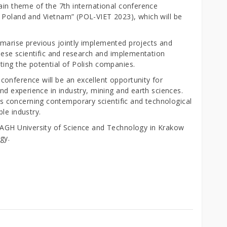
ain theme of the 7th international conference
 Poland and Vietnam” (POL-VIET 2023), which will be
marise previous jointly implemented projects and
amese scientific and research and implementation
ting the potential of Polish companies.
onference will be an excellent opportunity for
and experience in industry, mining and earth sciences.
 concerning contemporary scientific and technological
le industry.
e AGH University of Science and Technology in Krakow
gy.