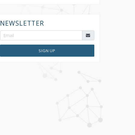
NEWSLETTER
SIGN UP