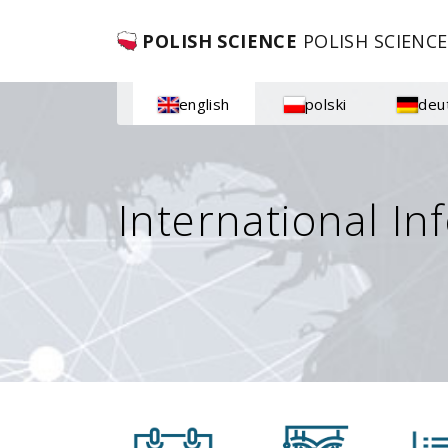
POLISH SCIENCE
POLISH SCIENCE
english
polski
deu
International In