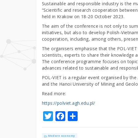
Sustainable and responsible industry is the m
“Scientific and research cooperation between
held in Krakow on 18-20 October 2023.
The aim of the conference is not only to sum
initiatives, but also to develop Polish-Vietn
cooperation, including, among others, presen
The organisers emphasise that the POL-VIET c
scientists, experts to share their knowledge 
The conference programme focuses on topics
advances related to sustainable and responsib
POL-VIET is a regular event organised by th
and the Hanoi University of Mining and Geolo
Read more:
https://polviet.agh.edu.pl/
T
F
S
w
a
h
it
c
ar
Modern economy