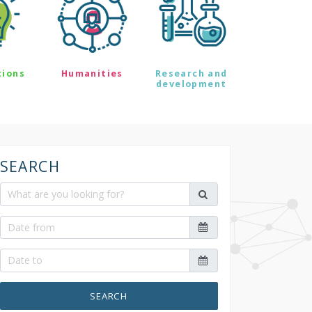
tions
Humanities
Research and
development
SEARCH
SEARCH