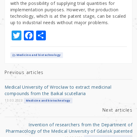
with the possibility of supplying trial quantities for
implementation purposes. However, the production
technology, which is at the patent stage, can be scaled
up to industrial needs without major problems.
T
F
S
w
a
h
it
c
ar
Medicine and biotechnology
te
e
e
r
b
Previous articles
o
Medical University of Wrocław to extract medicinal
o
compounds from the Baikal scutellaria
k
13.03.2023
Medicine and biotechnology
Next articles
Invention of researchers from the Department of
Pharmacology of the Medical University of Gdańsk patented