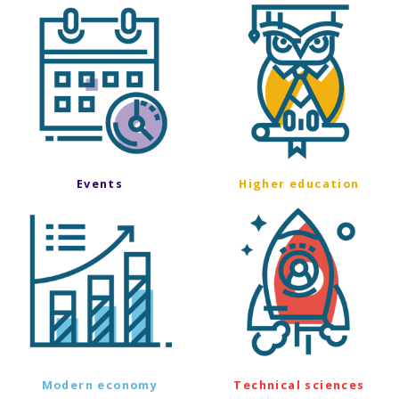
Events
Higher education
Modern economy
Technical sciences