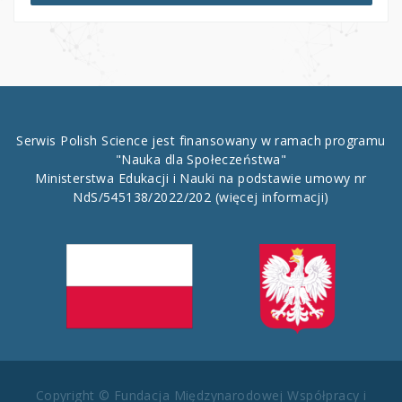
Serwis Polish Science jest finansowany w ramach programu
"Nauka dla Społeczeństwa"
Ministerstwa Edukacji i Nauki na podstawie umowy nr
NdS/545138/2022/202
(więcej informacji)
Copyright © Fundacja Międzynarodowej Współpracy i