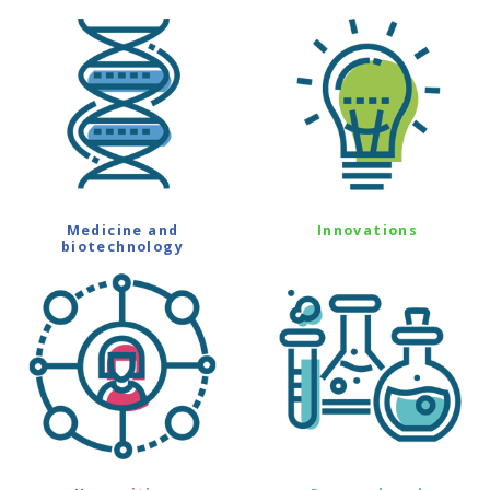
Medicine and
Innovations
biotechnology