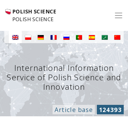
POLISH SCIENCE
POLISH SCIENCE
International Information
Service of Polish Science and
Innovation
Article base
124393