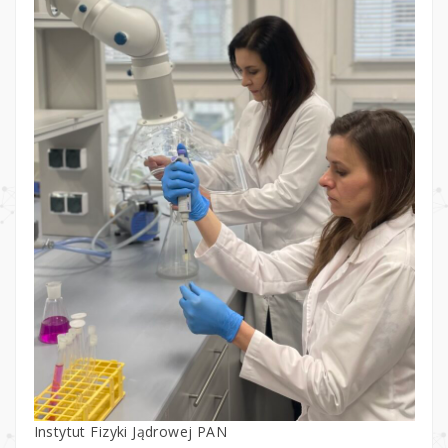
Instytut Fizyki Jądrowej PAN