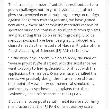
The increasing number of antibiotic-resistant bacteria
poses challenges not only to physicians, but also to
physicists involved in materials engineering. In the fight
against dangerous microorganisms, we have gained
new allies – these are composite materials capable of
spontaneously and continuously killing microorganisms
and preventing their colonies from growing. Biocidal
nanocomposites have been designed, produced and
characterised at the Institute of Nuclear Physics of the
Polish Academy of Sciences (IFJ PAN) in Krakow.
“In the work of our team, we try to apply the idea of
‘reverse physics’. We start not with the substance we
want to study to find applications for it, but with the
applications themselves. Once we have identified the
needs, we precisely design the future material from
their point of view, carry out numerical simulations,
and then try to synthesise it”, explains Dr Łukasz
Laskowski, head of the team at the IFJ PAN.
Biocidal nanocomposites with metal ions are currently
manufactured at the IFJ PAN on a laboratory scale,