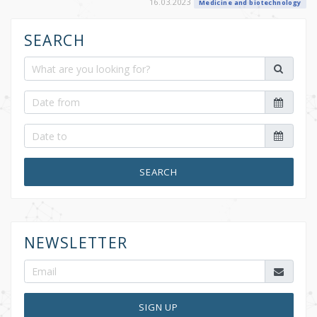
16.03.2023
Medicine and biotechnology
SEARCH
SEARCH
NEWSLETTER
SIGN UP