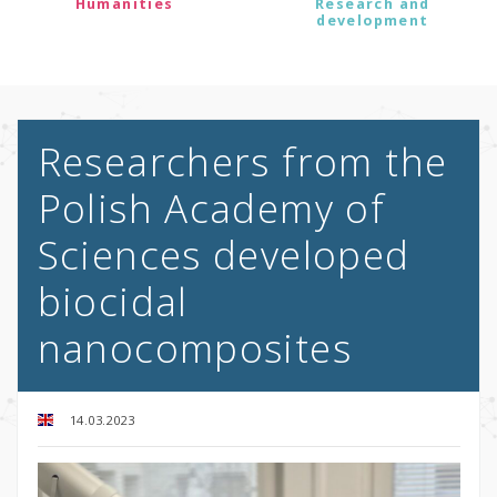
Humanities
Research and
development
Researchers from the
Polish Academy of
Sciences developed
biocidal
nanocomposites
14.03.2023