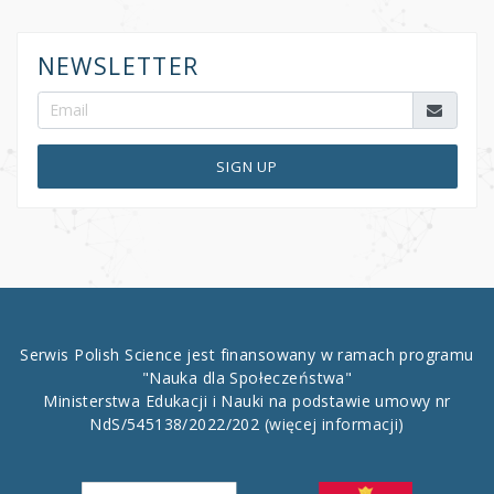
NEWSLETTER
SIGN UP
Serwis Polish Science jest finansowany w ramach programu
"Nauka dla Społeczeństwa"
Ministerstwa Edukacji i Nauki na podstawie umowy nr
NdS/545138/2022/202
(więcej informacji)