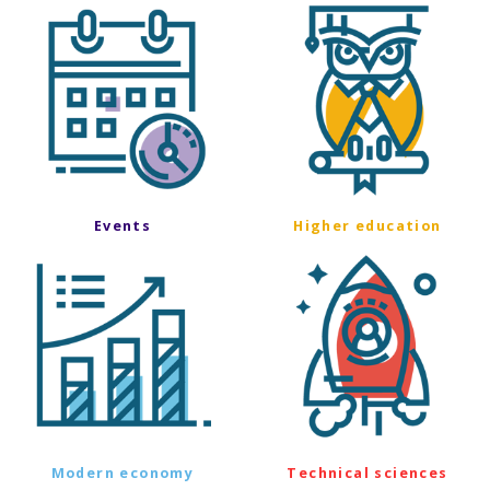
Events
Higher education
Modern economy
Technical sciences