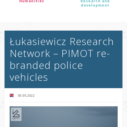
Humanities
Research and
development
Łukasiewicz Research
Network – PIMOT re-
branded police
vehicles
05.05.2022