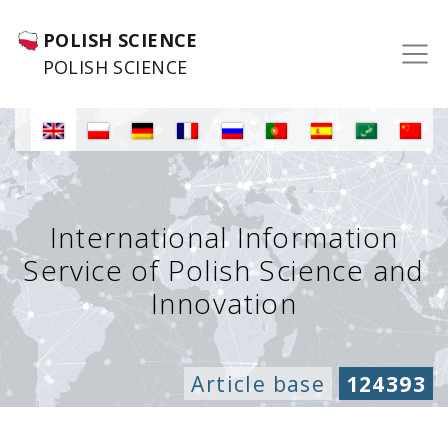
POLISH SCIENCE
POLISH SCIENCE
International Information
Service of Polish Science and
Innovation
Article base
124393