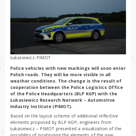
Łukasiewicz-PIMOT
Police vehicles with new markings will soon enter
Polish roads. They will be more visible in all
weather conditions. The change is the result of
cooperation between the Police Logistics Office
of the Police Headquarters (BLP KGP) with the
Łukasiewicz Research Network – Automotive
Industry Institute (PIMOT).
Based on the layout scheme of additional reflective
elements proposed by BLP KGP, engineers from
Łukasiewicz – PIMOT presented a visualization of the
possibility of positioning the elements of the new