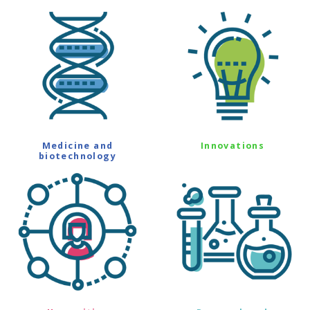
Medicine and
Innovations
biotechnology