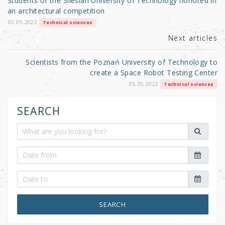
Students of the Silesian University of Technology honored in
o
an architectural competition
k
02.05.2022
Technical sciences
Next articles
Scientists from the Poznań University of Technology to
create a Space Robot Testing Center
05.05.2022
Technical sciences
SEARCH
SEARCH