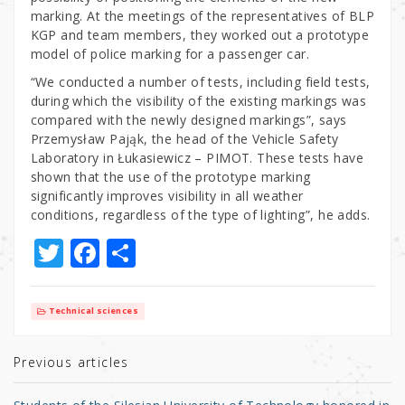
marking. At the meetings of the representatives of BLP
KGP and team members, they worked out a prototype
model of police marking for a passenger car.
“We conducted a number of tests, including field tests,
during which the visibility of the existing markings was
compared with the newly designed markings”, says
Przemysław Pająk, the head of the Vehicle Safety
Laboratory in Łukasiewicz – PIMOT. These tests have
shown that the use of the prototype marking
significantly improves visibility in all weather
conditions, regardless of the type of lighting”, he adds.
T
F
S
w
a
h
it
c
ar
Technical sciences
te
e
e
r
b
Previous articles
o