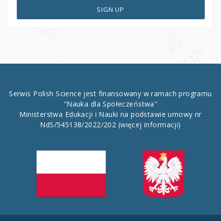
SIGN UP
Serwis Polish Science jest finansowany w ramach programu
"Nauka dla Społeczeństwa"
Ministerstwa Edukacji i Nauki na podstawie umowy nr
NdS/545138/2022/202
(więcej informacji)