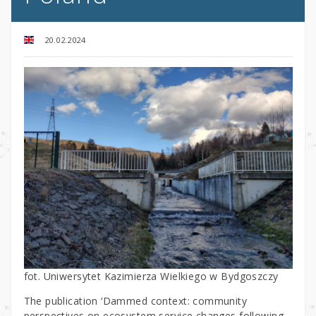
20.02.2024
fot. Uniwersytet Kazimierza Wielkiego w Bydgoszczy
The publication ‘Dammed context: community
perspectives on ecosystem service changes following