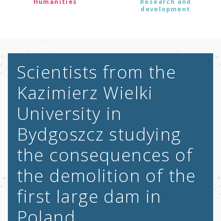
Humanities
Research and
development
Scientists from the
Kazimierz Wielki
University in
Bydgoszcz studying
the consequences of
the demolition of the
first large dam in
Poland