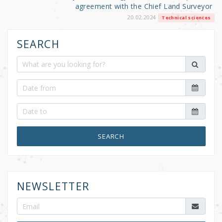
agreement with the Chief Land Surveyor
20.02.2024
Technical sciences
SEARCH
SEARCH
NEWSLETTER