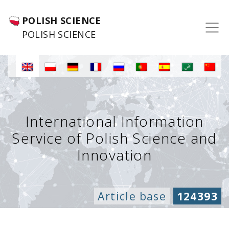
POLISH SCIENCE
POLISH SCIENCE
International Information
Service of Polish Science and
Innovation
Article base
124393