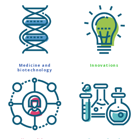
Medicine and
Innovations
biotechnology