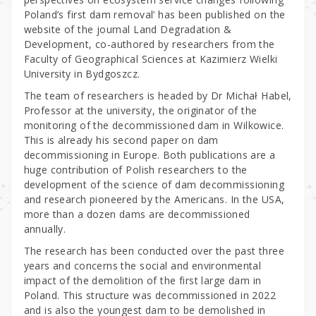
Poland’s first dam removal’ has been published on the
website of the journal Land Degradation &
Development, co-authored by researchers from the
Faculty of Geographical Sciences at Kazimierz Wielki
University in Bydgoszcz.
The team of researchers is headed by Dr Michał Habel,
Professor at the university, the originator of the
monitoring of the decommissioned dam in Wilkowice.
This is already his second paper on dam
decommissioning in Europe. Both publications are a
huge contribution of Polish researchers to the
development of the science of dam decommissioning
and research pioneered by the Americans. In the USA,
more than a dozen dams are decommissioned
annually.
The research has been conducted over the past three
years and concerns the social and environmental
impact of the demolition of the first large dam in
Poland. This structure was decommissioned in 2022
and is also the youngest dam to be demolished in