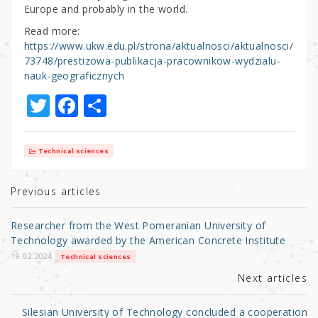
Europe and probably in the world.
Read more:
https://www.ukw.edu.pl/strona/aktualnosci/aktualnosci/
73748/prestizowa-publikacja-pracownikow-wydzialu-
nauk-geograficznych
T
F
S
w
a
h
it
c
ar
Technical sciences
te
e
e
r
b
Previous articles
o
Researcher from the West Pomeranian University of
o
Technology awarded by the American Concrete Institute
k
19.02.2024
Technical sciences
Next articles
Silesian University of Technology concluded a cooperation