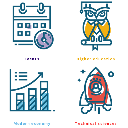
Events
Higher education
Modern economy
Technical sciences