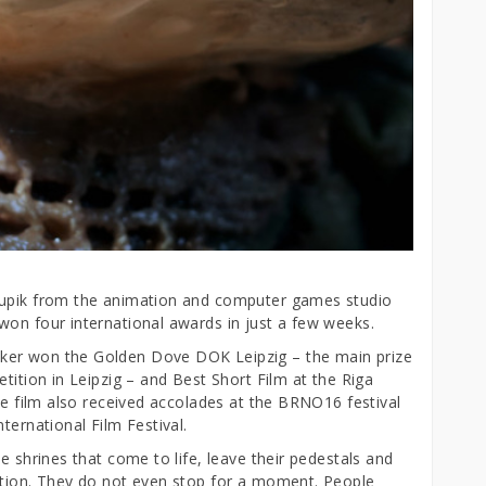
Rupik from the animation and computer games studio
won four international awards in just a few weeks.
ker won the Golden Dove DOK Leipzig – the main prize
tition in Leipzig – and Best Short Film at the Riga
The film also received accolades at the BRNO16 festival
ternational Film Festival.
e shrines that come to life, leave their pedestals and
ction. They do not even stop for a moment. People