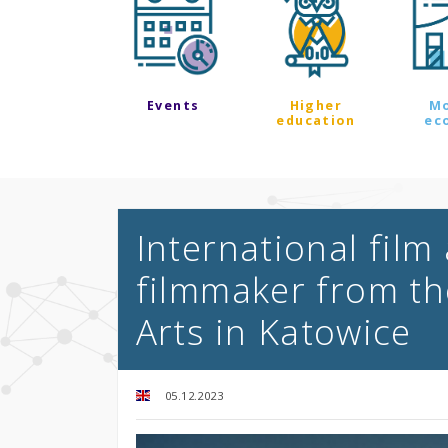
Events
Higher
M
education
ec
International film
filmmaker from th
Arts in Katowice
05.12.2023