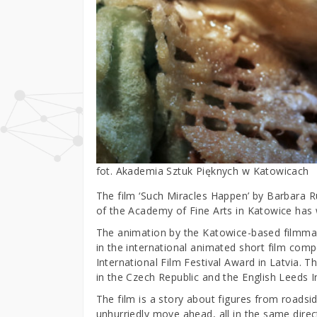
fot. Akademia Sztuk Pięknych w Katowicach
The film ‘Such Miracles Happen’ by Barbara 
of the Academy of Fine Arts in Katowice has 
The animation by the Katowice-based filmma
in the international animated short film compe
International Film Festival Award in Latvia. 
in the Czech Republic and the English Leeds In
The film is a story about figures from roadsid
unhurriedly move ahead, all in the same dire