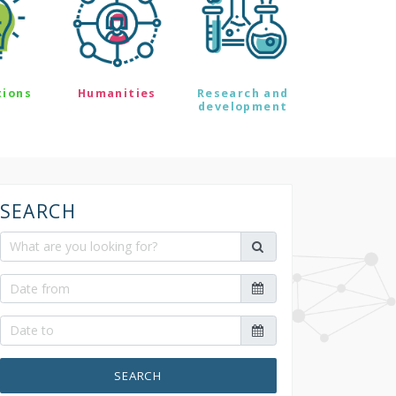
tions
Humanities
Research and
development
SEARCH
SEARCH