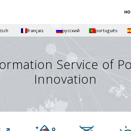
HO
tsch
français
русский
português
formation Service of P
Innovation