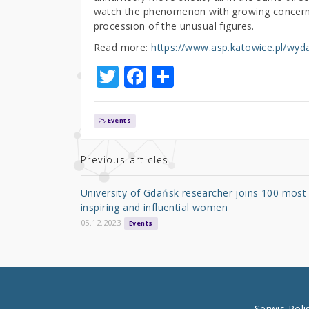
watch the phenomenon with growing concern. O
procession of the unusual figures.
Read more:
https://www.asp.katowice.pl/wyda
T
F
S
w
a
h
it
c
ar
Events
te
e
e
r
b
Previous articles
o
University of Gdańsk researcher joins 100 most
o
inspiring and influential women
k
05.12.2023
Events
Serwis Pol