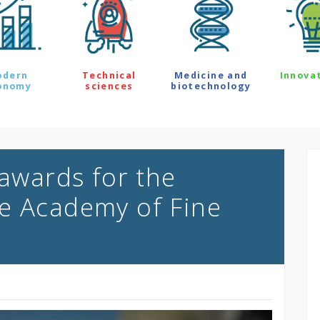
odern
Technical
Medicine and
Innova
onomy
sciences
biotechnology
 awards for the
e Academy of Fine