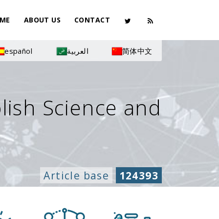
ME
ABOUT US
CONTACT
español
العربية
简体中文
olish Science and
Article base
124393