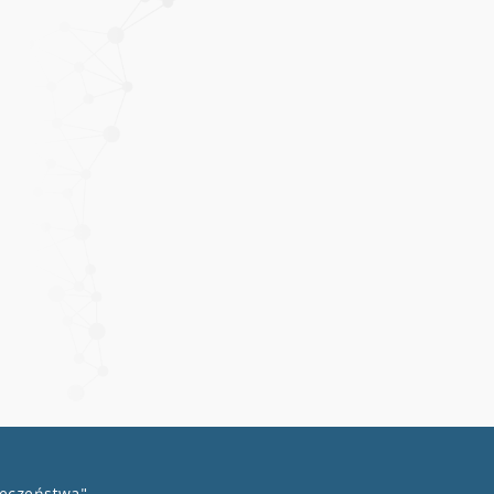
łeczeństwa"