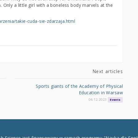
nly a little girl with a boneless body marvels at the
rzenia/takie-cuda-sie-zdarzaja.html
Next articles
Sports giants of the Academy of Physical
Education in Warsaw
06.12.2023
Events
ish Science jest finansowany w ramach programu "Nauka dla Spo