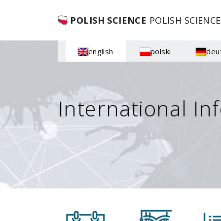
POLISH SCIENCE
POLISH SCIENCE
english
polski
deu
International In