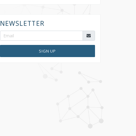
NEWSLETTER
SIGN UP