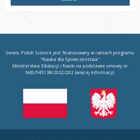
Serwis Polish Science jest finansowany w ramach programu
"Nauka dla Społeczeństwa"
Ministerstwa Edukacji i Nauki na podstawie umowy nr
NdS/545138/2022/202
(więcej informacji)