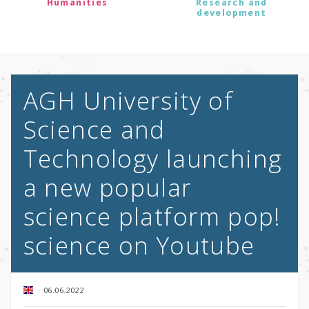
Humanities
Research and
development
AGH University of
Science and
Technology launching
a new popular
science platform pop!
science on Youtube
06.06.2022