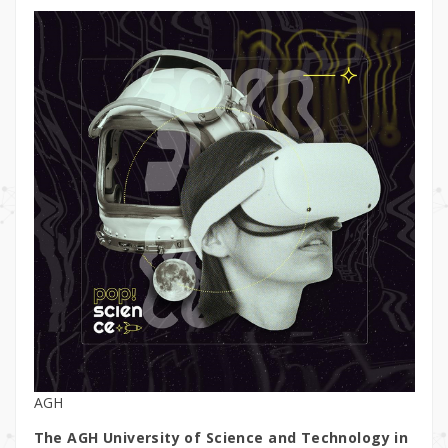
AGH
The AGH University of Science and Technology in