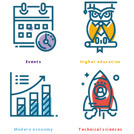
Events
Higher education
Modern economy
Technical sciences