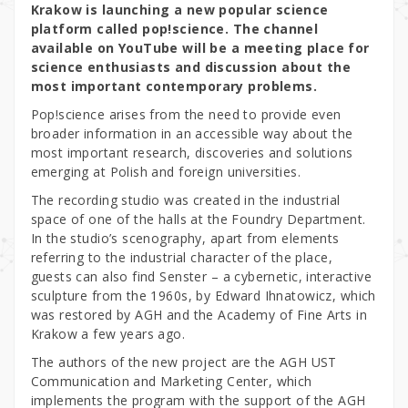
Krakow is launching a new popular science
platform called pop!science. The channel
available on YouTube will be a meeting place for
science enthusiasts and discussion about the
most important contemporary problems.
Pop!science arises from the need to provide even
broader information in an accessible way about the
most important research, discoveries and solutions
emerging at Polish and foreign universities.
The recording studio was created in the industrial
space of one of the halls at the Foundry Department.
In the studio’s scenography, apart from elements
referring to the industrial character of the place,
guests can also find Senster – a cybernetic, interactive
sculpture from the 1960s, by Edward Ihnatowicz, which
was restored by AGH and the Academy of Fine Arts in
Krakow a few years ago.
The authors of the new project are the AGH UST
Communication and Marketing Center, which
implements the program with the support of the AGH