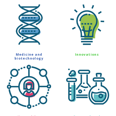
Medicine and
Innovations
biotechnology