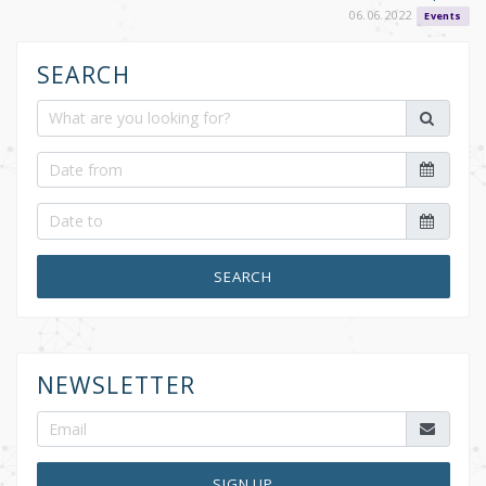
06.06.2022
Events
SEARCH
SEARCH
NEWSLETTER
SIGN UP