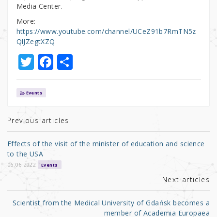
Media Center.
More:
https://www.youtube.com/channel/UCeZ91b7RmTN5z
QlJZegtXZQ
T
F
S
w
a
h
it
c
ar
Events
te
e
e
r
b
Previous articles
o
Effects of the visit of the minister of education and science
o
to the USA
k
06.06.2022
Events
Next articles
Scientist from the Medical University of Gdańsk becomes a
member of Academia Europaea