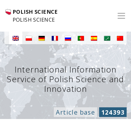
POLISH SCIENCE
POLISH SCIENCE
International Information
Service of Polish Science and
Innovation
Article base
124393