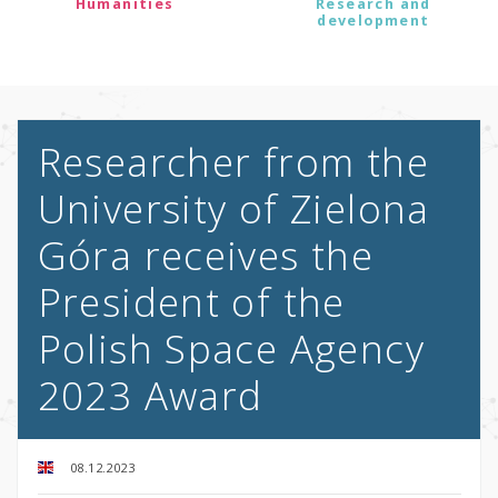
Humanities
Research and
development
Researcher from the
University of Zielona
Góra receives the
President of the
Polish Space Agency
2023 Award
08.12.2023