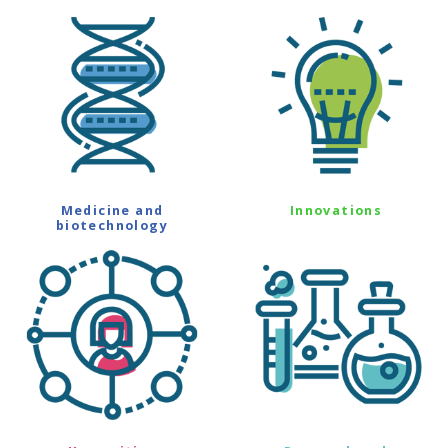
Medicine and
Innovations
biotechnology