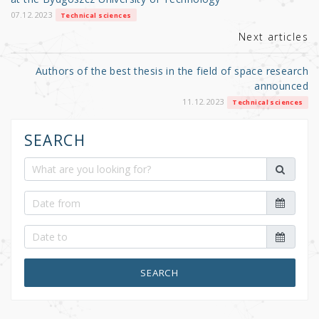
o
k
07.12.2023
Technical sciences
Next articles
Authors of the best thesis in the field of space research
announced
11.12.2023
Technical sciences
SEARCH
SEARCH