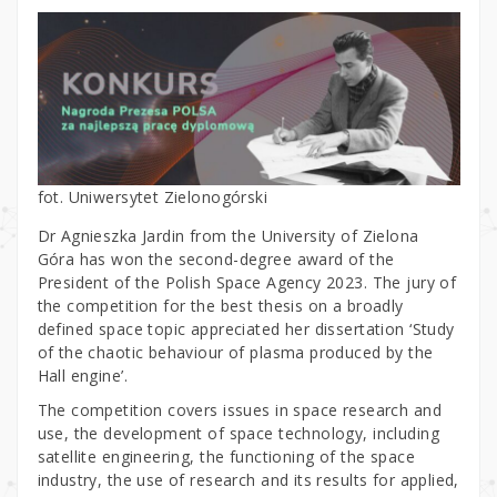
fot. Uniwersytet Zielonogórski
Dr Agnieszka Jardin from the University of Zielona
Góra has won the second-degree award of the
President of the Polish Space Agency 2023. The jury of
the competition for the best thesis on a broadly
defined space topic appreciated her dissertation ‘Study
of the chaotic behaviour of plasma produced by the
Hall engine’.
The competition covers issues in space research and
use, the development of space technology, including
satellite engineering, the functioning of the space
industry, the use of research and its results for applied,