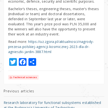
economic, defence, security and scientific purposes.
Bachelor’s theses, engineering theses, master’s theses
(individual or team) and doctoral dissertations,
defended in September last year or later, were
evaluated. This year’s prize pool was PLN 35,000 and
the winners will also have the opportunity to present
their work at an industry event.
Read more:
https://uz.zgora.pl/aktualnosci/nagrody-
prezesa-polskiej-agencji-kosmicznej-2023-dla-dr-
agnieszki-jardin-3887.html
T
F
S
w
a
h
it
c
ar
Technical sciences
te
e
e
r
b
Previous articles
o
Research laboratory for functional subsystems established
at the Bydgoszcz University of Technology