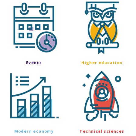
Events
Higher education
Modern economy
Technical sciences