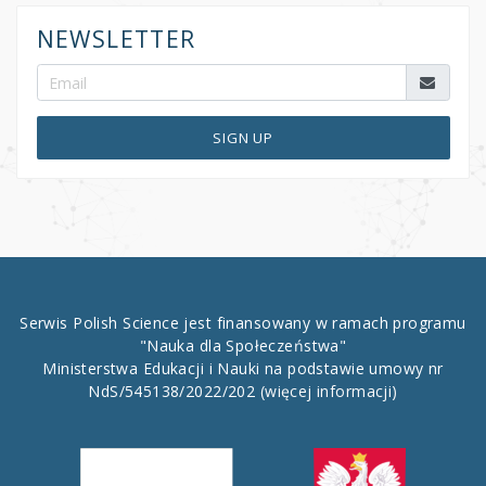
NEWSLETTER
SIGN UP
Serwis Polish Science jest finansowany w ramach programu
"Nauka dla Społeczeństwa"
Ministerstwa Edukacji i Nauki na podstawie umowy nr
NdS/545138/2022/202
(więcej informacji)