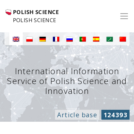
POLISH SCIENCE
POLISH SCIENCE
International Information
Service of Polish Science and
Innovation
Article base
124393