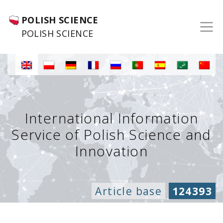
POLISH SCIENCE
POLISH SCIENCE
International Information
Service of Polish Science and
Innovation
Article base
124393