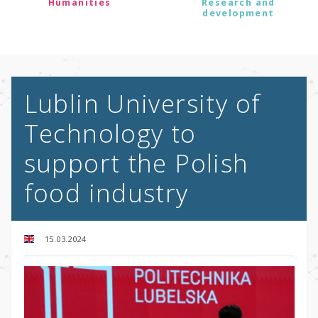
Humanities
Research and
development
Lublin University of
Technology to
support the Polish
food industry
15.03.2024