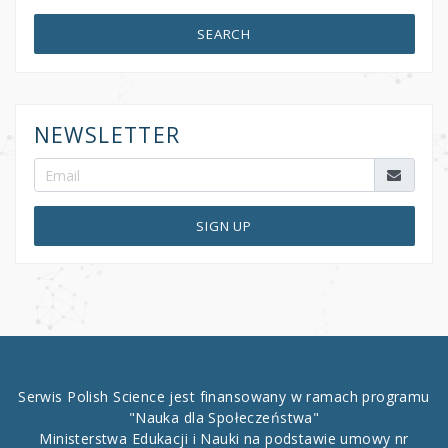
SEARCH
NEWSLETTER
SIGN UP
Serwis Polish Science jest finansowany w ramach programu
"Nauka dla Społeczeństwa"
Ministerstwa Edukacji i Nauki na podstawie umowy nr