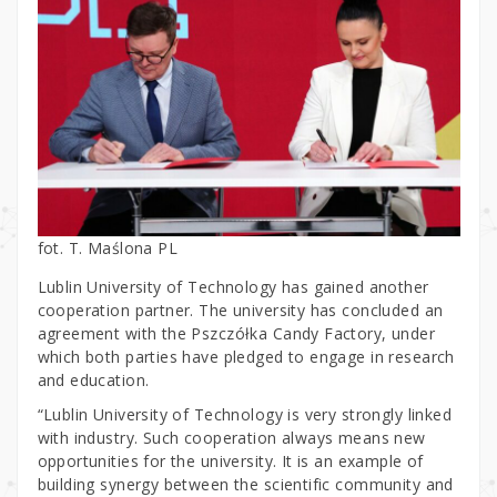
fot. T. Maślona PL
Lublin University of Technology has gained another
cooperation partner. The university has concluded an
agreement with the Pszczółka Candy Factory, under
which both parties have pledged to engage in research
and education.
“Lublin University of Technology is very strongly linked
with industry. Such cooperation always means new
opportunities for the university. It is an example of
building synergy between the scientific community and