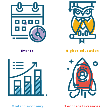
Events
Higher education
Modern economy
Technical sciences