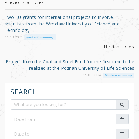
r
b
Previous articles
o
Two EU grants for international projects to involve
o
scientists from the Wrocław University of Science and
Technology
k
14.03.2024
Modern economy
Next articles
Project from the Coal and Steel Fund for the first time to be
realized at the Poznan University of Life Sciences
15.03.2024
Modern economy
SEARCH