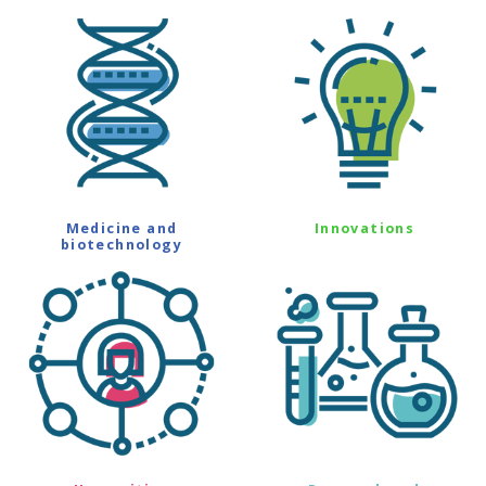
Medicine and
Innovations
biotechnology