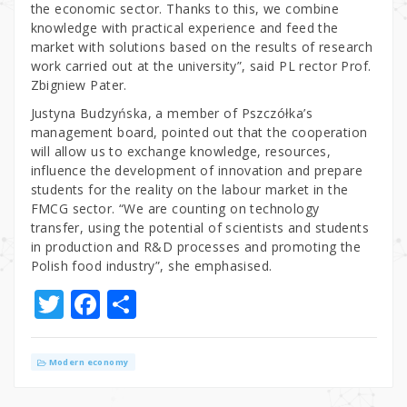
the economic sector. Thanks to this, we combine
knowledge with practical experience and feed the
market with solutions based on the results of research
work carried out at the university”, said PL rector Prof.
Zbigniew Pater.
Justyna Budzyńska, a member of Pszczółka’s
management board, pointed out that the cooperation
will allow us to exchange knowledge, resources,
influence the development of innovation and prepare
students for the reality on the labour market in the
FMCG sector. “We are counting on technology
transfer, using the potential of scientists and students
in production and R&D processes and promoting the
Polish food industry”, she emphasised.
T
F
S
w
a
h
it
c
ar
Modern economy
te
e
e