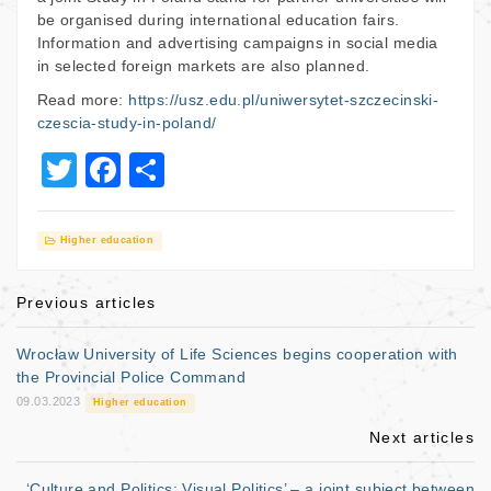
be organised during international education fairs.
Information and advertising campaigns in social media
in selected foreign markets are also planned.
Read more:
https://usz.edu.pl/uniwersytet-szczecinski-
czescia-study-in-poland/
T
F
S
wi
a
h
tt
c
ar
Higher education
er
e
e
b
Previous articles
o
Wrocław University of Life Sciences begins cooperation with
o
the Provincial Police Command
09.03.2023
k
Higher education
Next articles
‘Culture and Politics: Visual Politics’ – a joint subject between