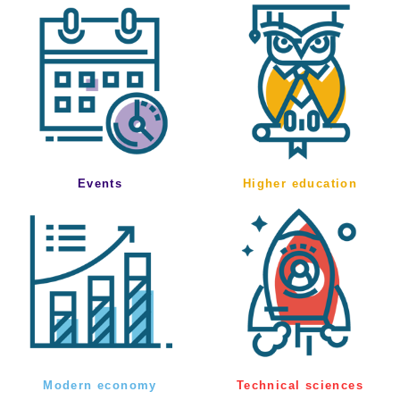
Events
Higher education
Modern economy
Technical sciences