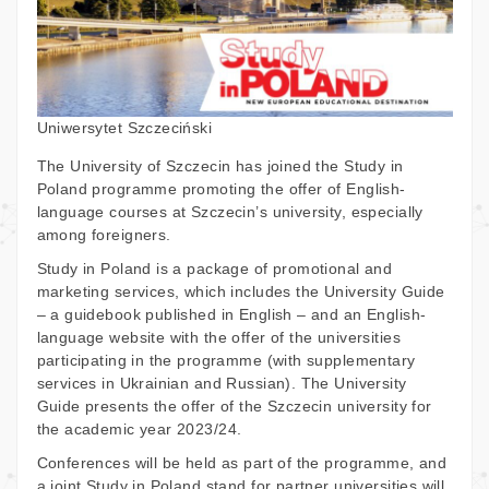
Uniwersytet Szczeciński
The University of Szczecin has joined the Study in
Poland programme promoting the offer of English-
language courses at Szczecin’s university, especially
among foreigners.
Study in Poland is a package of promotional and
marketing services, which includes the University Guide
– a guidebook published in English – and an English-
language website with the offer of the universities
participating in the programme (with supplementary
services in Ukrainian and Russian). The University
Guide presents the offer of the Szczecin university for
the academic year 2023/24.
Conferences will be held as part of the programme, and
a joint Study in Poland stand for partner universities will