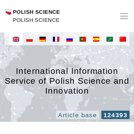
POLISH SCIENCE
POLISH SCIENCE
International Information
Service of Polish Science and
Innovation
Article base
124393