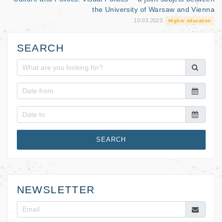
the University of Warsaw and Vienna
10.03.2023
Higher education
SEARCH
SEARCH
NEWSLETTER