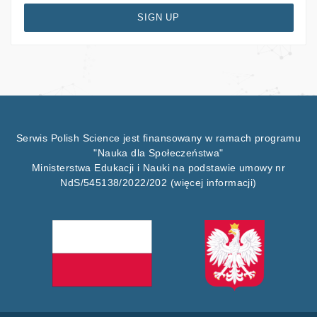
SIGN UP
Serwis Polish Science jest finansowany w ramach programu
"Nauka dla Społeczeństwa"
Ministerstwa Edukacji i Nauki na podstawie umowy nr
NdS/545138/2022/202
(więcej informacji)