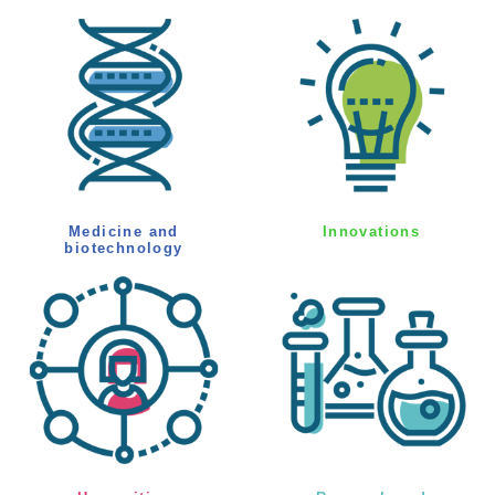
Medicine and
Innovations
biotechnology