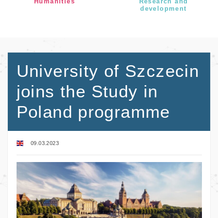
Humanities
Research and
development
University of Szczecin
joins the Study in
Poland programme
09.03.2023