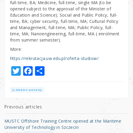
full-time, BA; Medicine, full-time, single MA (to be
opened subject to the approval of the Minister of
Education and Science); Social and Public Policy, full-
time, BA; cyber security, full-time, MA; Cultural Policy
and Management, full-time, MA; Public Policy, full-
time, MA; Nanoengineering, full-time, MA ( enrolment
from summer semester).
More:
https://rekrutacja.uw.edu.pl/oferta-studiow/
T
F
S
w
a
h
it
c
ar
Modern economy
te
e
e
r
b
Previous articles
o
MUSTC Offshore Training Centre opened at the Maritime
o
University of Technology in Szczecin