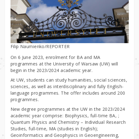
Filip Naumienko/REPORTER
On 6 June 2023, enrolment for BA and MA
programmes at the University of Warsaw (UW) will
begin in the 2023/2024 academic year.
At UW, students can study humanities, social sciences,
sciences, as well as interdisciplinary and fully English-
language programmes. The offer includes around 200
programmes.
New degree programmes at the UW in the 2023/2024
academic year comprise: Biophysics, full-time BA, ;
Quantum Physics and Chemistry – Individual Research
Studies, full-time, MA (studies in English);
Geoinformatics and Geophysics in Geoengineering,