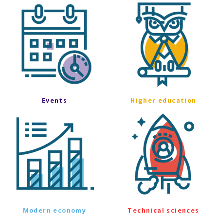
Events
Higher education
Modern economy
Technical sciences