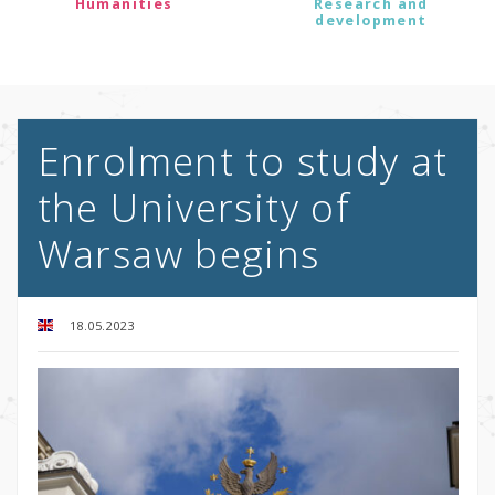
Humanities
Research and
development
Enrolment to study at
the University of
Warsaw begins
18.05.2023