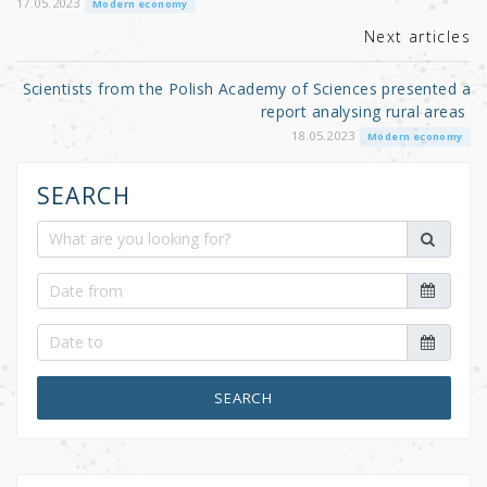
k
17.05.2023
Modern economy
Next articles
Scientists from the Polish Academy of Sciences presented a
report analysing rural areas
18.05.2023
Modern economy
SEARCH
SEARCH