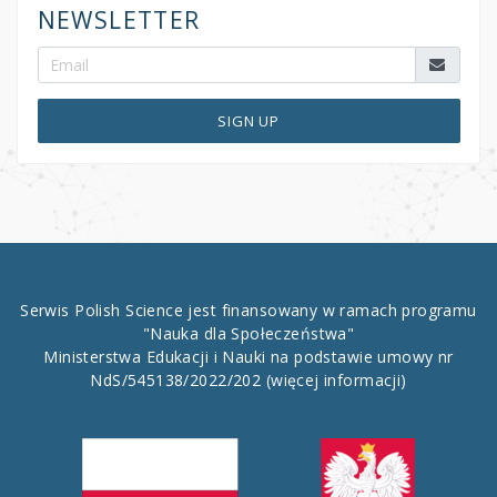
NEWSLETTER
SIGN UP
Serwis Polish Science jest finansowany w ramach programu
"Nauka dla Społeczeństwa"
Ministerstwa Edukacji i Nauki na podstawie umowy nr
NdS/545138/2022/202
(więcej informacji)