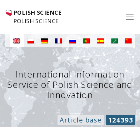
POLISH SCIENCE
POLISH SCIENCE
International Information
Service of Polish Science and
Innovation
Article base
124393