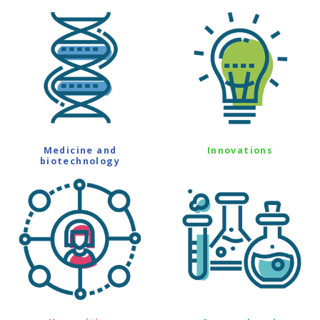
Medicine and
Innovations
biotechnology