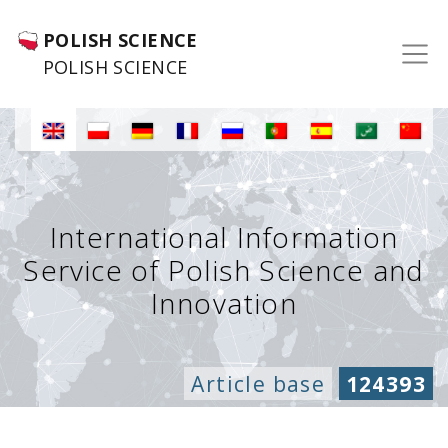
POLISH SCIENCE
POLISH SCIENCE
International Information
Service of Polish Science and
Innovation
Article base
124393