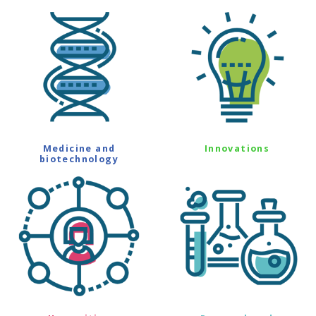
Medicine and
Innovations
biotechnology