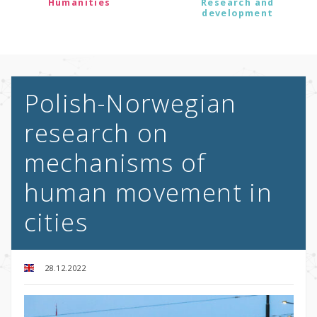
Humanities
Research and
development
Polish-Norwegian
research on
mechanisms of
human movement in
cities
28.12.2022