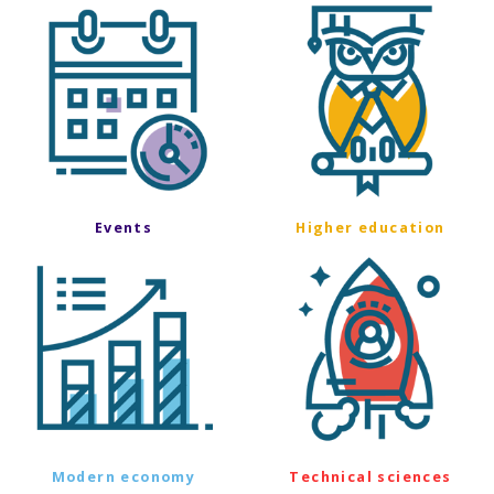
Events
Higher education
Modern economy
Technical sciences