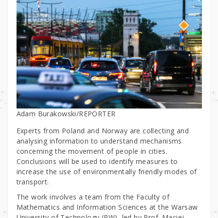
Adam Burakowski/REPORTER
Experts from Poland and Norway are collecting and
analysing information to understand mechanisms
concerning the movement of people in cities.
Conclusions will be used to identify measures to
increase the use of environmentally friendly modes of
transport.
The work involves a team from the Faculty of
Mathematics and Information Sciences at the Warsaw
University of Technology (PW), led by Prof. Maciej