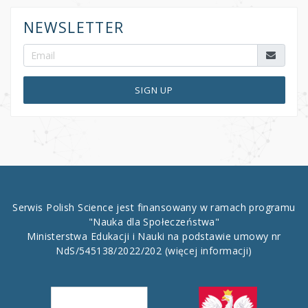
NEWSLETTER
SIGN UP
Serwis Polish Science jest finansowany w ramach programu
"Nauka dla Społeczeństwa"
Ministerstwa Edukacji i Nauki na podstawie umowy nr
NdS/545138/2022/202
(więcej informacji)