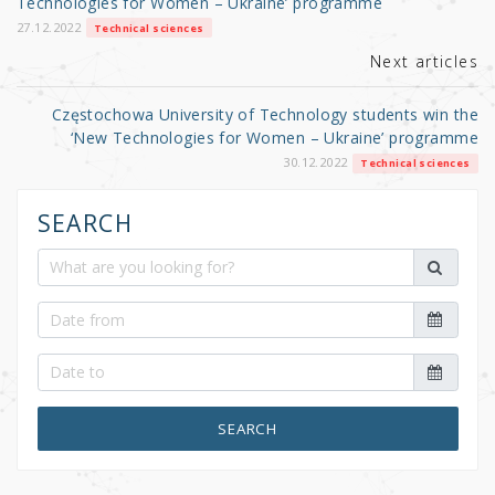
o
Technologies for Women – Ukraine’ programme
k
27.12.2022
Technical sciences
Next articles
Częstochowa University of Technology students win the
‘New Technologies for Women – Ukraine’ programme
30.12.2022
Technical sciences
SEARCH
SEARCH