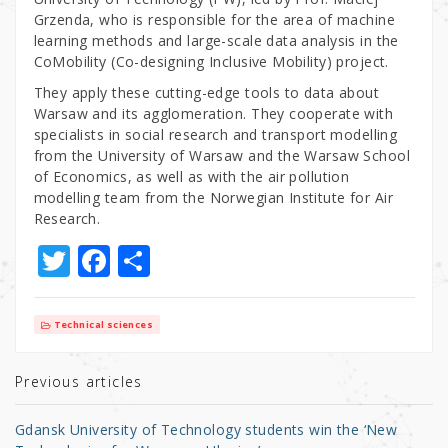
Grzenda, who is responsible for the area of machine
learning methods and large-scale data analysis in the
CoMobility (Co-designing Inclusive Mobility) project.
They apply these cutting-edge tools to data about
Warsaw and its agglomeration. They cooperate with
specialists in social research and transport modelling
from the University of Warsaw and the Warsaw School
of Economics, as well as with the air pollution
modelling team from the Norwegian Institute for Air
Research.
T
F
S
w
a
h
it
c
ar
Technical sciences
te
e
e
r
b
Previous articles
o
Gdansk University of Technology students win the ‘New