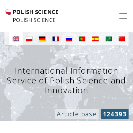
POLISH SCIENCE
POLISH SCIENCE
International Information
Service of Polish Science and
Innovation
Article base
124393