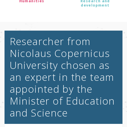
Humanities
Research and
development
Researcher from
Nicolaus Copernicus
University chosen as
an expert in the team
appointed by the
Minister of Education
and Science