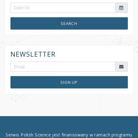
SEARCH
NEWSLETTER
SIGN UP
Serwis Polish Science jest finansowany w ramach programu