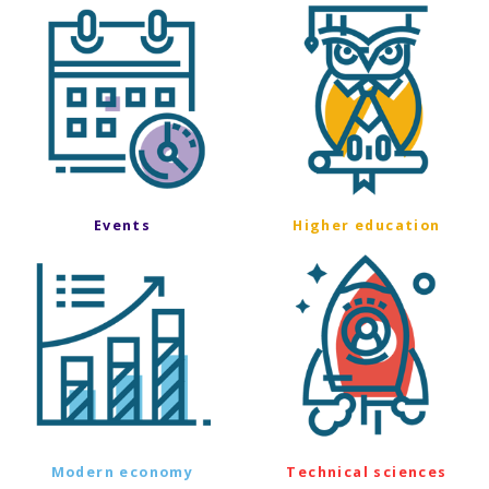
Events
Higher education
Modern economy
Technical sciences