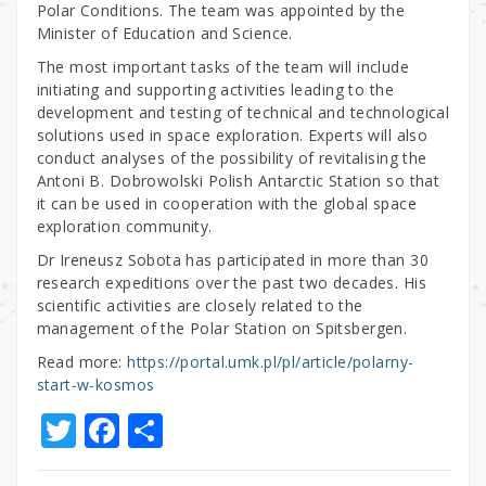
Polar Conditions. The team was appointed by the
Minister of Education and Science.
The most important tasks of the team will include
initiating and supporting activities leading to the
development and testing of technical and technological
solutions used in space exploration. Experts will also
conduct analyses of the possibility of revitalising the
Antoni B. Dobrowolski Polish Antarctic Station so that
it can be used in cooperation with the global space
exploration community.
Dr Ireneusz Sobota has participated in more than 30
research expeditions over the past two decades. His
scientific activities are closely related to the
management of the Polar Station on Spitsbergen.
Read more:
https://portal.umk.pl/pl/article/polarny-
start-w-kosmos
T
F
S
w
a
h