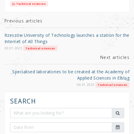
it
c
ar
Technical sciences
te
e
e
r
b
Previous articles
o
Rzeszów University of Technology launches a station for the
o
Internet of All Things
k
03.01.2023
Technical sciences
Next articles
Specialised laboratories to be created at the Academy of
Applied Sciences in Elbląg
04.01.2023
Technical sciences
SEARCH