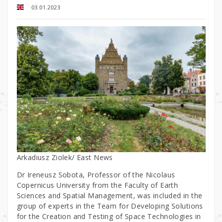
03.01.2023
Arkadiusz Ziolek/ East News
Dr Ireneusz Sobota, Professor of the Nicolaus
Copernicus University from the Faculty of Earth
Sciences and Spatial Management, was included in the
group of experts in the Team for Developing Solutions
for the Creation and Testing of Space Technologies in