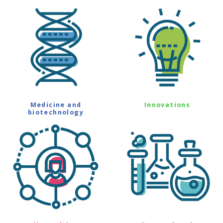
Medicine and
Innovations
biotechnology