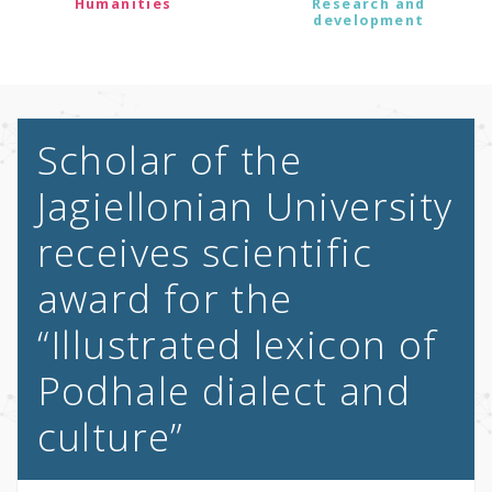
Humanities
Research and
development
Scholar of the
Jagiellonian University
receives scientific
award for the
“Illustrated lexicon of
Podhale dialect and
culture”