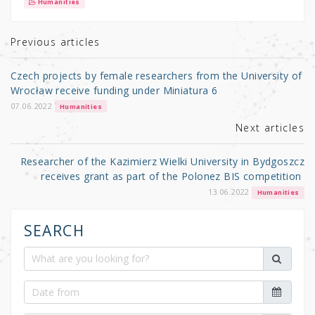
it
c
ar
Humanities
te
e
e
r
b
Previous articles
o
Czech projects by female researchers from the University of
o
Wrocław receive funding under Miniatura 6
k
07.06.2022
Humanities
Next articles
Researcher of the Kazimierz Wielki University in Bydgoszcz
receives grant as part of the Polonez BIS competition
13.06.2022
Humanities
SEARCH