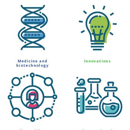
Medicine and
Innovations
biotechnology