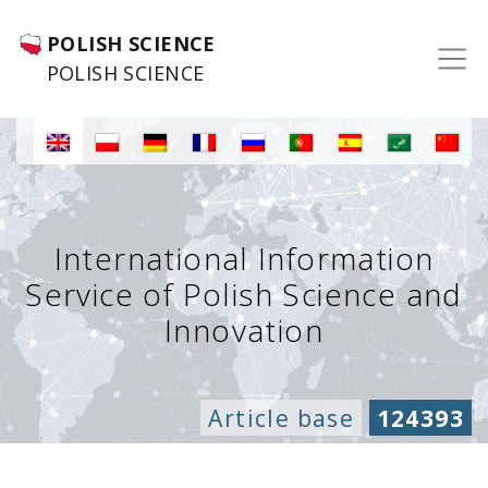
POLISH SCIENCE
POLISH SCIENCE
International Information
Service of Polish Science and
Innovation
Article base
124393