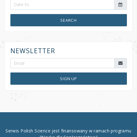
SEARCH
NEWSLETTER
SIGN UP
Serwis Polish Science jest finansowany w ramach programu