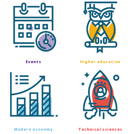
Events
Higher education
Modern economy
Technical sciences