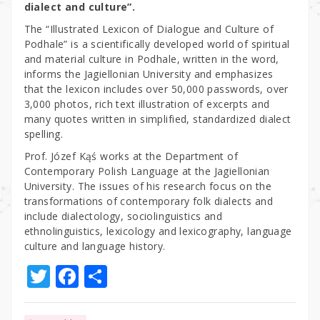
dialect and culture”.
The “Illustrated Lexicon of Dialogue and Culture of
Podhale” is a scientifically developed world of spiritual
and material culture in Podhale, written in the word,
informs the Jagiellonian University and emphasizes
that the lexicon includes over 50,000 passwords, over
3,000 photos, rich text illustration of excerpts and
many quotes written in simplified, standardized dialect
spelling.
Prof. Józef Kąś works at the Department of
Contemporary Polish Language at the Jagiellonian
University. The issues of his research focus on the
transformations of contemporary folk dialects and
include dialectology, sociolinguistics and
ethnolinguistics, lexicology and lexicography, language
culture and language history.
T
F
S
w
a
h