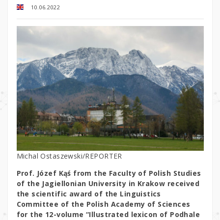
10.06.2022
Michal Ostaszewski/REPORTER
Prof. Józef Kąś from the Faculty of Polish Studies
of the Jagiellonian University in Krakow received
the scientific award of the Linguistics
Committee of the Polish Academy of Sciences
for the 12-volume “Illustrated lexicon of Podhale