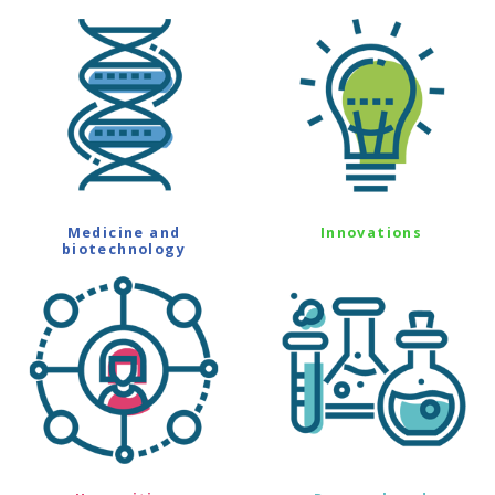
Medicine and
Innovations
biotechnology