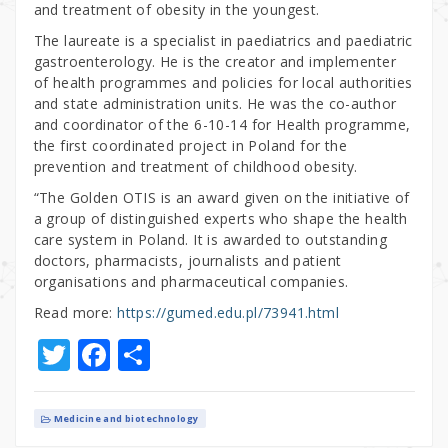
and treatment of obesity in the youngest.
The laureate is a specialist in paediatrics and paediatric
gastroenterology. He is the creator and implementer
of health programmes and policies for local authorities
and state administration units. He was the co-author
and coordinator of the 6-10-14 for Health programme,
the first coordinated project in Poland for the
prevention and treatment of childhood obesity.
“The Golden OTIS is an award given on the initiative of
a group of distinguished experts who shape the health
care system in Poland. It is awarded to outstanding
doctors, pharmacists, journalists and patient
organisations and pharmaceutical companies.
Read more:
https://gumed.edu.pl/73941.html
T
F
S
w
a
h
it
c
ar
Medicine and biotechnology