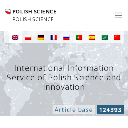
POLISH SCIENCE
POLISH SCIENCE
International Information
Service of Polish Science and
Innovation
Article base
124393