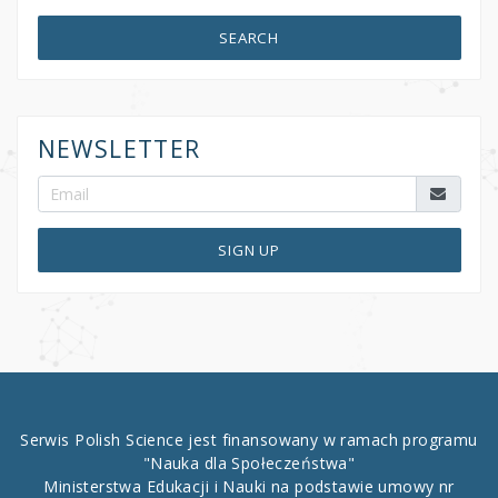
SEARCH
NEWSLETTER
SIGN UP
Serwis Polish Science jest finansowany w ramach programu
"Nauka dla Społeczeństwa"
Ministerstwa Edukacji i Nauki na podstawie umowy nr