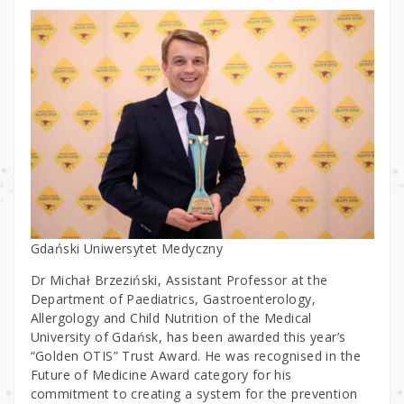
Gdański Uniwersytet Medyczny
Dr Michał Brzeziński, Assistant Professor at the
Department of Paediatrics, Gastroenterology,
Allergology and Child Nutrition of the Medical
University of Gdańsk, has been awarded this year’s
“Golden OTIS” Trust Award. He was recognised in the
Future of Medicine Award category for his
commitment to creating a system for the prevention