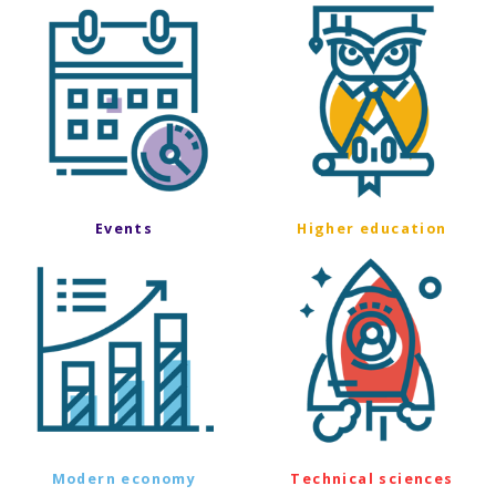
Events
Higher education
Modern economy
Technical sciences