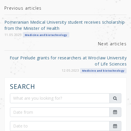
te
e
e
r
b
Previous articles
o
Pomeranian Medical University student receives scholarship
o
from the Minister of Health
k
11.05.2023
Medicine and biotechnology
Next articles
Four Prelude grants for researchers at Wrocław University
of Life Sciences
12.05.2023
Medicine and biotechnology
SEARCH