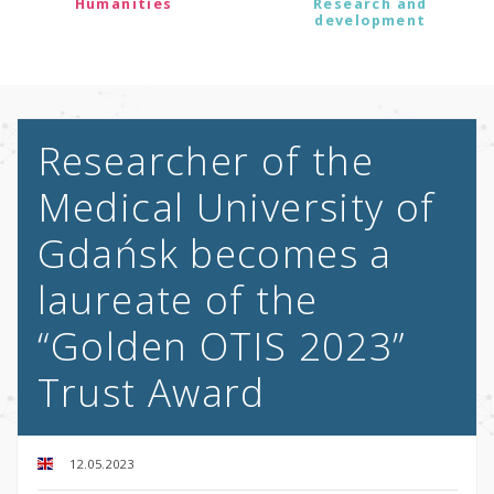
Humanities
Research and
development
Researcher of the
Medical University of
Gdańsk becomes a
laureate of the
“Golden OTIS 2023”
Trust Award
12.05.2023