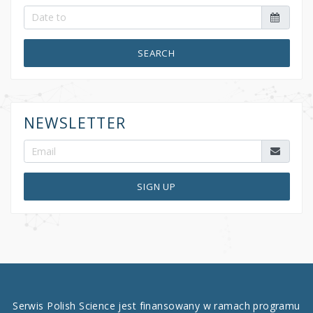
SEARCH
NEWSLETTER
SIGN UP
Serwis Polish Science jest finansowany w ramach programu