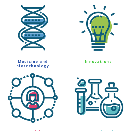
Medicine and
Innovations
biotechnology