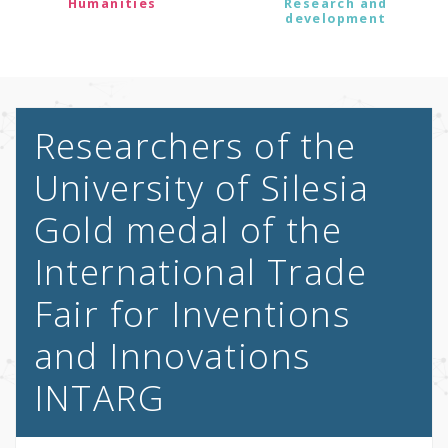
Humanities
Research and
development
Researchers of the
University of Silesia
Gold medal of the
International Trade
Fair for Inventions
and Innovations
INTARG