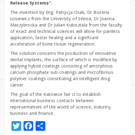
Release Systems”.
The invention by Eng. Patrycja Osak, Dr Bożena
Łosiewicz from the University of Silesia, Dr Joanna
Maszybrocka and Dr Julian Kubisztala from the faculty
of exact and technical sciences will allow for painless
application, faster healing and a significant
acceleration of bone tissue regeneration.
The solution concerns the production of innovative
dental implants, the surface of which is modified by
applying hybrid coatings consisting of amorphous
calcium phosphate sub-coatings and microfibrous
polymer coatings constituting an intelligent drug
carrier.
The goal of the Katowice fair is to establish
international business contacts between
representatives of the world of science, industry,
business and finance.
T
F
S