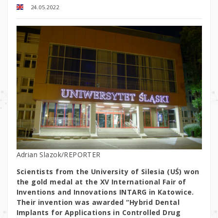
24.05.2022
Adrian Slazok/REPORTER
Scientists from the University of Silesia (UŚ) won
the gold medal at the XV International Fair of
Inventions and Innovations INTARG in Katowice.
Their invention was awarded “Hybrid Dental
Implants for Applications in Controlled Drug