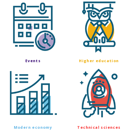
Events
Higher education
Modern economy
Technical sciences