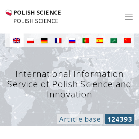
POLISH SCIENCE
POLISH SCIENCE
International Information
Service of Polish Science and
Innovation
Article base
124393