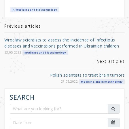
w
a
h
it
c
ar
Medicine and biotechnology
te
e
e
r
b
Previous articles
o
Wrocław scientists to assess the incidence of infectious
o
diseases and vaccinations performed in Ukrainian children
k
23.05.2022
Medicine and biotechnology
Next articles
Polish scientists to treat brain tumors
27.05.2022
Medicine and biotechnology
SEARCH