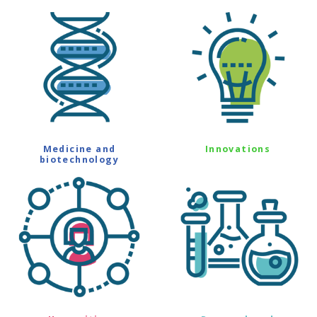
Medicine and
Innovations
biotechnology