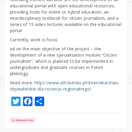
educational portal with open educational resources,
providing tools for online or hybrid education, an
interdisciplinary textbook for citizen journalism, and a
series of 15 video lectures available on the educational
portal.
Currently, work is focus
ed on the main objective of the project – the
development of a new specialisation module “Citizen
journalism”, which is planned to be implemented in
undergraduate and graduate courses in Polish
philology.
Read more:
https://www.ath.bielsko.pl/dziennikarstwo-
obywatelskie-dla-rozwoju-regionalnego/
T
F
S
w
a
h
it
c
ar
Humanities
te
e
e