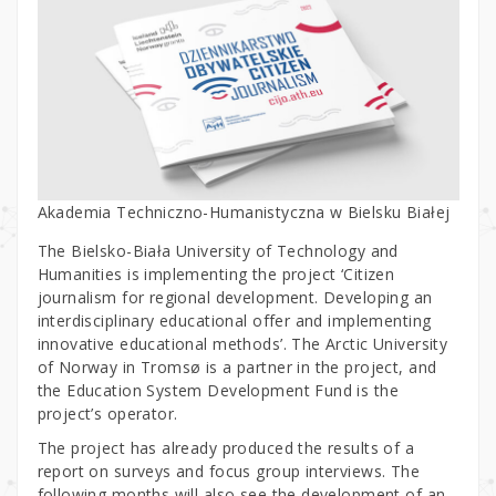
Akademia Techniczno-Humanistyczna w Bielsku Białej
The Bielsko-Biała University of Technology and
Humanities is implementing the project ‘Citizen
journalism for regional development. Developing an
interdisciplinary educational offer and implementing
innovative educational methods’. The Arctic University
of Norway in Tromsø is a partner in the project, and
the Education System Development Fund is the
project’s operator.
The project has already produced the results of a
report on surveys and focus group interviews. The
following months will also see the development of an