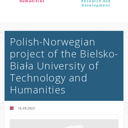
Humanities
Research and
development
Polish-Norwegian
project of the Bielsko-
Biała University of
Technology and
Humanities
16.09.2022