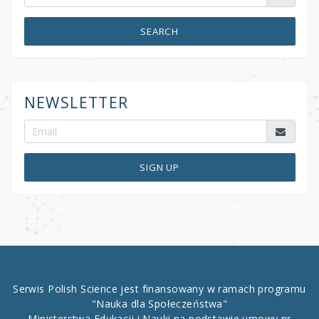
SEARCH
NEWSLETTER
SIGN UP
Serwis Polish Science jest finansowany w ramach programu
"Nauka dla Społeczeństwa"
Ministerstwa Edukacji i Nauki na podstawie umowy nr