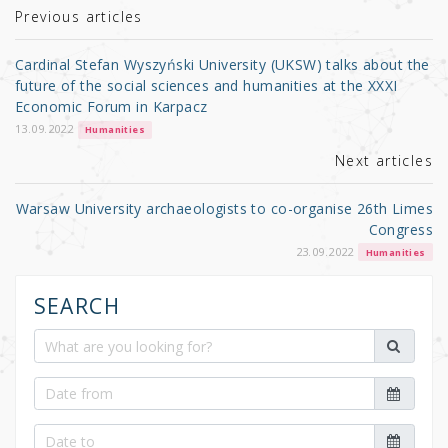
r
b
Previous articles
o
Cardinal Stefan Wyszyński University (UKSW) talks about the
o
future of the social sciences and humanities at the XXXI
Economic Forum in Karpacz
k
13.09.2022
Humanities
Next articles
Warsaw University archaeologists to co-organise 26th Limes
Congress
23.09.2022
Humanities
SEARCH