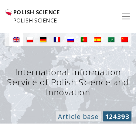
POLISH SCIENCE
POLISH SCIENCE
International Information
Service of Polish Science and
Innovation
Article base
124393