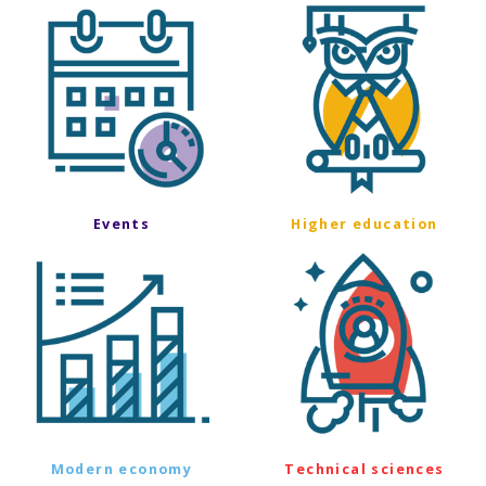
Events
Higher education
Modern economy
Technical sciences