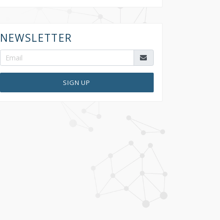
NEWSLETTER
SIGN UP