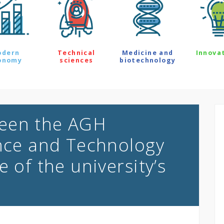
odern
Technical
Medicine and
Innova
onomy
sciences
biotechnology
een the AGH
ence and Technology
e of the university’s