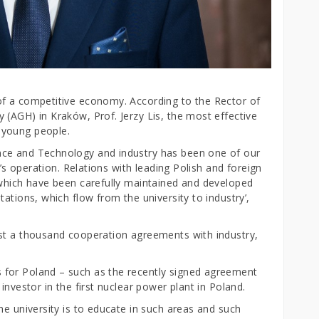
of a competitive economy. According to the Rector of
 (AGH) in Kraków, Prof. Jerzy Lis, the most effective
 young people.
nce and Technology and industry has been one of our
y’s operation. Relations with leading Polish and foreign
 which have been carefully maintained and developed
ations, which flow from the university to industry’,
ost a thousand cooperation agreements with industry,
for Poland – such as the recently signed agreement
investor in the first nuclear power plant in Poland.
he university is to educate in such areas and such