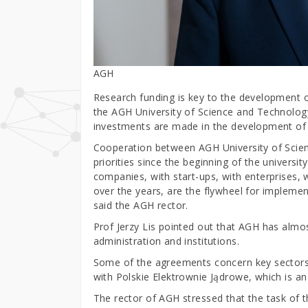
AGH
Research funding is key to the development 
the AGH University of Science and Technology
investments are made in the development of
Cooperation between AGH University of Scie
priorities since the beginning of the universit
companies, with start-ups, with enterprises,
over the years, are the flywheel for implement
said the AGH rector.
Prof Jerzy Lis pointed out that AGH has alm
administration and institutions.
Some of the agreements concern key sectors 
with Polskie Elektrownie Jądrowe, which is an 
The rector of AGH stressed that the task of t