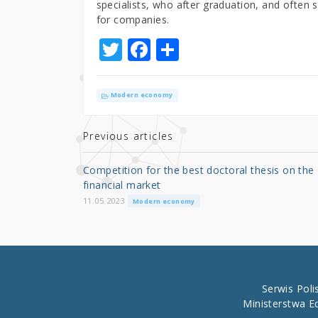
specialists, who after graduation, and often st
for companies.
T
F
S
w
a
h
it
c
ar
Modern economy
te
e
e
r
b
Previous articles
o
Competition for the best doctoral thesis on the
o
financial market
k
11.05.2023
Modern economy
Serwis Pol
Ministerstwa E