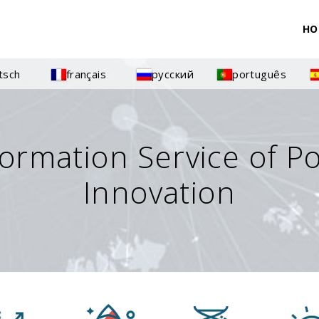
HO
tsch
français
русский
português
formation Service of P
Innovation