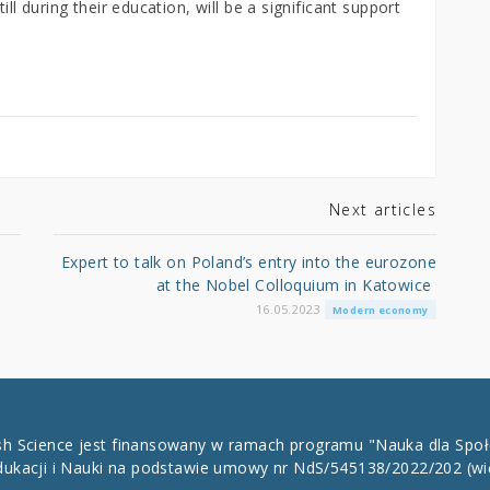
ill during their education, will be a significant support
Next articles
Expert to talk on Poland’s entry into the eurozone
at the Nobel Colloquium in Katowice
16.05.2023
Modern economy
ish Science jest finansowany w ramach programu "Nauka dla Spo
dukacji i Nauki na podstawie umowy nr NdS/545138/2022/202
(wi