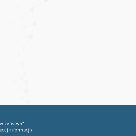
łeczeństwa"
ęcej informacji)