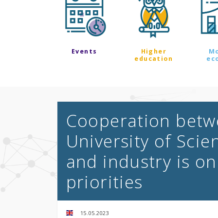
Events
Higher
M
education
ec
Cooperation betw
University of Sci
and industry is on
priorities
15.05.2023