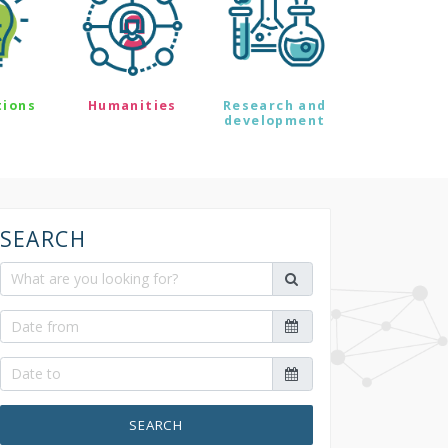
tions
Humanities
Research and
development
SEARCH
SEARCH