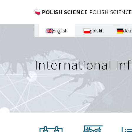
POLISH SCIENCE
POLISH SCIENCE
english
polski
deu
International In