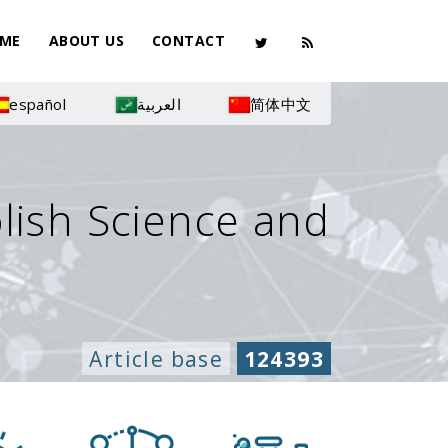
ME
ABOUT US
CONTACT
español
العربية
简体中文
olish Science and
Article base
124393