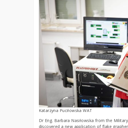
Katarzyna Puciłowska WAT
Dr Eng. Barbara Nasiłowska from the Militar
discovered a new application of flake graph