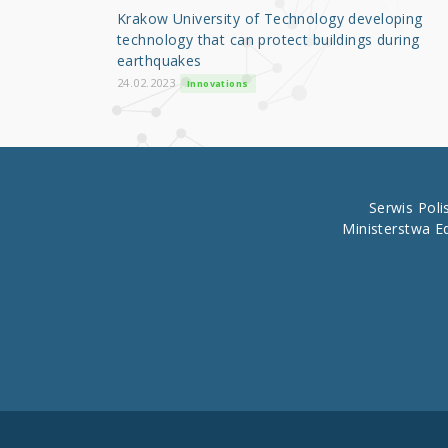
o
Krakow University of Technology developing
o
technology that can protect buildings during
earthquakes
k
24.02.2023
Innovations
Serwis Pol
Ministerstwa E