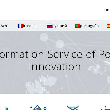
HO
tsch
français
русский
português
formation Service of P
Innovation