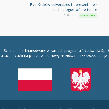
Five Kraków universities to present their
technologies of the future
28.02.2023
Innovations
ish Science jest finansowany w ramach programu "Nauka dla Spo
dukacji i Nauki na podstawie umowy nr NdS/545138/2022/202
(wi