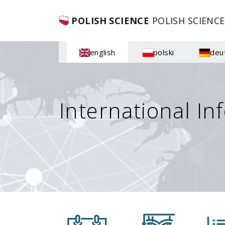
POLISH SCIENCE
POLISH SCIENCE
english
polski
deu
International In