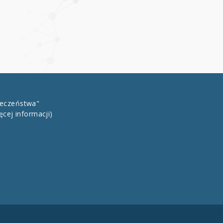
łeczeństwa"
ęcej informacji)