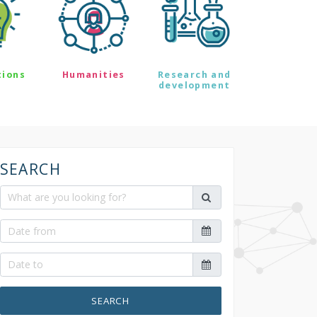
tions
Humanities
Research and
development
SEARCH
SEARCH