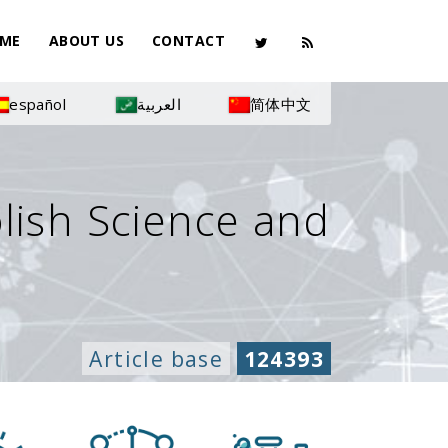
ME
ABOUT US
CONTACT
español
العربية
简体中文
olish Science and
Article base
124393