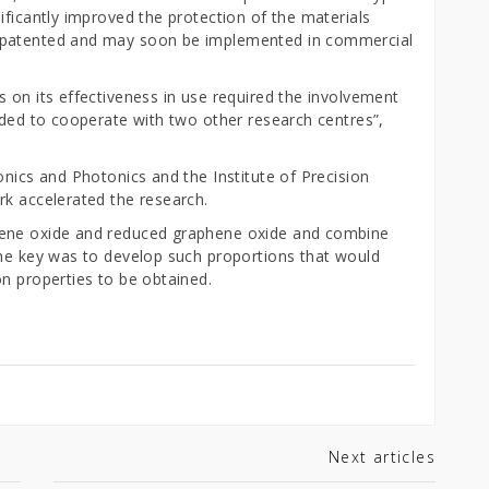
ificantly improved the protection of the materials
 patented and may soon be implemented in commercial
 on its effectiveness in use required the involvement
ided to cooperate with two other research centres”,
onics and Photonics and the Institute of Precision
rk accelerated the research.
hene oxide and reduced graphene oxide and combine
The key was to develop such proportions that would
n properties to be obtained.
Next articles