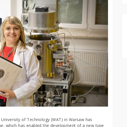
y University of Technology (WAT) in Warsaw has
ene, which has enabled the development of a new type