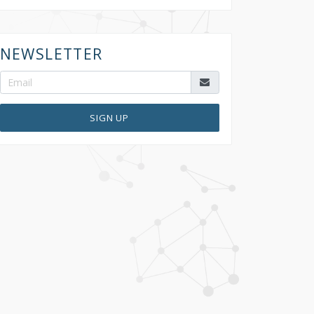
NEWSLETTER
SIGN UP