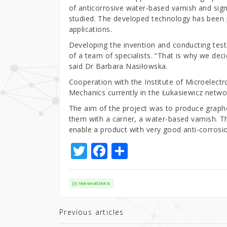
of anticorrosive water-based varnish and sign
studied. The developed technology has been
applications.
Developing the invention and conducting tests
of a team of specialists. “That is why we dec
said Dr Barbara Nasiłowska.
Cooperation with the Institute of Microelectr
Mechanics currently in the Łukasiewicz netwo
The aim of the project was to produce grap
them with a carrier, a water-based varnish. 
enable a product with very good anti-corrosio
T
F
S
w
a
h
it
c
ar
Innovations
te
e
e
r
b
Previous articles