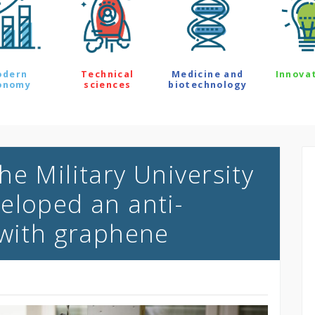
odern
Technical
Medicine and
Innova
onomy
sciences
biotechnology
e Military University
eloped an anti-
 with graphene