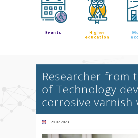
Events
Higher
M
education
ec
Researcher from th
of Technology dev
corrosive varnish
28.02.2023