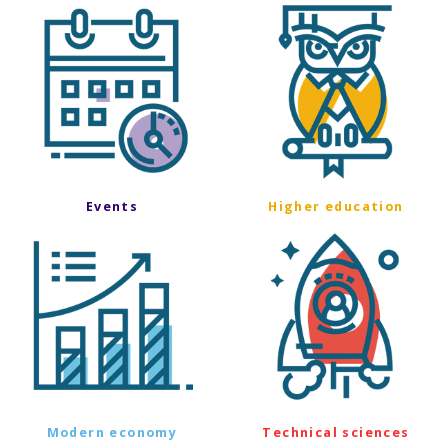
Events
Higher education
Modern economy
Technical sciences