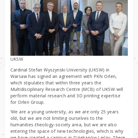
UKSW
Cardinal Stefan Wyszynski University (UKSW) in
Warsaw has signed an agreement with PKN Orlen,
which stipulates that within three years the
Multidisciplinary Research Centre (MCB) of UKSW will
perform material research and 3D printing expertise
for Orlen Group.
‘We are a young university, as we are only 25 years
old, but we are not limiting ourselves to the
humanities-theology-society area, but we are also
entering the space of new technologies, which is why
we have created a campus in Dziekanów Leśny. There