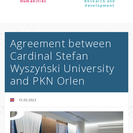
Humanities
Research and
development
Agreement between
Cardinal Stefan
Wyszyński University
and PKN Orlen
15.05.2023