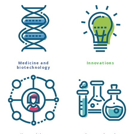
Medicine and
Innovations
biotechnology