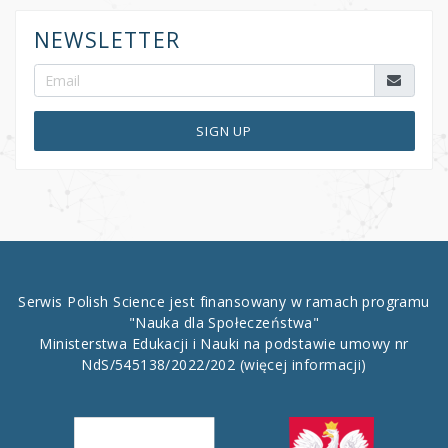
NEWSLETTER
SIGN UP
Serwis Polish Science jest finansowany w ramach programu
"Nauka dla Społeczeństwa"
Ministerstwa Edukacji i Nauki na podstawie umowy nr
NdS/545138/2022/202
(więcej informacji)