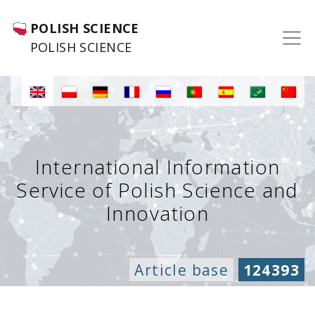
POLISH SCIENCE
POLISH SCIENCE
International Information
Service of Polish Science and
Innovation
Article base
124393