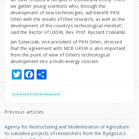
we gather young scientists who, through the
development of new technologies, will benefit PKN
Orlen with the results of their research, as well as the
development of the country’s technological mindset’,
said the Rector of UKSW, Rev. Prof. Ryszard Czekalski.
Jan Szewczak, vice-president of PKN Orlen, stressed
that the agreement with MCB UKSW is also important
from the point of view of Orlen’s technological
development into a multi-energy concern.
T
F
S
w
a
h
it
c
ar
Research and development
te
e
e
r
b
Previous articles
o
Agency for Restructuring and Modernisation of Agriculture
o
to subsidise projects of researchers from the Bydgoszcz