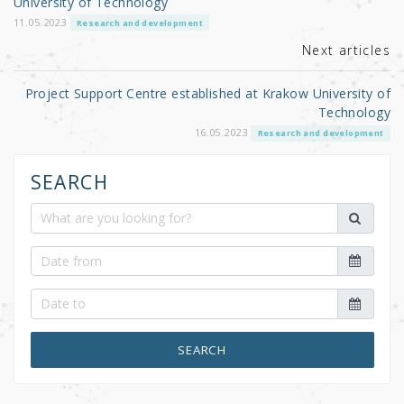
University of Technology
k
11.05.2023
Research and development
Next articles
Project Support Centre established at Krakow University of
Technology
16.05.2023
Research and development
SEARCH
SEARCH