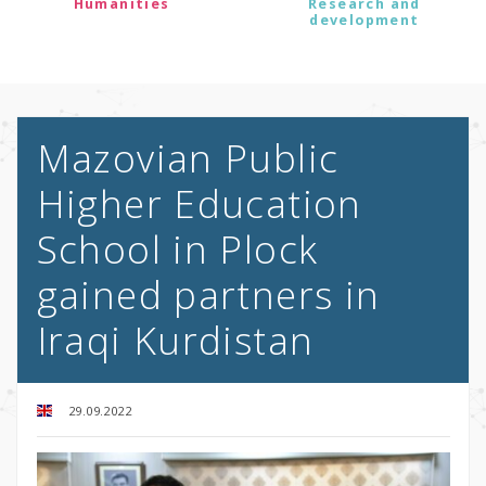
Humanities
Research and
development
Mazovian Public
Higher Education
School in Plock
gained partners in
Iraqi Kurdistan
29.09.2022