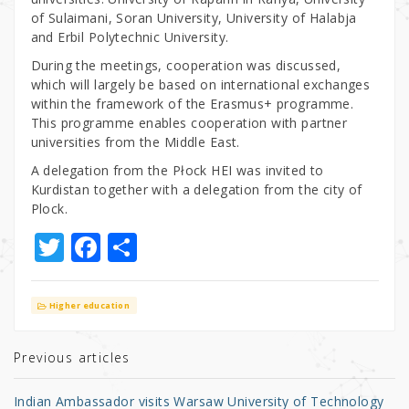
of Sulaimani, Soran University, University of Halabja
and Erbil Polytechnic University.
During the meetings, cooperation was discussed,
which will largely be based on international exchanges
within the framework of the Erasmus+ programme.
This programme enables cooperation with partner
universities from the Middle East.
A delegation from the Płock HEI was invited to
Kurdistan together with a delegation from the city of
Plock.
T
F
S
w
a
h
it
c
ar
Higher education
te
e
e
r
b
Previous articles
o
Indian Ambassador visits Warsaw University of Technology