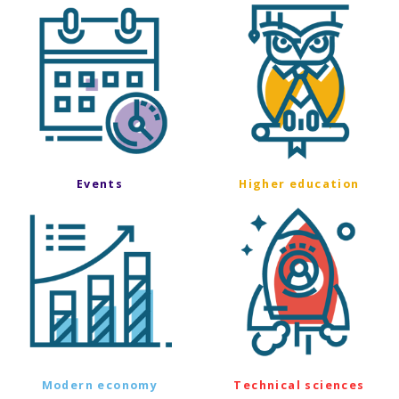
Events
Higher education
Modern economy
Technical sciences