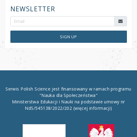
NEWSLETTER
SIGN UP
Serwis Polish Science jest finansowany w ramach programu
"Nauka dla Społeczeństwa"
Ministerstwa Edukacji i Nauki na podstawie umowy nr
NdS/545138/2022/202
(więcej informacji)