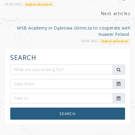
o
29.09.2022
Higher education
k
Next articles
WSB Academy in Dąbrowa Górnicza to cooperate with
Huawei Poland
29.09.2022
Higher education
SEARCH
SEARCH