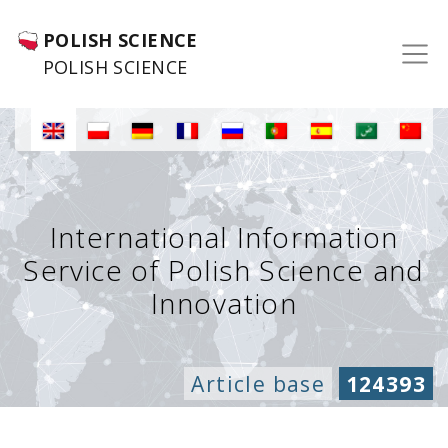
POLISH SCIENCE
POLISH SCIENCE
International Information
Service of Polish Science and
Innovation
Article base
124393