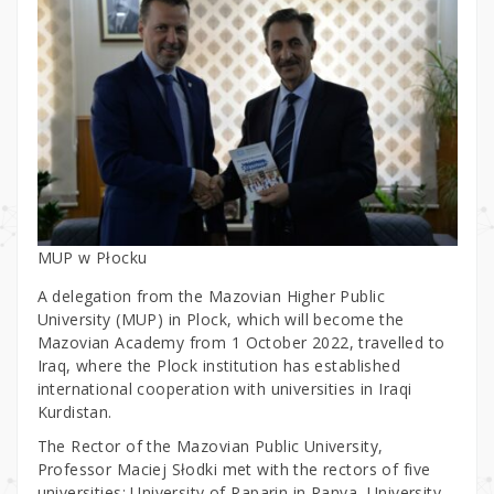
MUP w Płocku
A delegation from the Mazovian Higher Public
University (MUP) in Plock, which will become the
Mazovian Academy from 1 October 2022, travelled to
Iraq, where the Plock institution has established
international cooperation with universities in Iraqi
Kurdistan.
The Rector of the Mazovian Public University,
Professor Maciej Słodki met with the rectors of five
universities: University of Raparin in Ranya, University