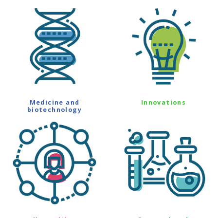
Medicine and
Innovations
biotechnology