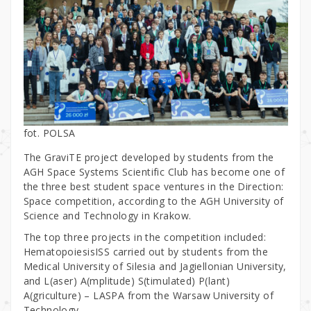
fot. POLSA
The GraviTE project developed by students from the
AGH Space Systems Scientific Club has become one of
the three best student space ventures in the Direction:
Space competition, according to the AGH University of
Science and Technology in Krakow.
The top three projects in the competition included:
HematopoiesisISS carried out by students from the
Medical University of Silesia and Jagiellonian University,
and L(aser) A(mplitude) S(timulated) P(lant)
A(griculture) – LASPA from the Warsaw University of
Technology.