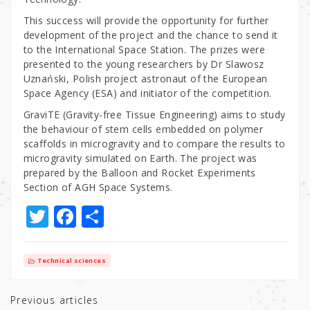
This success will provide the opportunity for further
development of the project and the chance to send it
to the International Space Station. The prizes were
presented to the young researchers by Dr Slawosz
Uznański, Polish project astronaut of the European
Space Agency (ESA) and initiator of the competition.
GraviTE (Gravity-free Tissue Engineering) aims to study
the behaviour of stem cells embedded on polymer
scaffolds in microgravity and to compare the results to
microgravity simulated on Earth. The project was
prepared by the Balloon and Rocket Experiments
Section of AGH Space Systems.
T
F
S
w
a
h
it
c
ar
Technical sciences
te
e
e
r
b
Previous articles