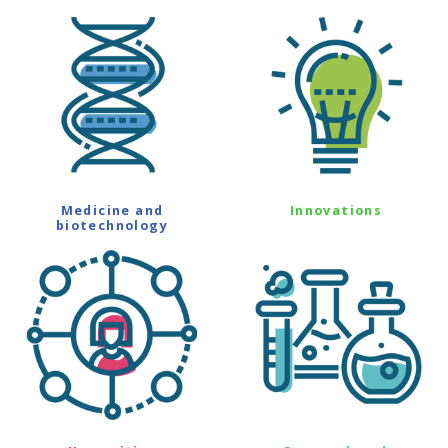
Medicine and
Innovations
biotechnology