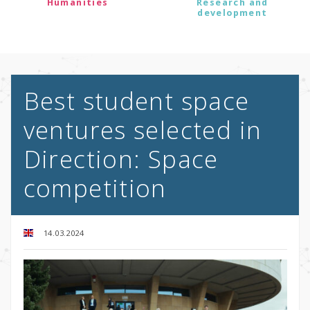
Humanities
Research and
development
Best student space
ventures selected in
Direction: Space
competition
14.03.2024