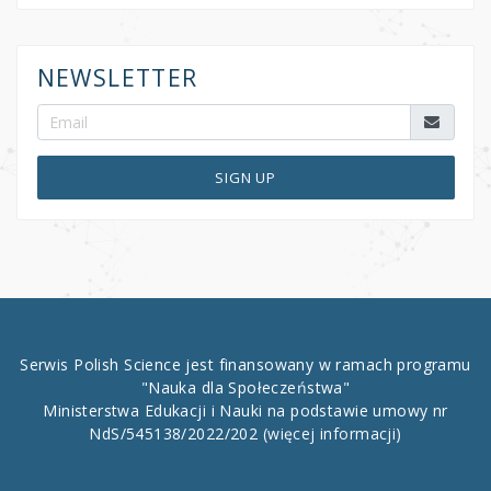
NEWSLETTER
SIGN UP
Serwis Polish Science jest finansowany w ramach programu
"Nauka dla Społeczeństwa"
Ministerstwa Edukacji i Nauki na podstawie umowy nr
NdS/545138/2022/202
(więcej informacji)