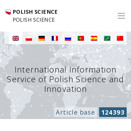
POLISH SCIENCE
POLISH SCIENCE
International Information
Service of Polish Science and
Innovation
Article base
124393