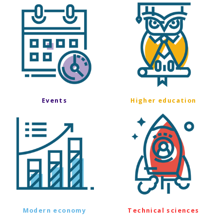
Events
Higher education
Modern economy
Technical sciences