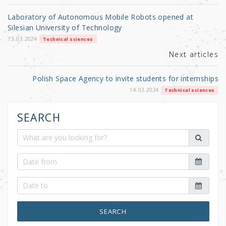
o
Laboratory of Autonomous Mobile Robots opened at
o
Silesian University of Technology
k
13.03.2024
Technical sciences
Next articles
Polish Space Agency to invite students for internships
14.03.2024
Technical sciences
SEARCH
SEARCH