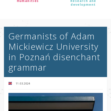
Humanities
Research and
development
Germanists of Adam
Mickiewicz University
in Poznań disenchant
grammar
11.03.2024