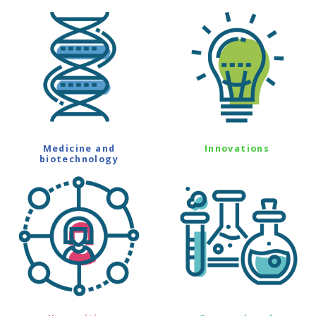
Medicine and
Innovations
biotechnology