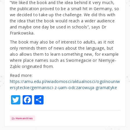
“We liked the book and the idea behind it very much,
the publication proved to be a small hit in Germany, so
we decided to take up the challenge. We did this with
the idea that the book would reach a wider audience
and maybe one day be used in schools”, says Dr
Frankowska.
The book may also be of interest to adults, as it not
only reminds them of news about the language, but
also allows them to learn something new, for example
where place names such as Swornegacie or Niemyje-
Ząbki originated from.
Read more:
https://amu.edu.pl/wiadomosci/aktualnosci/ogolnouniw
ersyteckie/germanisci-z-uam-odczarowuja-gramatyke
T
F
S
w
a
h
it
c
ar
Humanities
te
e
e