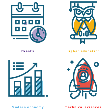
Events
Higher education
Modern economy
Technical sciences