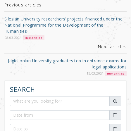
r
b
Previous articles
o
Silesian University researchers’ projects financed under the
o
National Programme for the Development of the
Humanities
k
08.03.2024
Humanities
Next articles
Jagiellonian University graduates top in entrance exams for
legal applications
15.03.2024
Humanities
SEARCH