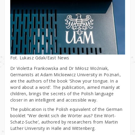
Fot. Lukasz Gdak/East News
Dr Violetta Frankowska and Dr Miłosz Woźniak,
Germanists at Adam Mickiewicz University in Poznań,
are the authors of the book ‘Show your tongue. In a
word about a word’. The publication, aimed mainly at
children, brings the secrets of the Polish language
closer in an intelligent and accessible way.
The publication is the Polish equivalent of the German
booklet “Wer denkt sich die Wörter aus? Eine Wort-
Schatz-Suche’, authored by researchers from Martin
Luther University in Halle and Wittenberg.