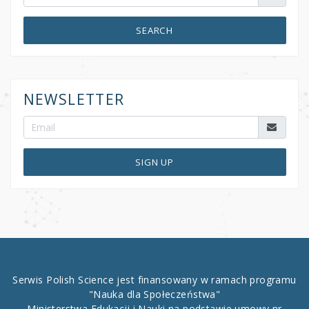
SEARCH
NEWSLETTER
SIGN UP
Serwis Polish Science jest finansowany w ramach programu
"Nauka dla Społeczeństwa"
Ministerstwa Edukacji i Nauki na podstawie umowy nr