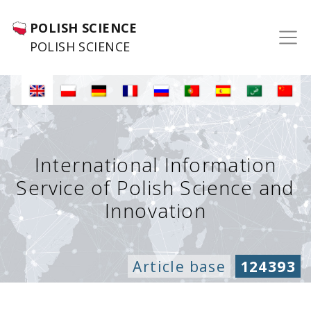
POLISH SCIENCE
POLISH SCIENCE
International Information
Service of Polish Science and
Innovation
Article base
124393