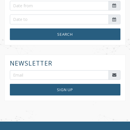
SEARCH
NEWSLETTER
SIGN UP