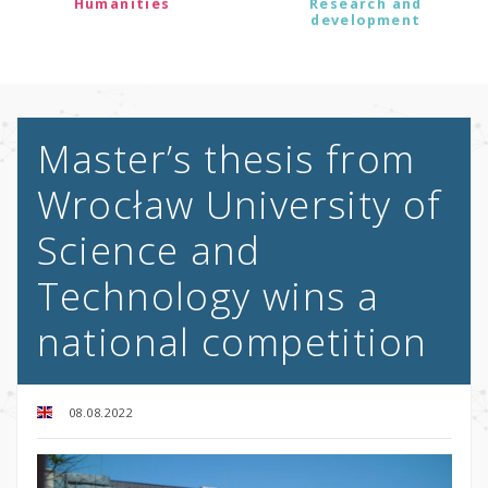
Humanities
Research and
development
Master’s thesis from
Wrocław University of
Science and
Technology wins a
national competition
08.08.2022