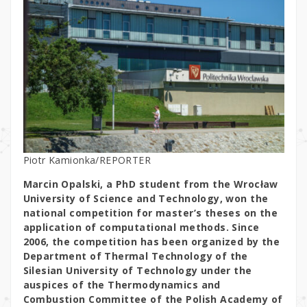
Piotr Kamionka/REPORTER
Marcin Opalski, a PhD student from the Wrocław
University of Science and Technology, won the
national competition for master’s theses on the
application of computational methods. Since
2006, the competition has been organized by the
Department of Thermal Technology of the
Silesian University of Technology under the
auspices of the Thermodynamics and
Combustion Committee of the Polish Academy of