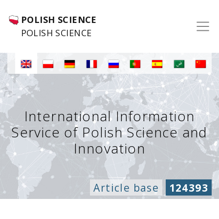
POLISH SCIENCE
POLISH SCIENCE
International Information
Service of Polish Science and
Innovation
Article base
124393