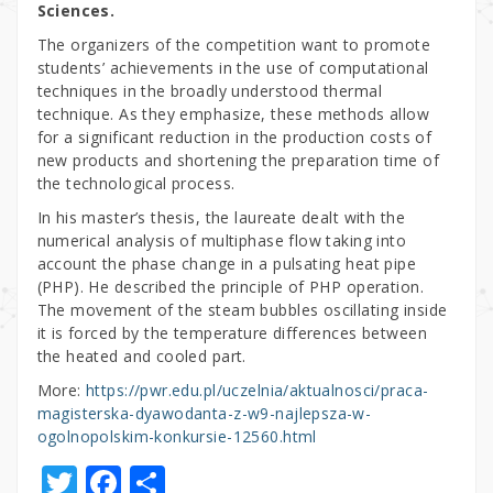
Sciences.
The organizers of the competition want to promote
students’ achievements in the use of computational
techniques in the broadly understood thermal
technique. As they emphasize, these methods allow
for a significant reduction in the production costs of
new products and shortening the preparation time of
the technological process.
In his master’s thesis, the laureate dealt with the
numerical analysis of multiphase flow taking into
account the phase change in a pulsating heat pipe
(PHP). He described the principle of PHP operation.
The movement of the steam bubbles oscillating inside
it is forced by the temperature differences between
the heated and cooled part.
More:
https://pwr.edu.pl/uczelnia/aktualnosci/praca-
magisterska-dyawodanta-z-w9-najlepsza-w-
ogolnopolskim-konkursie-12560.html
T
F
S