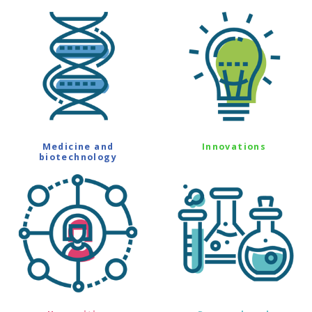
Medicine and
Innovations
biotechnology