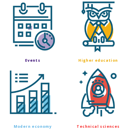
Events
Higher education
Modern economy
Technical sciences