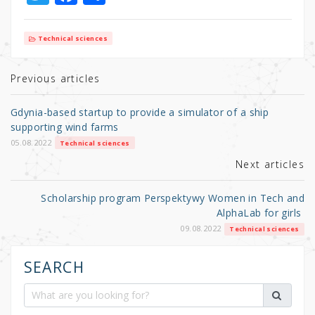
w
a
h
it
c
ar
Technical sciences
te
e
e
r
b
Previous articles
o
Gdynia-based startup to provide a simulator of a ship
o
supporting wind farms
k
05.08.2022
Technical sciences
Next articles
Scholarship program Perspektywy Women in Tech and
AlphaLab for girls
09.08.2022
Technical sciences
SEARCH